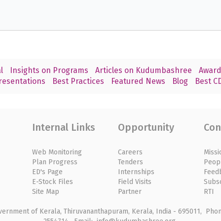
l
Insights on Programs
Articles on Kudumbashree
Award
resentations
Best Practices
Featured News
Blog
Best CD
Internal Links
Opportunity
Con
Web Monitoring
Careers
Missi
Plan Progress
Tenders
Peop
ED's Page
Internships
Feed
E-Stock Files
Field Visits
Subs
Site Map
Partner
RTI
rnment of Kerala, Thiruvananthapuram, Kerala, India - 695011, Phone