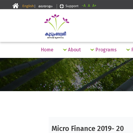
-A
A
A+
Home
About
Programs
F
Micro Finance 2019- 20