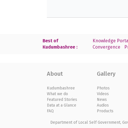
Best of
Knowledge Porta
Kudumbashree :
Convergence
P
About
Gallery
Kudumbashree
Photos
What we do
Videos
Featured Stories
News
Data at a Glance
Audios
FAQ
Products
Department of Local Self Government, Gove