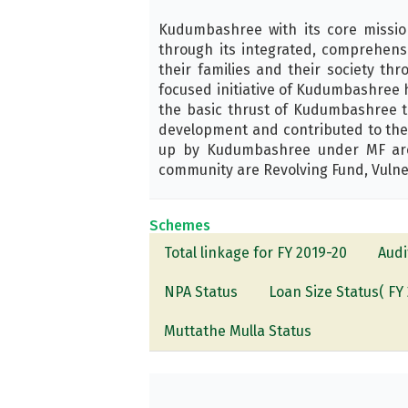
Kudumbashree with its core missi
through its integrated, comprehens
their families and their society t
focused initiative of Kudumbashree 
the basic thrust of Kudumbashree to
development and contributed to the 
up by Kudumbashree under MF are T
community are Revolving Fund, Vulne
Schemes
Total linkage for FY 2019-20
Audi
NPA Status
Loan Size Status( FY 
Muttathe Mulla Status