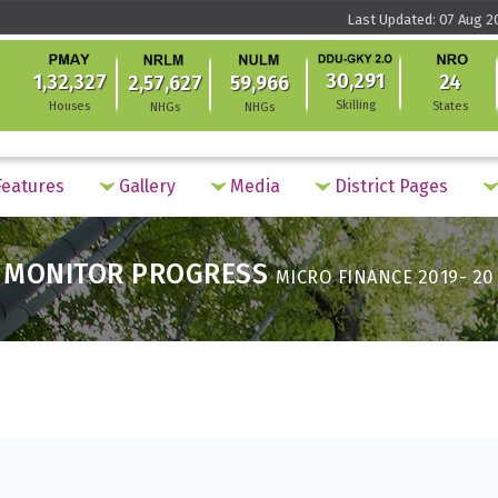
Last Updated: 07 Aug 2
30,291
1,32,327
24
2,57,627
59,966
Skilling
Houses
States
NHGs
NHGs
eatures
Gallery
Media
District Pages
MONITOR PROGRESS
MICRO FINANCE 2019- 20