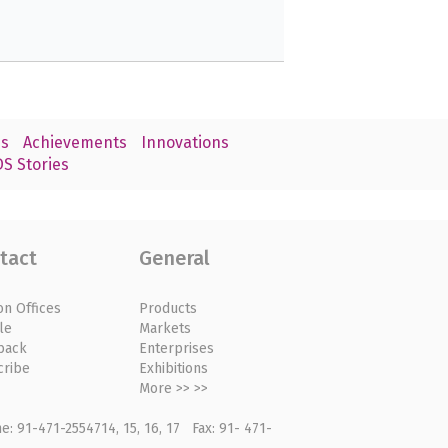
s
Achievements
Innovations
S Stories
tact
General
on Offices
Products
le
Markets
back
Enterprises
cribe
Exhibitions
More >> >>
: 91-471-2554714, 15, 16, 17 Fax: 91- 471-