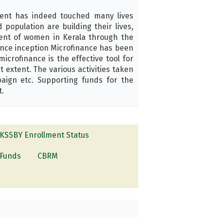
ent has indeed touched many lives
opulation are building their lives,
ment of women in Kerala through the
ince inception Microfinance has been
crofinance is the effective tool for
extent. The various activities taken
aign etc. Supporting funds for the
t.
KSSBY Enrollment Status
Funds
CBRM