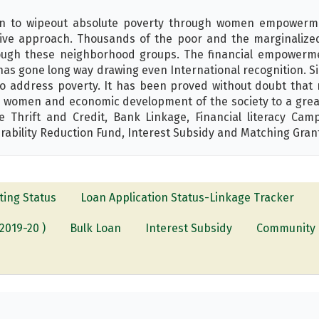
on to wipeout absolute poverty through women empowerm
ive approach. Thousands of the poor and the marginalized p
hrough these neighborhood groups. The financial empower
has gone long way drawing even International recognition. S
 address poverty. It has been proved without doubt that mi
women and economic development of the society to a great 
hrift and Credit, Bank Linkage, Financial literacy Camp
rability Reduction Fund, Interest Subsidy and Matching Gran
ting Status
Loan Application Status-Linkage Tracker
2019-20 )
Bulk Loan
Interest Subsidy
Community 