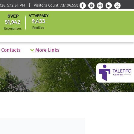
026, 5:12:34 PM | Visitors Count: 7,17,06,558
9,433
51,942
Families
Enterprises
Contacts
More Links