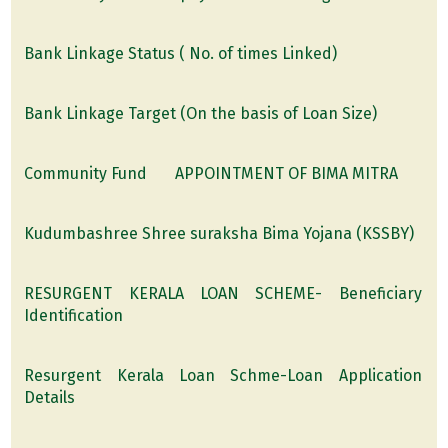
Bank Linkage Status ( No. of times Linked)
Bank Linkage Target (On the basis of Loan Size)
Community Fund
APPOINTMENT OF BIMA MITRA
Kudumbashree Shree suraksha Bima Yojana (KSSBY)
RESURGENT KERALA LOAN SCHEME- Beneficiary
Identification
Resurgent Kerala Loan Schme-Loan Application
Details