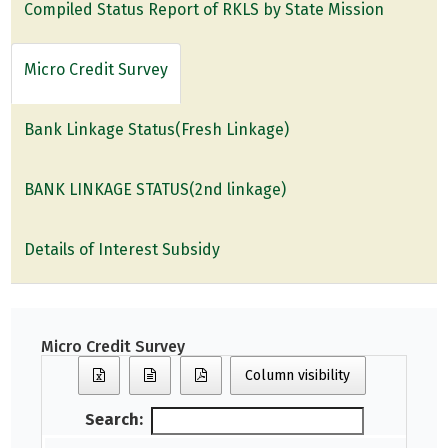
Compiled Status Report of RKLS by State Mission
Micro Credit Survey
Bank Linkage Status(Fresh Linkage)
BANK LINKAGE STATUS(2nd linkage)
Details of Interest Subsidy
Micro Credit Survey
Column visibility
Search: