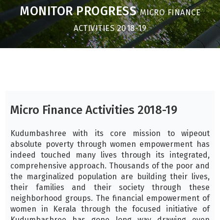
MONITOR PROGRESS
MICRO FINANCE
ACTIVITIES 2018-19
Micro Finance Activities 2018-19
Kudumbashree with its core mission to wipeout
absolute poverty through women empowerment has
indeed touched many lives through its integrated,
comprehensive approach. Thousands of the poor and
the marginalized population are building their lives,
their families and their society through these
neighborhood groups. The financial empowerment of
women in Kerala through the focused initiative of
Kudumbashree has gone long way drawing even