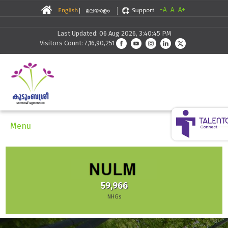
-A
A
A+
Last Updated: 06 Aug 2026, 3:40:45 PM
Visitors Count: 7,16,90,251
Menu
59,966
NHGs