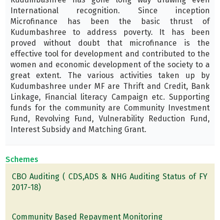
International recognition. Since inception
Microfinance has been the basic thrust of
Kudumbashree to address poverty. It has been
proved without doubt that microfinance is the
effective tool for development and contributed to the
women and economic development of the society to a
great extent. The various activities taken up by
Kudumbashree under MF are Thrift and Credit, Bank
Linkage, Financial literacy Campaign etc. Supporting
funds for the community are Community Investment
Fund, Revolving Fund, Vulnerability Reduction Fund,
Interest Subsidy and Matching Grant.
Schemes
CBO Auditing ( CDS,ADS & NHG Auditing Status of FY
2017-18)
Community Based Repayment Monitoring