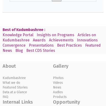
Best of Kudumbashree :
Knowledge Portal
Insights on Programs
Articles on
Kudumbashree
Awards
Achievements
Innovations
Convergence
Presentations
Best Practices
Featured
News
Blog
Best CDS Stories
About
Gallery
Kudumbashree
Photos
What we do
Videos
Featured Stories
News
Data at a Glance
Audios
FAQ
Products
Internal Links
Opportunity