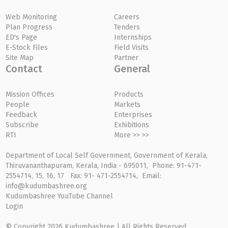
Web Monitoring
Careers
Plan Progress
Tenders
ED's Page
Internships
E-Stock Files
Field Visits
Site Map
Partner
Contact
General
Mission Offices
Products
People
Markets
Feedback
Enterprises
Subscribe
Exhibitions
RTI
More >> >>
Department of Local Self Government, Government of Kerala,
Thiruvananthapuram, Kerala, India - 695011, Phone: 91-471-
2554714, 15, 16, 17 Fax: 91- 471-2554714, Email:
info@kudumbashree.org
Kudumbashree YouTube Channel
Login
© Copyright 2026 Kudumbashree | All Rights Reserved