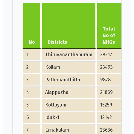
Total
N
No of
F
No
Districts
NHGs
d
1
Thiruvananthapuram
29217
29
2
Kollam
23493
23
3
Pathanamthitta
9878
98
4
Alappuzha
21869
21
5
Kottayam
15259
15
6
Idukki
12142
12
7
Ernakulam
23636
23