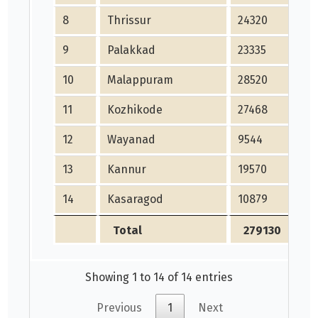
8
Thrissur
24320
24
9
Palakkad
23335
23
10
Malappuram
28520
28
11
Kozhikode
27468
27
12
Wayanad
9544
95
13
Kannur
19570
19
14
Kasaragod
10879
10
Total
279130
2
Showing 1 to 14 of 14 entries
Previous
1
Next