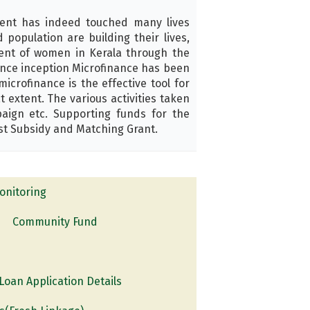
ent has indeed touched many lives
opulation are building their lives,
ment of women in Kerala through the
ince inception Microfinance has been
crofinance is the effective tool for
extent. The various activities taken
aign etc. Supporting funds for the
st Subsidy and Matching Grant.
nitoring
Community Fund
oan Application Details