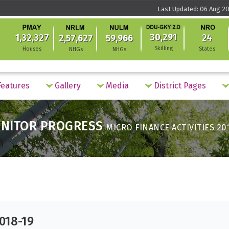
Last Updated: 06 Aug 20
30,291
1,32,327
24
2,57,627
59,966
Skilling
Houses
States
NHGs
NHGs
eatures
Gallery
Media
District Pages
NITOR PROGRESS
MICRO FINANCE ACTIVITIES 20
2018-19