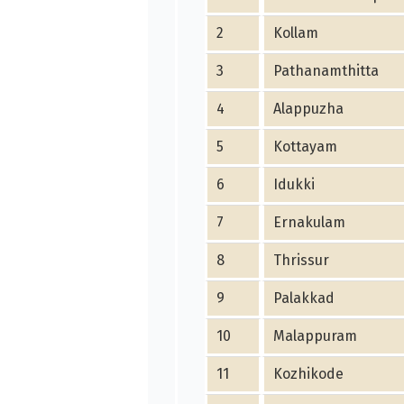
2
Kollam
3
Pathanamthitta
4
Alappuzha
5
Kottayam
6
Idukki
7
Ernakulam
8
Thrissur
9
Palakkad
10
Malappuram
11
Kozhikode