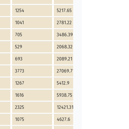
1254
5217.65
2020
853
1041
2781.22
960
590
705
3486.39
1984
626
529
2068.32
1206
260
693
2089.21
1147
734
3773
27069.71
2480
1645
1267
5412.9
2490
1874
1616
5938.75
2461
1036
2325
12421.31
1932
623
1075
4627.6
1660
463