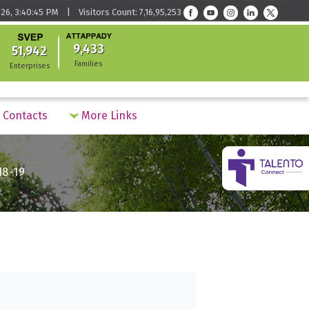
26, 3:40:45 PM | Visitors Count: 7,16,95,253
9,433
51,942
Families
Enterprises
Contacts
More Links
18-19