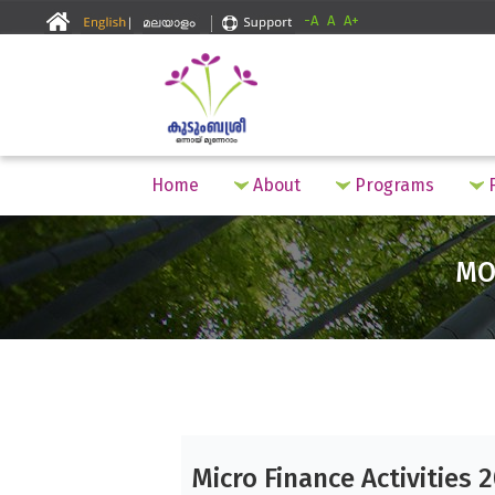
-A
A
A+
Home
About
Programs
F
MO
Micro Finance Activities 