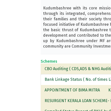
Kudumbashree with its core missi
through its integrated, comprehens
their families and their society t
focused initiative of Kudumbashree 
the basic thrust of Kudumbashree to
development and contributed to the 
up by Kudumbashree under MF are T
community are Community Investment 
Schemes
CBO Auditing ( CDS,ADS & NHG Auditi
Bank Linkage Status ( No. of times 
APPOINTMENT OF BIMA MITRA
K
RESURGENT KERALA LOAN SCHEME- Ben