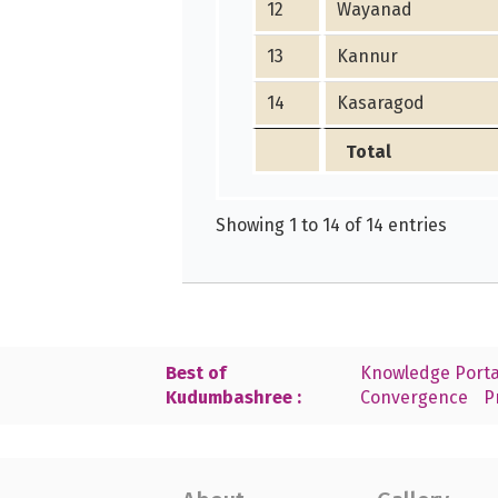
12
Wayanad
13
Kannur
14
Kasaragod
Total
Showing 1 to 14 of 14 entries
Best of
Knowledge Porta
Kudumbashree :
Convergence
P