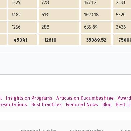
1529
778
1471.2
2133
4182
613
1623.18
5520
1256
288
635.89
3436
45041
12610
35089.52
7500
l
Insights on Programs
Articles on Kudumbashree
Award
resentations
Best Practices
Featured News
Blog
Best CD