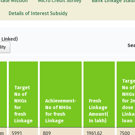
State Mission
Micro Credit Survey
Bank Linkage Statu
Details of Interest Subsidy
 Linked)
Sea
lity
Targ
Target
No of
No of
NHGs
NHGs
Achievement-
Fresh
for 2
for
No of NHGs
Linkage
dose
fresh
for fresh
Amount(
Link
Linkage
Linkage
In lakh)
loan
am
5991
809
1961.62
7500