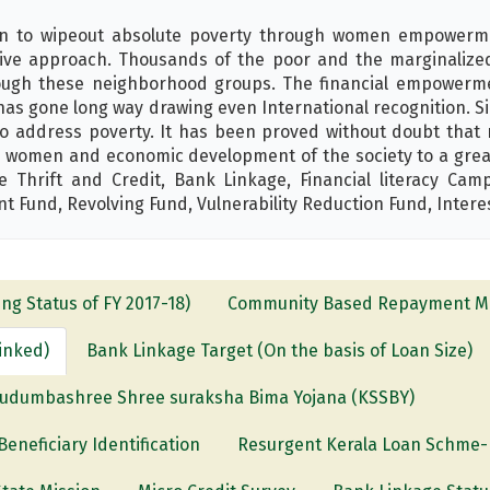
on to wipeout absolute poverty through women empowerm
ive approach. Thousands of the poor and the marginalized p
hrough these neighborhood groups. The financial empower
has gone long way drawing even International recognition. S
 address poverty. It has been proved without doubt that mi
women and economic development of the society to a great 
hrift and Credit, Bank Linkage, Financial literacy Camp
Fund, Revolving Fund, Vulnerability Reduction Fund, Intere
ng Status of FY 2017-18)
Community Based Repayment Mo
Linked)
Bank Linkage Target (On the basis of Loan Size)
udumbashree Shree suraksha Bima Yojana (KSSBY)
eficiary Identification
Resurgent Kerala Loan Schme-L