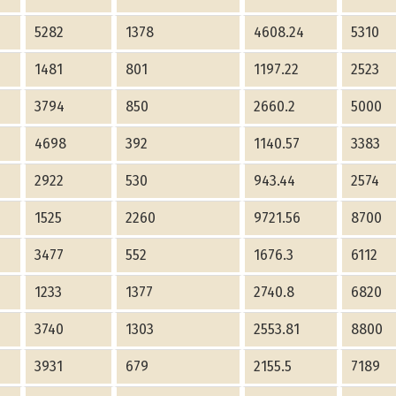
5282
1378
4608.24
5310
1481
801
1197.22
2523
3794
850
2660.2
5000
4698
392
1140.57
3383
2922
530
943.44
2574
1525
2260
9721.56
8700
3477
552
1676.3
6112
1233
1377
2740.8
6820
3740
1303
2553.81
8800
3931
679
2155.5
7189