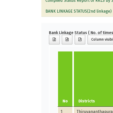
Compiled Status Report of RKLS by 
BANK LINKAGE STATUS(2nd linkage)
Bank Linkage Status ( No. of times
Column visibi
No
Districts
1
Thiruvananthapur