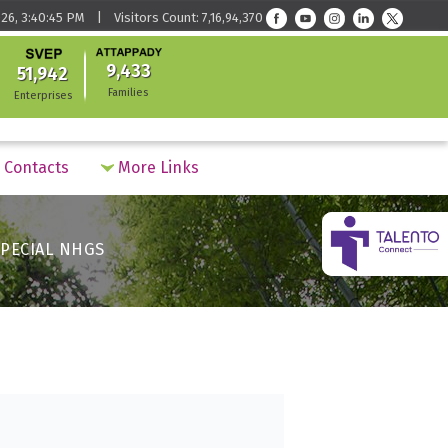
26, 3:40:45 PM | Visitors Count: 7,16,94,370
9,433
51,942
Families
Enterprises
Contacts
More Links
PECIAL NHGS