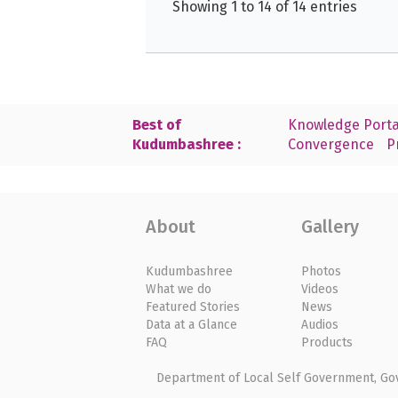
Showing 1 to 14 of 14 entries
Best of
Knowledge Porta
Kudumbashree :
Convergence
P
About
Gallery
Kudumbashree
Photos
What we do
Videos
Featured Stories
News
Data at a Glance
Audios
FAQ
Products
Department of Local Self Government, Gove