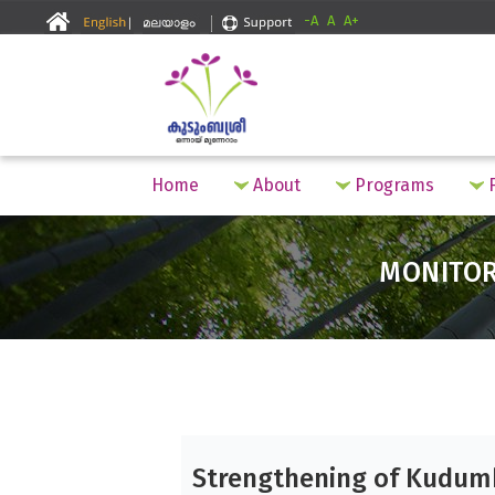
-A
A
A+
Home
About
Programs
F
MONITO
Strengthening of Kudum