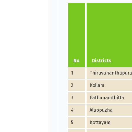
No
Districts
1
Thiruvananthapur
2
Kollam
3
Pathanamthitta
4
Alappuzha
5
Kottayam