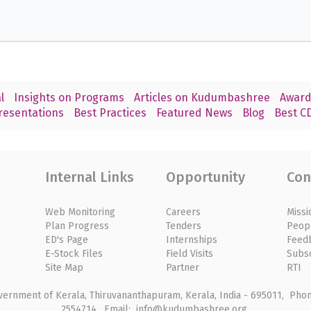
l
Insights on Programs
Articles on Kudumbashree
Award
resentations
Best Practices
Featured News
Blog
Best CD
Internal Links
Opportunity
Con
Web Monitoring
Careers
Missi
Plan Progress
Tenders
Peop
ED's Page
Internships
Feed
E-Stock Files
Field Visits
Subs
Site Map
Partner
RTI
rnment of Kerala, Thiruvananthapuram, Kerala, India - 695011, Phone
2554714, Email: info@kudumbashree.org