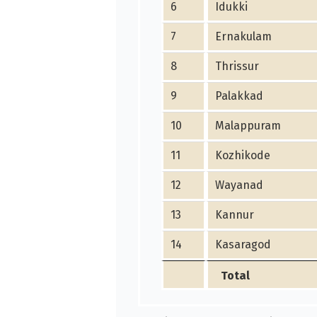
6
Idukki
7
Ernakulam
8
Thrissur
9
Palakkad
10
Malappuram
11
Kozhikode
12
Wayanad
13
Kannur
14
Kasaragod
Total