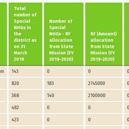
Total
number of
Special
Number of
NHGs in
Special
the
NHGs - RF
RF (Amount)
district as
allocation
allocation
on 31
from State
from State
March
Mission (FY
Mission (FY
2019
2019-2020)
2019-2020)
am
143
0
0
820
183
2745000
368
140
2100000
482
0
0
423
0
0