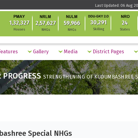
Last Updated: 06 Aug 20
30,291
1,32,327
24
2,57,627
59,966
Skilling
Houses
States
NHGs
NHGs
eatures
Gallery
Media
District Pages
R PROGRESS
STRENGTHENING OF KUDUMBASHREE S
bashree Special NHGs