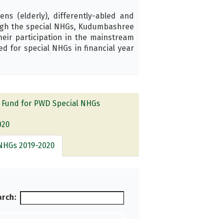
ns (elderly), differently-abled and
ough the special NHGs, Kudumbashree
their participation in the mainstream
d for special NHGs in financial year
 Fund for PWD Special NHGs
020
NHGs 2019-2020
rch: