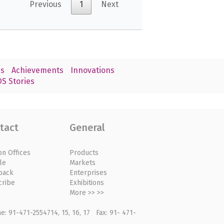
Previous
1
Next
s
Achievements
Innovations
S Stories
tact
General
on Offices
Products
le
Markets
back
Enterprises
cribe
Exhibitions
More >> >>
: 91-471-2554714, 15, 16, 17 Fax: 91- 471-