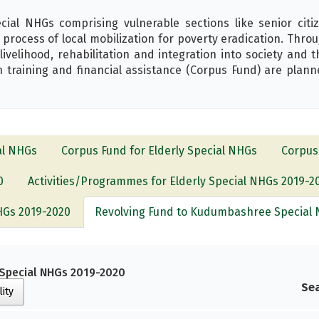
l NHGs comprising vulnerable sections like senior citize
rocess of local mobilization for poverty eradication. Thr
 livelihood, rehabilitation and integration into society and 
 training and financial assistance (Corpus Fund) are planne
al NHGs
Corpus Fund for Elderly Special NHGs
Corpus
0
Activities/Programmes for Elderly Special NHGs 2019-2
NHGs 2019-2020
Revolving Fund to Kudumbashree Special 
Special NHGs 2019-2020
Sea
lity