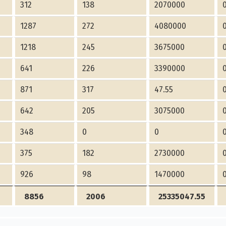
312
138
2070000
1287
272
4080000
1218
245
3675000
641
226
3390000
871
317
47.55
642
205
3075000
348
0
0
375
182
2730000
926
98
1470000
8856
2006
25335047.55