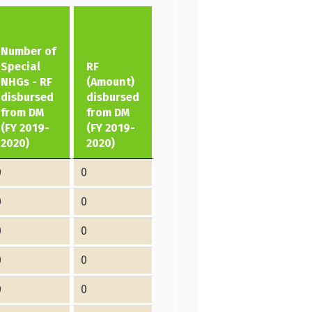
Number of
Special
RF
NHGs - RF
(Amount)
disbursed
disbursed
from DM
from DM
(FY 2019-
(FY 2019-
2020)
2020)
0
0
0
0
0
0
0
0
0
0