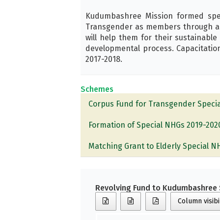
Kudumbashree Mission formed specia
Transgender as members through a p
will help them for their sustainable
developmental process. Capacitation
2017-2018.
Schemes
Corpus Fund for Transgender Speci
Formation of Special NHGs 2019-202
Matching Grant to Elderly Special 
Revolving Fund to Kudumbashree 
Column visibi