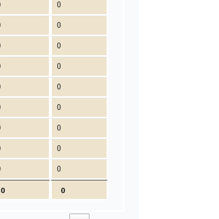
0
0
0
0
0
0
0
0
0
0
0
0
0
0
0
0
0
0
0
0