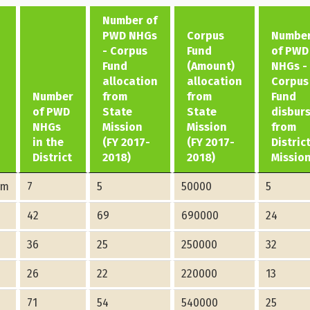
Number of
PWD NHGs
Corpus
Numbe
- Corpus
Fund
of PWD
Fund
(Amount)
NHGs -
allocation
allocation
Corpus
Number
from
from
Fund
of PWD
State
State
disbur
NHGs
Mission
Mission
from
in the
(FY 2017-
(FY 2017-
Distric
District
2018)
2018)
Missio
am
7
5
50000
5
42
69
690000
24
36
25
250000
32
26
22
220000
13
71
54
540000
25