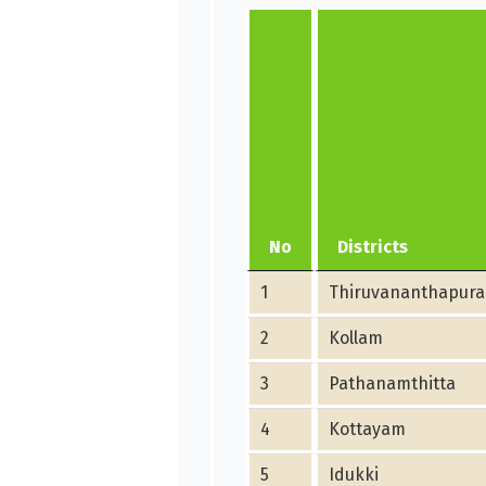
No
Districts
1
Thiruvananthapur
2
Kollam
3
Pathanamthitta
4
Kottayam
5
Idukki