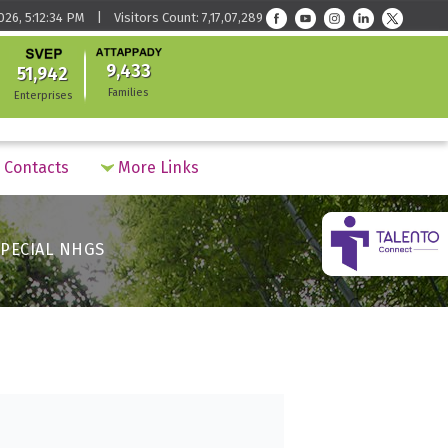
026, 5:12:34 PM | Visitors Count: 7,17,07,289
9,433
51,942
Families
Enterprises
Contacts
More Links
PECIAL NHGS