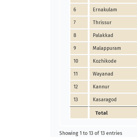
6
Ernakulam
7
Thrissur
8
Palakkad
9
Malappuram
10
Kozhikode
11
Wayanad
12
Kannur
13
Kasaragod
Total
Showing 1 to 13 of 13 entries