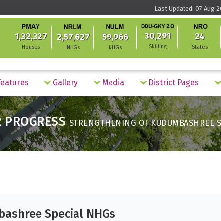
Last Updated: 07 Aug 2
30,291
1,32,327
24
2,57,627
59,966
Skilling
Houses
States
NHGs
NHGs
eatures
Gallery
Media
District Pages
R PROGRESS
STRENGTHENING OF KUDUMBASHREE S
bashree Special NHGs