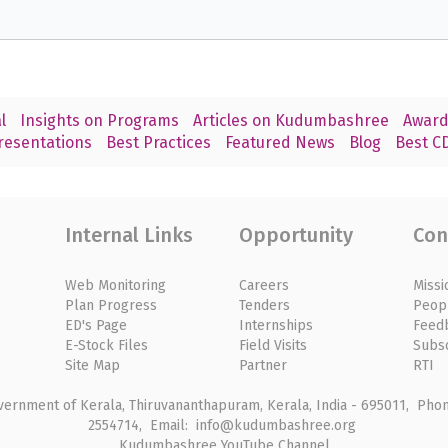
l
Insights on Programs
Articles on Kudumbashree
Award
resentations
Best Practices
Featured News
Blog
Best CD
Internal Links
Opportunity
Con
Web Monitoring
Careers
Missi
Plan Progress
Tenders
Peop
ED's Page
Internships
Feed
E-Stock Files
Field Visits
Subs
Site Map
Partner
RTI
rnment of Kerala, Thiruvananthapuram, Kerala, India - 695011, Phone
2554714, Email: info@kudumbashree.org
Kudumbashree YouTube Channel