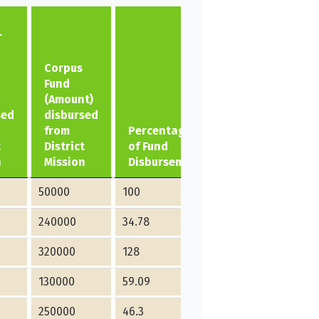
r
Corpus
Fund
(Amount)
sed
disbursed
from
Percentage
t
District
of Fund
n
Mission
Disbursement
50000
100
240000
34.78
320000
128
130000
59.09
250000
46.3