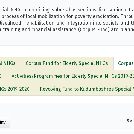
l NHGs comprising vulnerable sections like senior citize
rocess of local mobilization for poverty eradication. Thr
 livelihood, rehabilitation and integration into society and 
 training and financial assistance (Corpus Fund) are planne
al NHGs
Corpus Fund for Elderly Special NHGs
Corpus
0
Activities/Programmes for Elderly Special NHGs 2019-2
NHGs 2019-2020
Revolving Fund to Kudumbashree Special 
s
Sea
lity