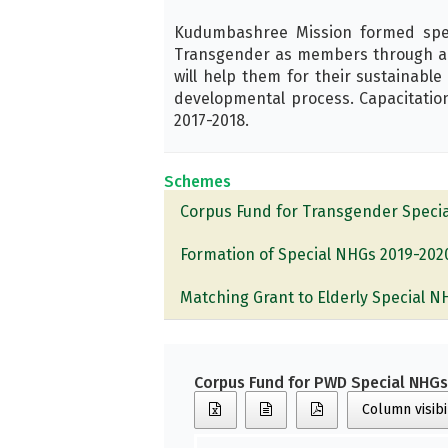
Kudumbashree Mission formed specia
Transgender as members through a p
will help them for their sustainable
developmental process. Capacitation
2017-2018.
Schemes
Corpus Fund for Transgender Speci
Formation of Special NHGs 2019-202
Matching Grant to Elderly Special 
Corpus Fund for PWD Special NHG
Column visibi