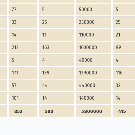
77
5
50000
5
33
25
250000
25
14
11
110000
21
212
163
1630000
99
5
4
40000
4
171
139
1390000
116
57
44
440000
32
101
14
140000
14
852
580
5800000
415