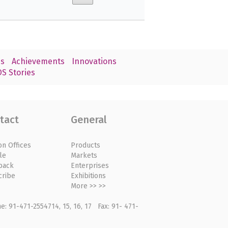
s
Achievements
Innovations
S Stories
tact
General
on Offices
Products
le
Markets
back
Enterprises
cribe
Exhibitions
More >> >>
: 91-471-2554714, 15, 16, 17 Fax: 91- 471-