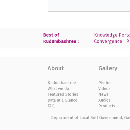
Best of
Knowledge Porta
Kudumbashree :
Convergence
P
About
Gallery
Kudumbashree
Photos
What we do
Videos
Featured Stories
News
Data at a Glance
Audios
FAQ
Products
Department of Local Self Government, Gove