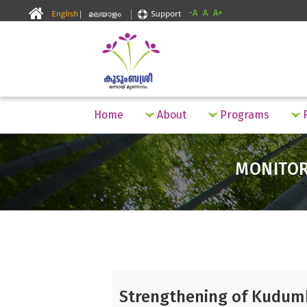
-A
A
A+
Home
About
Programs
F
MONITO
Strengthening of Kudum