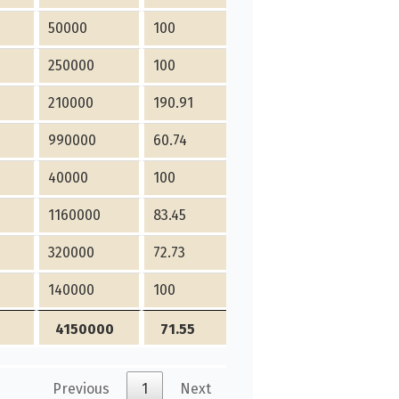
50000
100
250000
100
210000
190.91
990000
60.74
40000
100
1160000
83.45
320000
72.73
140000
100
4150000
71.55
Previous
1
Next