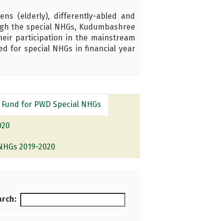
ns (elderly), differently-abled and
ough the special NHGs, Kudumbashree
their participation in the mainstream
d for special NHGs in financial year
 Fund for PWD Special NHGs
020
NHGs 2019-2020
rch: