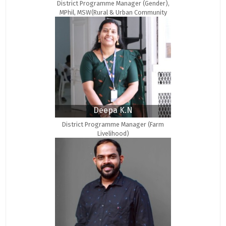
District Programme Manager (Gender),
MPhil, MSW(Rural & Urban Community
Development)
Deepa K.N
District Programme Manager (Farm
Livelihood)