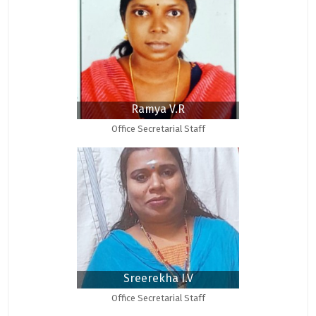
Ramya V.R
Office Secretarial Staff
Sreerekha I.V
Office Secretarial Staff