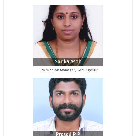
Sarika Asok
City Mission Manager, Kodungallur
Prasad P P