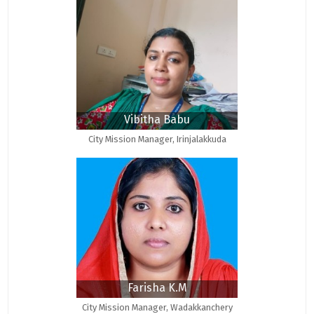
Vibitha Babu
City Mission Manager, Irinjalakkuda
Farisha K.M
City Mission Manager, Wadakkanchery