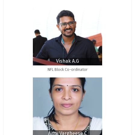
Vishak A.G
NFL Block Co-ordinator
Aitty Vargheese C