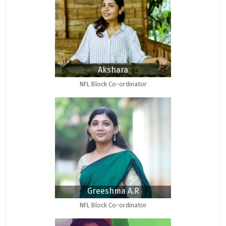
Akshara
NFL Block Co-ordinator
Greeshma A.R
NFL Block Co-ordinator