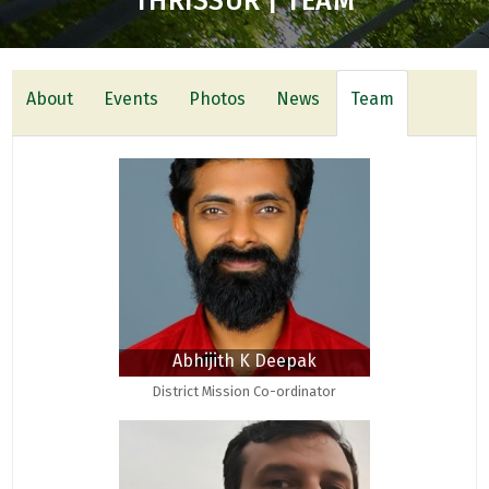
THRISSUR | TEAM
About
Events
Photos
News
Team
Abhijith K Deepak
District Mission Co-ordinator