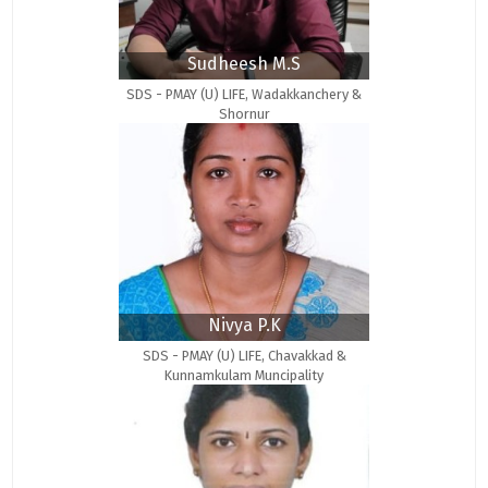
Sudheesh M.S
SDS - PMAY (U) LIFE, Wadakkanchery &
Shornur
Nivya P.K
SDS - PMAY (U) LIFE, Chavakkad &
Kunnamkulam Muncipality