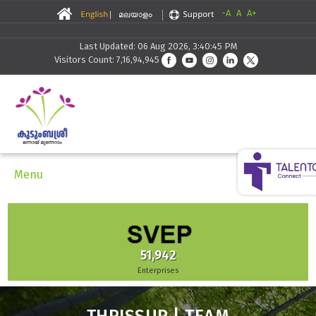
-A
A
A+
Last Updated: 06 Aug 2026, 3:40:45 PM
Visitors Count: 7,16,94,945
Menu
51,942
Enterprises