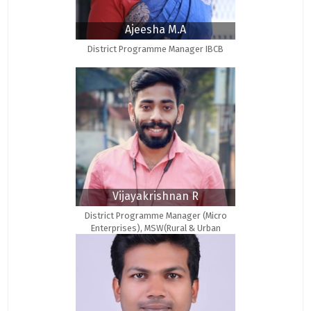
Ajeesha M.A
District Programme Manager IBCB
Vijayakrishnan R
District Programme Manager (Micro
Enterprises), MSW(Rural & Urban
Community Development)