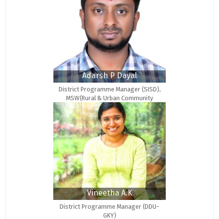
Adarsh P Dayal
District Programme Manager (SISD),
MSW(Rural & Urban Community
Development)
Vineetha A.K
District Programme Manager (DDU-
GKY)