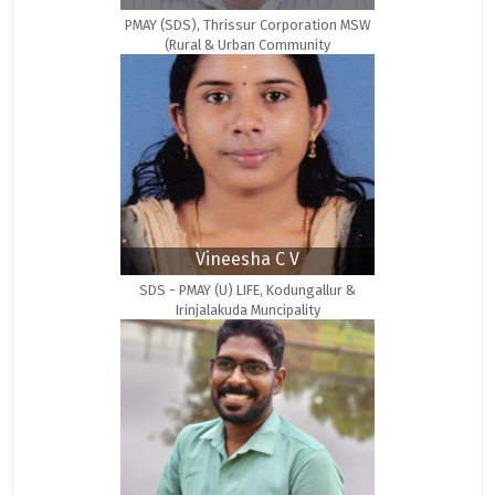
PMAY (SDS), Thrissur Corporation MSW
(Rural & Urban Community
Development)
Vineesha C V
SDS - PMAY (U) LIFE, Kodungallur &
Irinjalakuda Muncipality