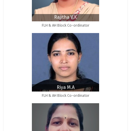
Rajitha V.K
FLH & AH Block Co-ordinator
Riya M.A
FLH & AH Block Co-ordinator