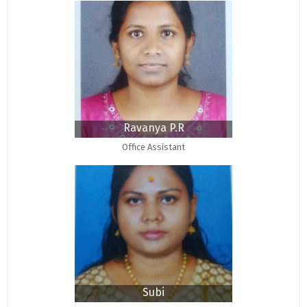
Ravanya P.R
Office Assistant
Subi