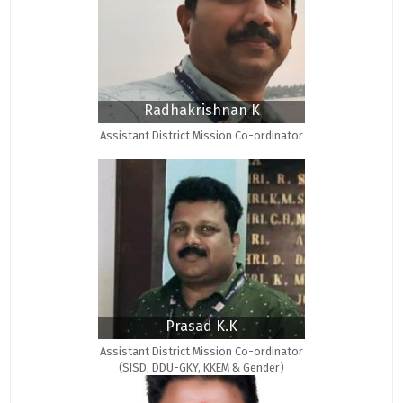
Radhakrishnan K
Assistant District Mission Co-ordinator
Prasad K.K
Assistant District Mission Co-ordinator
(SISD, DDU-GKY, KKEM & Gender)