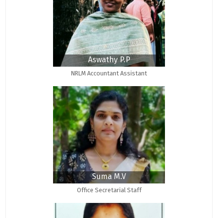
Aswathy P.P
NRLM Accountant Assistant
Suma M.V
Office Secretarial Staff