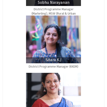
Sobhu Narayanan
District Programme Manager
(Marketing), MSW (Rural & Urban
Community Development)
Sitara K.J
District Programme Manager (KKEM)