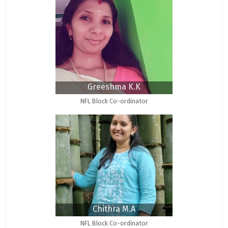
Greeshma K.K
NFL Block Co-ordinator
Chithra M.A
NFL Block Co-ordinator