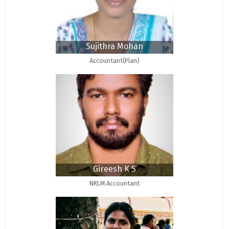
Sujithra Mohan
Accountant(Plan)
Gireesh K S
NRLM Accountant