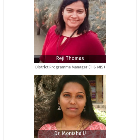
Reji Thomas
District Programme Manager (FI & MIS)
Dr. Monisha U