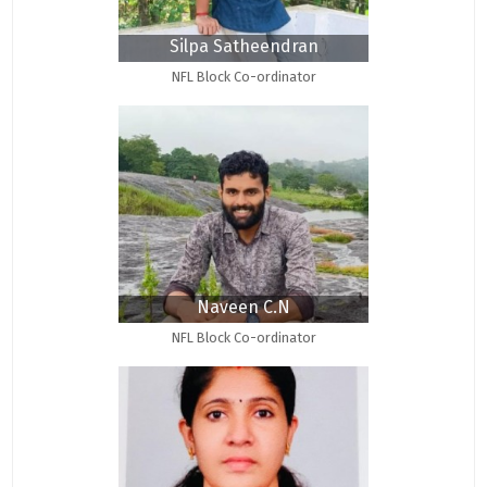
Silpa Satheendran
NFL Block Co-ordinator
Naveen C.N
NFL Block Co-ordinator