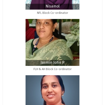
Nisamol
NFL Block Co-ordinator
Jasmin John P
FLH & AH Block Co-ordinator