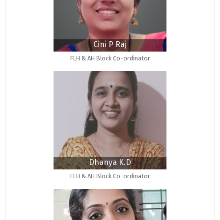
Cini P Raj
FLH & AH Block Co-ordinator
Dhanya K.D
FLH & AH Block Co-ordinator