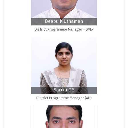
Deepu K Uthaman
District Programme Manager - SVEP
Sarika C S
District Programme Manager (AH)