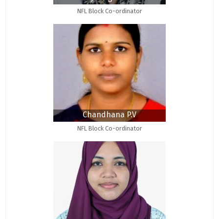
NFL Block Co-ordinator
Chandhana P.V
NFL Block Co-ordinator