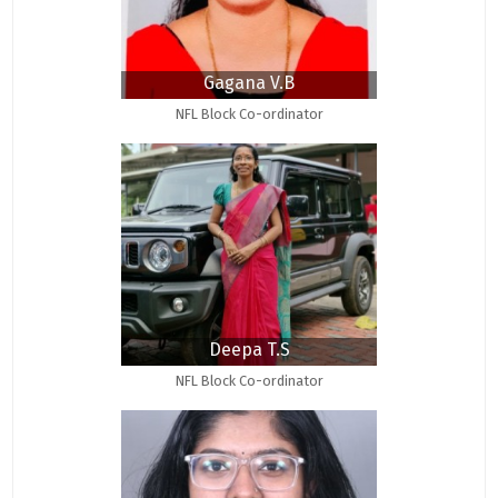
Gagana V.B
NFL Block Co-ordinator
Deepa T.S
NFL Block Co-ordinator