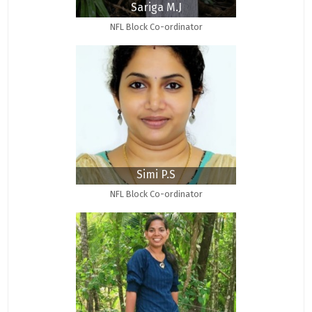
Sariga M.J
NFL Block Co-ordinator
Simi P.S
NFL Block Co-ordinator