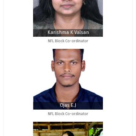
Karishma K Valsan
NFL Block Co-ordinator
Ojas E.J
NFL Block Co-ordinator