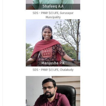
Shafeeq A.A
SDS - PMAY (U) LIFE, Guruvayur
Muncipality
Manjusha P.K
SDS - PMAY (U) LIFE, Chalakudy