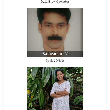
Data Entry Operator
Saravanan EV
Scaled Driver