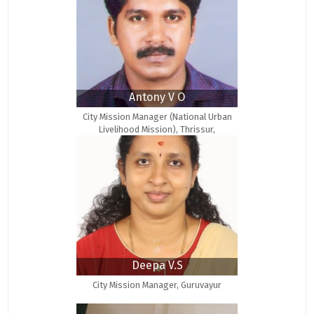
Antony V O
City Mission Manager (National Urban
Livelihood Mission), Thrissur,
MSW(Medical & Psychiatry
Deepa V.S
City Mission Manager, Guruvayur