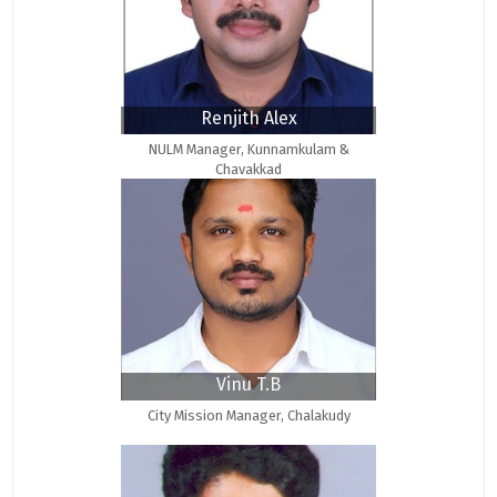
Renjith Alex
NULM Manager, Kunnamkulam &
Chavakkad
Vinu T.B
City Mission Manager, Chalakudy