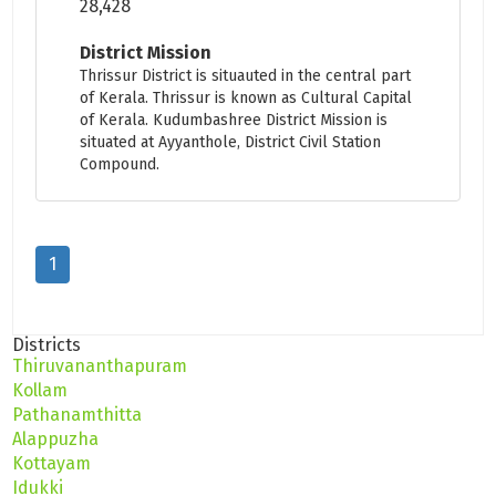
28,428
District Mission
Thrissur District is situauted in the central part
of Kerala. Thrissur is known as Cultural Capital
of Kerala. Kudumbashree District Mission is
situated at Ayyanthole, District Civil Station
Compound.
1
Districts
Thiruvananthapuram
Kollam
Pathanamthitta
Alappuzha
Kottayam
Idukki