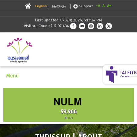
-A
A
A+
Last Updated: 07 Aug 2026, 5:12:34 PM
Visitors Count: 7,17,07,434
Menu
59,966
NHGs