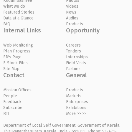
Kudumbashree
Photos
What we do
Videos
Featured Stories
News
Data at a Glance
Audios
FAQ
Products
Internal Links
Opportunity
Web Monitoring
Careers
Plan Progress
Tenders
ED's Page
Internships
E-Stock Files
Field Visits
Site Map
Partner
Contact
General
Mission Offices
Products
People
Markets
Feedback
Enterprises
Subscribe
Exhibitions
RTI
More >> >>
Department of Local Self Government, Government of Kerala,
Thiruvananthapuram, Kerala, India - 695011, Phone: 91-471-