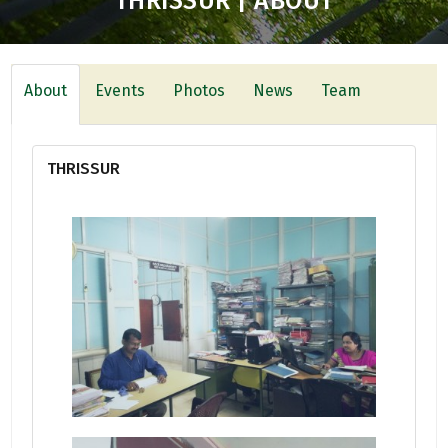
THRISSUR | ABOUT
About
Events
Photos
News
Team
THRISSUR