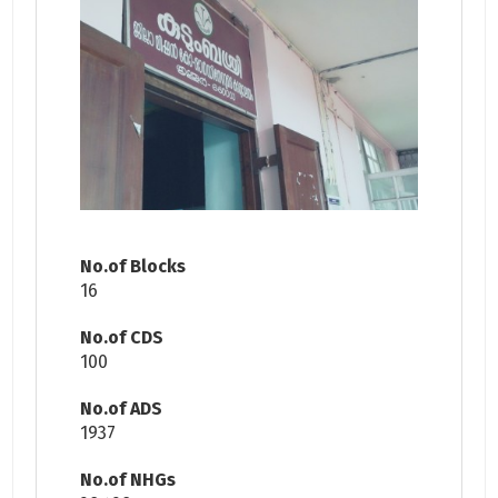
No.of Blocks
16
No.of CDS
100
No.of ADS
1937
No.of NHGs