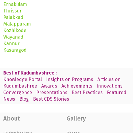
Ernakulam
Thrissur
Palakkad
Malappuram
Kozhikode
Wayanad
Kannur
Kasaragod
Best of Kudumbashree :
Knowledge Portal
Insights on Programs
Articles on
Kudumbashree
Awards
Achievements
Innovations
Convergence
Presentations
Best Practices
Featured
News
Blog
Best CDS Stories
About
Gallery