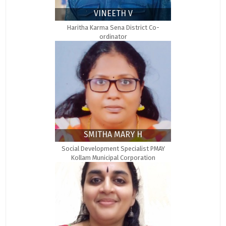
VINEETH V
Haritha Karma Sena District Co-
ordinator
SMITHA MARY H
Social Development Specialist PMAY
Kollam Municipal Corporation