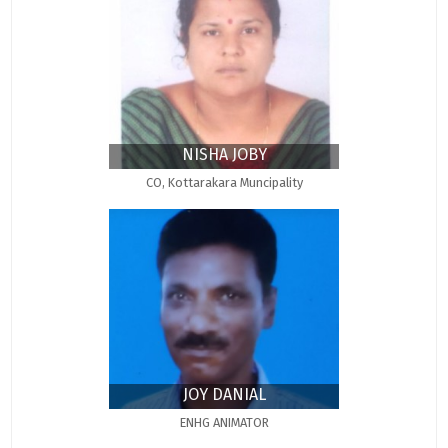
NISHA JOBY
CO, Kottarakara Muncipality
JOY DANIAL
ENHG ANIMATOR