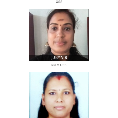
OSS
JUBY V R
NRLM OSS