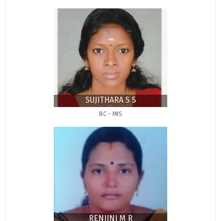
SUJITHARA S S
BC - MIS
RENJINI M R