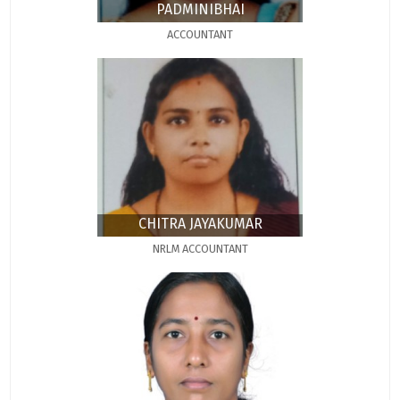
PADMINIBHAI
ACCOUNTANT
CHITRA JAYAKUMAR
NRLM ACCOUNTANT