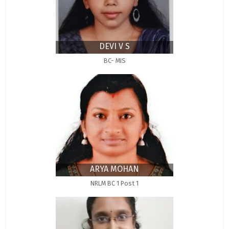
DEVI V S
BC- MIS
ARYA MOHAN
NRLM BC 1 Post 1