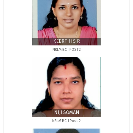
KEERTHI S R
NRLM BC I POST2
NIJI SOMAN
NRLM BC 1 Post 2