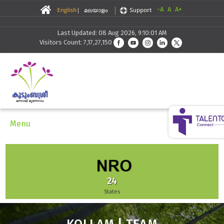
-A
A
A+
Last Updated: 08 Aug 2026, 9:10:01 AM
Visitors Count: 7,17,27,150
Menu
51,942
Enterprises