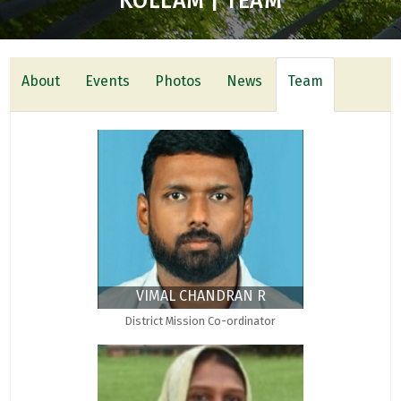
KOLLAM | TEAM
About
Events
Photos
News
Team
VIMAL CHANDRAN R
District Mission Co-ordinator