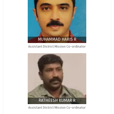
MUHAMMAD HARIS R
Assistant District Mission Co-ordinator
RATHEESH KUMAR R
Assistant District Mission Co-ordinator