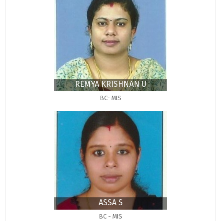
REMYA KRISHNAN U
BC- MIS
ASSA S
BC - MIS