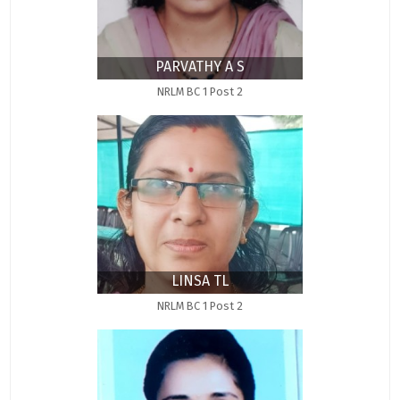
PARVATHY A S
NRLM BC 1 Post 2
LINSA TL
NRLM BC 1 Post 2