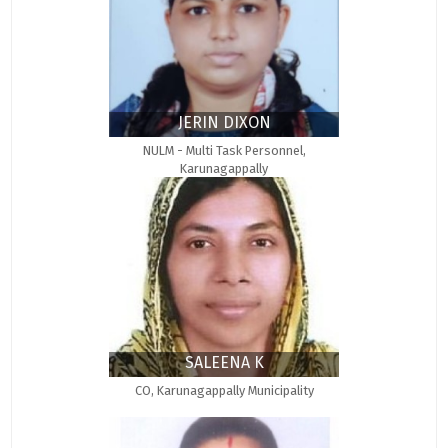
JERIN DIXON
NULM - Multi Task Personnel,
Karunagappally
SALEENA K
CO, Karunagappally Municipality