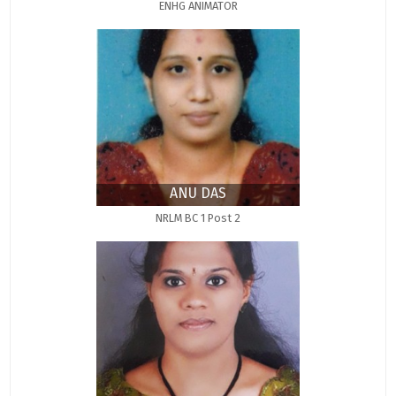
ENHG ANIMATOR
ANU DAS
NRLM BC 1 Post 2