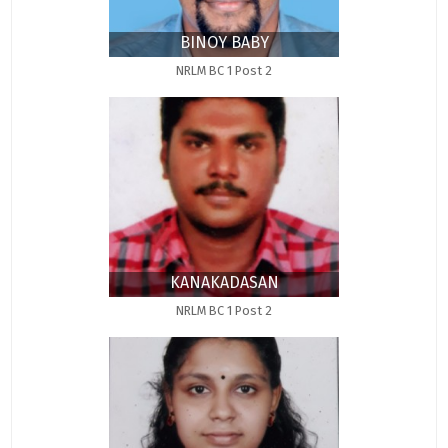
BINOY BABY
NRLM BC 1 Post 2
KANAKADASAN
NRLM BC 1 Post 2