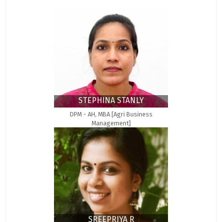
STEPHINA STANLY
DPM - AH, MBA [Agri Business
Management]
SREEPRIYA R