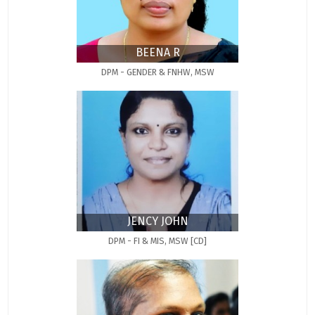
BEENA R
DPM - GENDER & FNHW, MSW
JENCY JOHN
DPM - FI & MIS, MSW [CD]