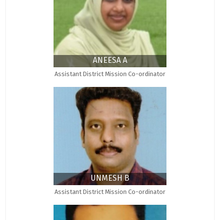
ANEESA A
Assistant District Mission Co-ordinator
UNMESH B
Assistant District Mission Co-ordinator