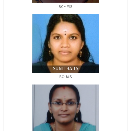
BC - MIS
SUNITHA TS
BC- MIS