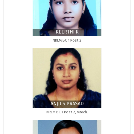
KEERTHI R
NRLM BC 1 Post 2
ANJU S PRASAD
NRLM BC 1 Post 2, Mtech.