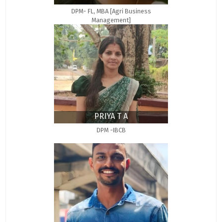
DPM- FL, MBA [Agri Business
Management]
PRIYA T A
DPM -IBCB