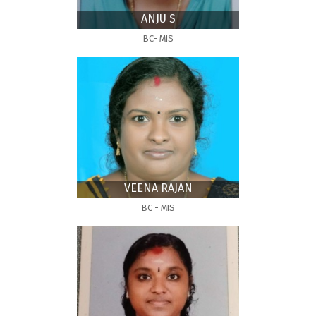
ANJU S
BC- MIS
VEENA RAJAN
BC - MIS