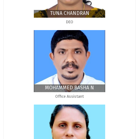
TUNA CHANDRAN
DEO
MOHAMMED BASHA N
Office Assistant