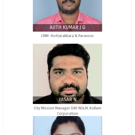
AJITH KUMAR J G
CMM -Kottarakkara & Paravoor
YASAR N
City Mission Manager DAY NULM, Kollam
Corporation