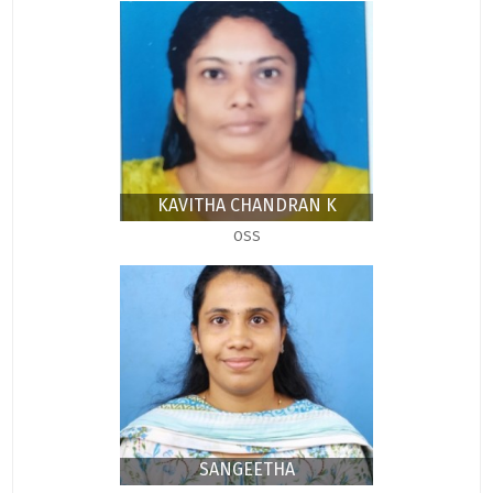
KAVITHA CHANDRAN K
OSS
SANGEETHA