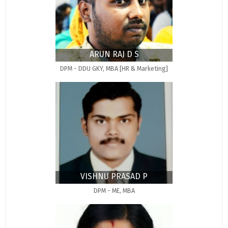
ARUN RAJ D S
DPM - DDU GKY, MBA [HR & Marketing]
VISHNU PRASAD P
DPM - ME, MBA