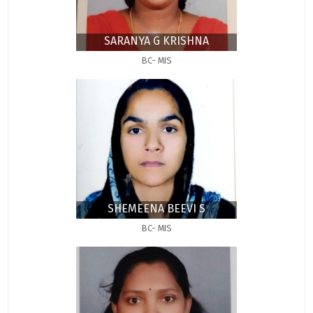
SARANYA G KRISHNA
BC- MIS
SHEMEENA BEEVI S
BC- MIS