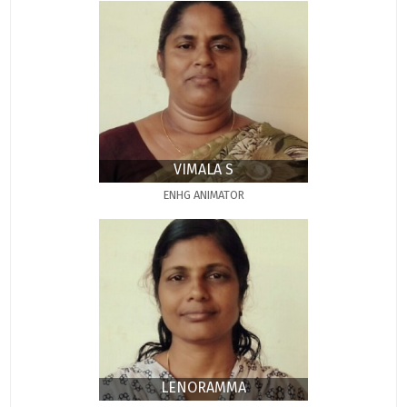
VIMALA S
ENHG ANIMATOR
LENORAMMA