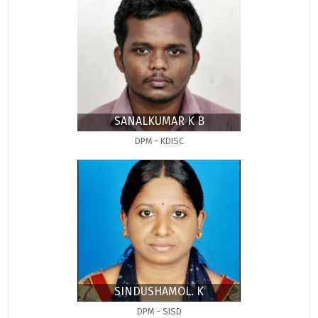
SANALKUMAR K B
DPM - KDISC
SINDUSHAMOL. K
DPM - SISD