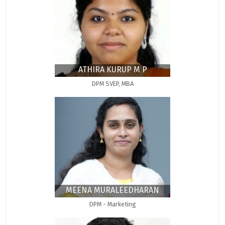
ATHIRA KURUP M P
DPM SVEP, MBA
MEENA MURALEEDHARAN
DPM - Marketing