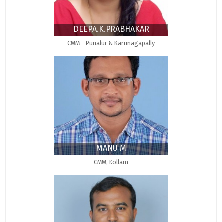
DEEPA.K.PRABHAKAR
CMM - Punalur & Karunagapally
MANU M
CMM, Kollam