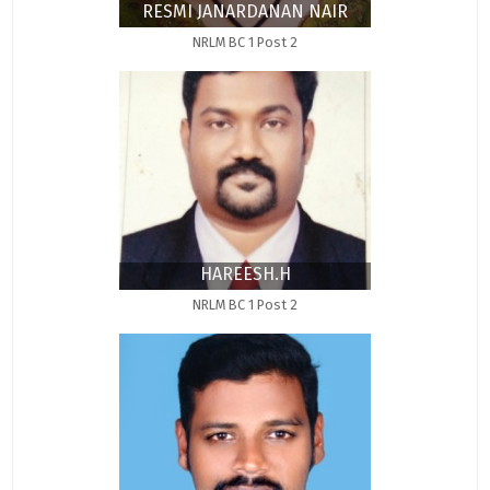
RESMI JANARDANAN NAIR
NRLM BC 1 Post 2
HAREESH.H
NRLM BC 1 Post 2