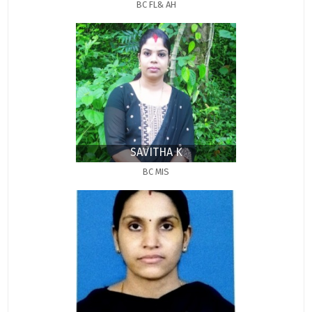
BC FL& AH
SAVITHA K
BC MIS