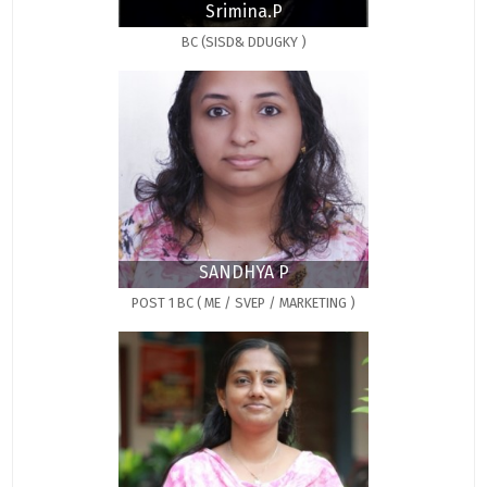
Srimina.P
BC (SISD& DDUGKY )
SANDHYA P
POST 1 BC ( ME / SVEP / MARKETING )