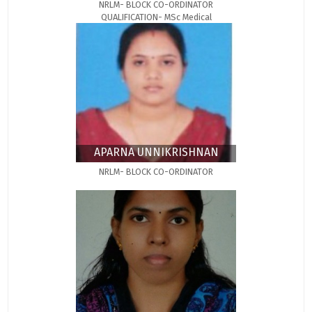
NRLM- BLOCK CO-ORDINATOR
QUALIFICATION- MSc Medical
Microbiology
APARNA UNNIKRISHNAN
NRLM- BLOCK CO-ORDINATOR