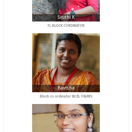
Sruthi K
FL BLOCK CORDINATOR
Bavisha
Block co ordinator IBCB, FI&MIS