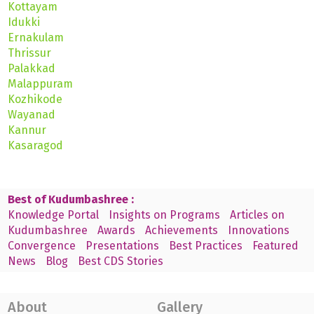
Kottayam
Idukki
Ernakulam
Thrissur
Palakkad
Malappuram
Kozhikode
Wayanad
Kannur
Kasaragod
Best of Kudumbashree :
Knowledge Portal
Insights on Programs
Articles on
Kudumbashree
Awards
Achievements
Innovations
Convergence
Presentations
Best Practices
Featured
News
Blog
Best CDS Stories
About
Gallery