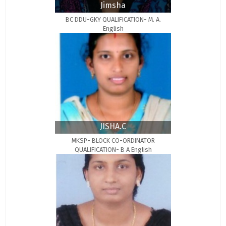
Jimsha
BC DDU-GKY QUALIFICATION- M. A.
English
JISHA.C
MKSP- BLOCK CO-ORDINATOR
QUALIFICATION- B A English