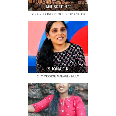
ANUSREE N V
SISD & DDUGKY BLOCK COORDINATOR
SHONA C K
CITY MISSION MANAGER,NULM