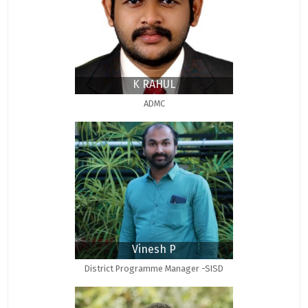
K RAHUL
ADMC
Vinesh P
District Programme Manager -SISD