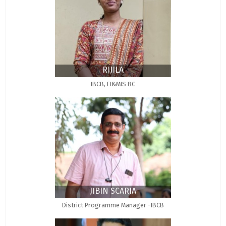
RIJILA
IBCB, FI&MIS BC
JIBIN SCARIA
District Programme Manager -IBCB