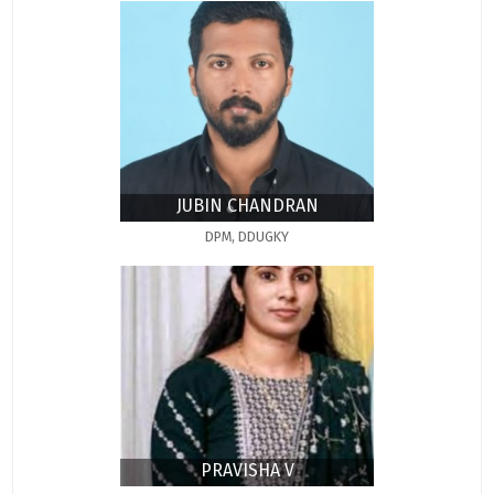
JUBIN CHANDRAN
DPM, DDUGKY
PRAVISHA V