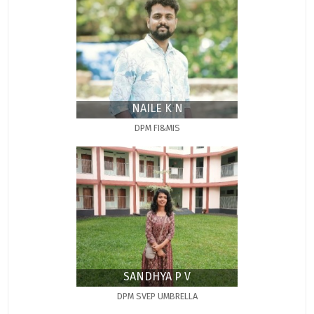
NAILE K N
DPM FI&MIS
SANDHYA P V
DPM SVEP UMBRELLA