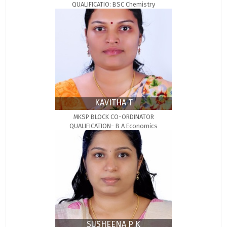
QUALIFICATIO: BSC Chemistry
KAVITHA T
MKSP BLOCK CO-ORDINATOR
QUALIFICATION- B A Economics
SUSHEENA P K