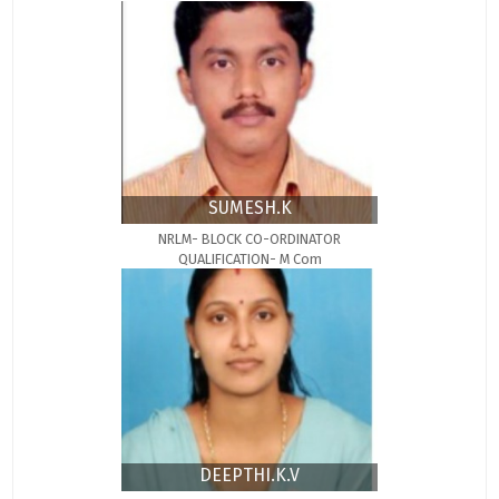
SUMESH.K
NRLM- BLOCK CO-ORDINATOR
QUALIFICATION- M Com
DEEPTHI.K.V