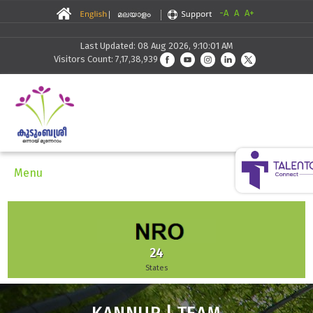
-A
A
A+
Last Updated: 08 Aug 2026, 9:10:01 AM
Visitors Count: 7,17,38,939
Menu
51,942
Enterprises