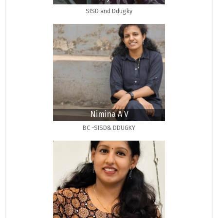
SISD and Ddugky
Nimina A V
BC -SISD& DDUGKY