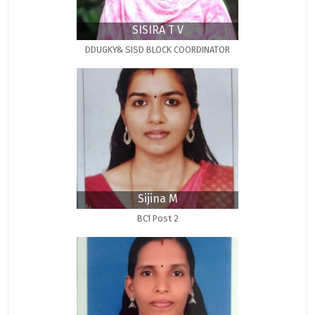
SISIRA T V
DDUGKY& SISD BLOCK COORDINATOR
Sijina M
BC1 Post 2