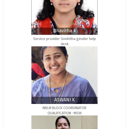
Bhavitha k
Service provider Snehitha gender help
desk
ASWANI K
NRLM BLOCK COORDINATOR
QUALIFICATION -MSW