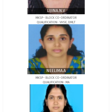
LIJINA.N.V
MKSP- BLOCK CO-ORDINATOR
QUALIFICATION- VHSE, DMLT
NEELIMA.A
MKSP- BLOCK CO-ORDINATOR
QUALIFICATION- MA