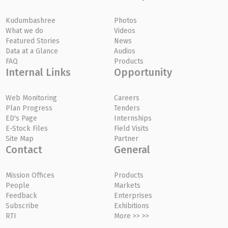
Kudumbashree
Photos
What we do
Videos
Featured Stories
News
Data at a Glance
Audios
FAQ
Products
Internal Links
Opportunity
Web Monitoring
Careers
Plan Progress
Tenders
ED's Page
Internships
E-Stock Files
Field Visits
Site Map
Partner
Contact
General
Mission Offices
Products
People
Markets
Feedback
Enterprises
Subscribe
Exhibitions
RTI
More >> >>