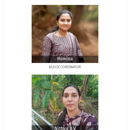
Mimina
BLOCK CORDINATOR
Nithya A V