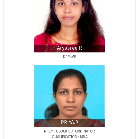
Aryasree R
DPM ME
PRIYA.P
NRLM- BLOCK CO-ORDINATOR
QUALIFICATION- MBA