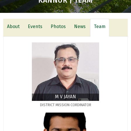
KANNUR | TEAM
About
Events
Photos
News
Team
M V JAYAN
DISTRICT MISSION CORDINATOR