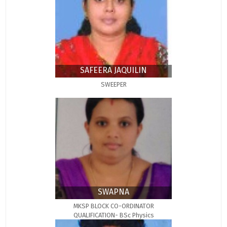
SAFEERA JAQUILIN
SWEEPER
SWAPNA
MKSP BLOCK CO-ORDINATOR
QUALIFICATION- BSc Physics