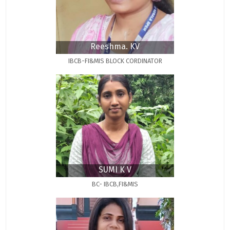
Reeshma. KV
IBCB-FI&MIS BLOCK CORDINATOR
SUMI K V
BC- IBCB,FI&MIS