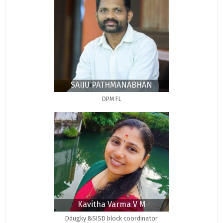
SAIJU PATHMANABHAN
DPM FL
Kavitha Varma V M
Ddugky &SISD block coordinator