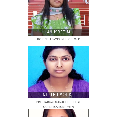
ANUSREE. M
BC IBCB, FI&MIS IRITTY BLOCK
NEETHU MOL K.C
PROGRAMME MANAGER- TRIBAL
QUALIFICATION- MSW