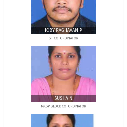
JOBY RAGHAVAN P
ST CO-ORDINATOR
SUSHA N
MKSP BLOCK CO-ORDINATOR