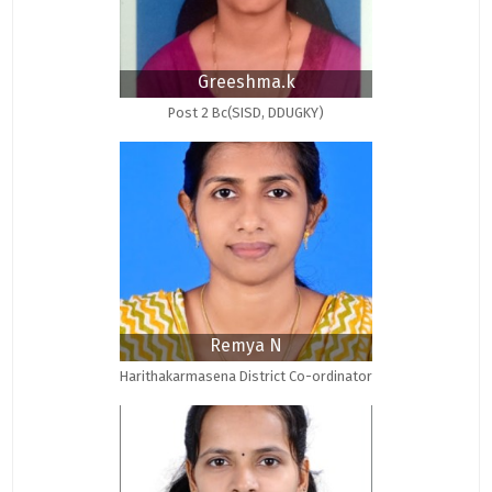
Greeshma.k
Post 2 Bc(SISD, DDUGKY)
Remya N
Harithakarmasena District Co-ordinator