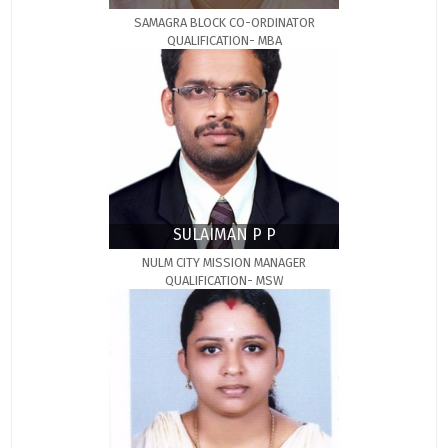
SAMAGRA BLOCK CO-ORDINATOR
QUALIFICATION- MBA
SULAIMAN P P
NULM CITY MISSION MANAGER
QUALIFICATION- MSW