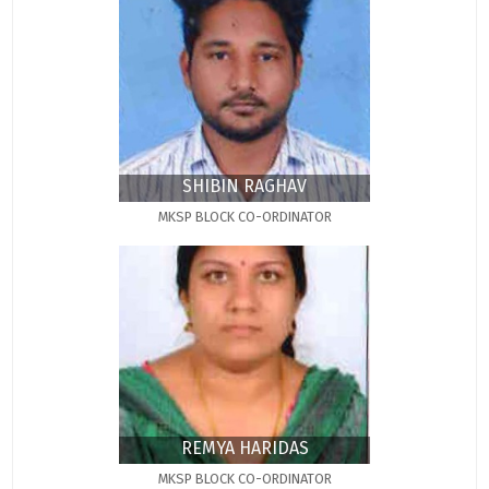
SHIBIN RAGHAV
MKSP BLOCK CO-ORDINATOR
REMYA HARIDAS
MKSP BLOCK CO-ORDINATOR