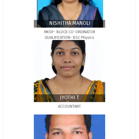
NISHITHA MANOLI
MKSP- BLOCK CO-ORDINATOR
QUALIFICATION- BSC Physics
JYOTHI T
ACCOUNTANT