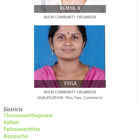
REMYA. K
NULM COMMUNITY ORGANISER
VIJILA
NULM COMMUNITY ORGANISER
QUALIFICATION- Plus Two, Commerce
Districts
Thiruvananthapuram
Kollam
Pathanamthitta
Alappuzha