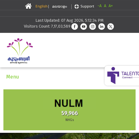
-A
A
A+
Last Updated: 07 Aug 2026, 5:12:34 PM
Visitors Count: 7,17,03,589
Menu
59,966
NHGs