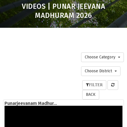
VIDEOS | PUNAR JEEVANA
MADHURAM 2026
Choose Category
Choose District
FILTER
BACK
Punarjeevanam Madhur...