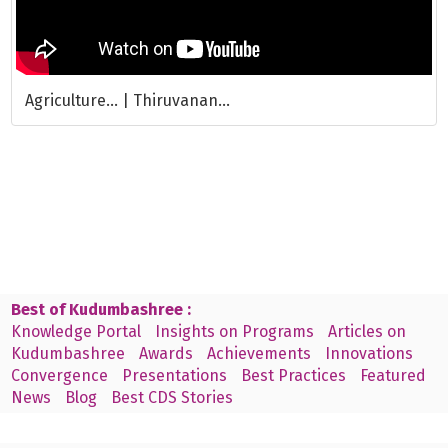
Agriculture... | Thiruvanan...
Best of Kudumbashree :
Knowledge Portal
Insights on Programs
Articles on
Kudumbashree
Awards
Achievements
Innovations
Convergence
Presentations
Best Practices
Featured
News
Blog
Best CDS Stories