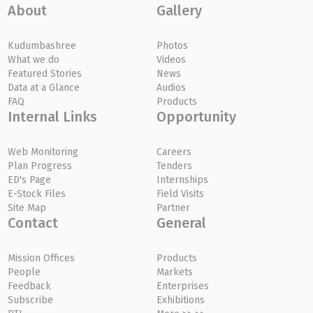
About
Gallery
Kudumbashree
Photos
What we do
Videos
Featured Stories
News
Data at a Glance
Audios
FAQ
Products
Internal Links
Opportunity
Web Monitoring
Careers
Plan Progress
Tenders
ED's Page
Internships
E-Stock Files
Field Visits
Site Map
Partner
Contact
General
Mission Offices
Products
People
Markets
Feedback
Enterprises
Subscribe
Exhibitions