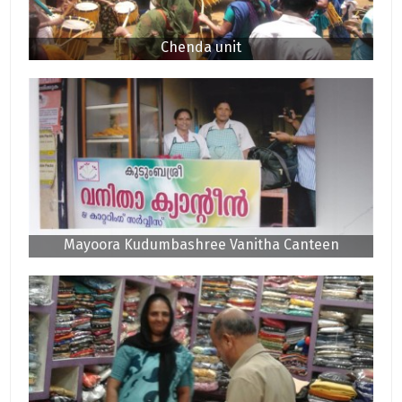
Chenda unit
Mayoora Kudumbashree Vanitha Canteen