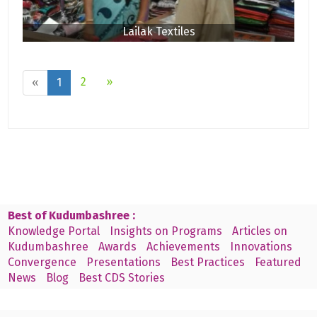
Lailak Textiles
2
»
«
1
Best of Kudumbashree :
Knowledge Portal
Insights on Programs
Articles on
Kudumbashree
Awards
Achievements
Innovations
Convergence
Presentations
Best Practices
Featured
News
Blog
Best CDS Stories