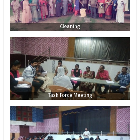
Cleaning
Task Force Meeting