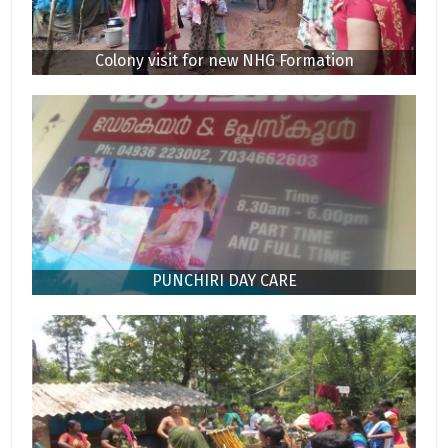
Colony visit for new NHG Formation
PUNCHIRI DAY CARE