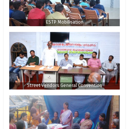
ESTP Mobilisation
Street Vendors General Convention