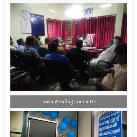
Town Vending Committe