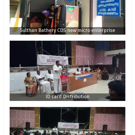
Sulthan Bathery CDS new micro enterprise
ID card Distribution