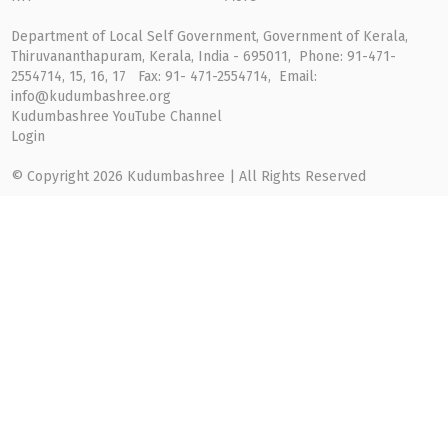
Department of Local Self Government, Government of Kerala,
Thiruvananthapuram, Kerala, India - 695011, Phone: 91-471-
2554714, 15, 16, 17 Fax: 91- 471-2554714, Email:
info@kudumbashree.org
Kudumbashree YouTube Channel
Login
© Copyright 2026 Kudumbashree | All Rights Reserved