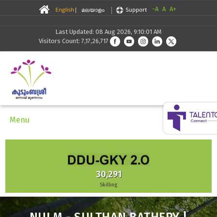
-A
A
A+
Last Updated: 08 Aug 2026, 9:10:01 AM
Visitors Count: 7,17,26,717
Menu
30,291
Skilling