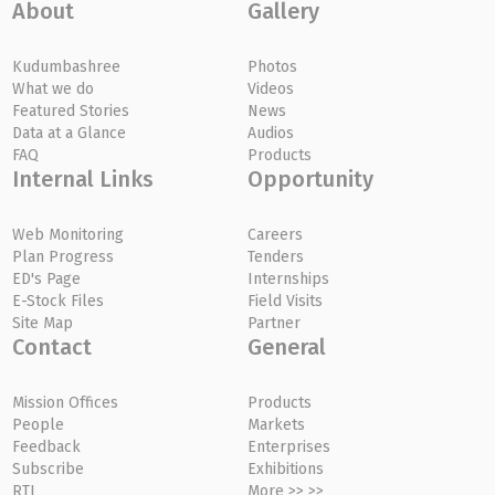
About
Gallery
Kudumbashree
Photos
What we do
Videos
Featured Stories
News
Data at a Glance
Audios
FAQ
Products
Internal Links
Opportunity
Web Monitoring
Careers
Plan Progress
Tenders
ED's Page
Internships
E-Stock Files
Field Visits
Site Map
Partner
Contact
General
Mission Offices
Products
People
Markets
Feedback
Enterprises
Subscribe
Exhibitions
RTI
More >> >>