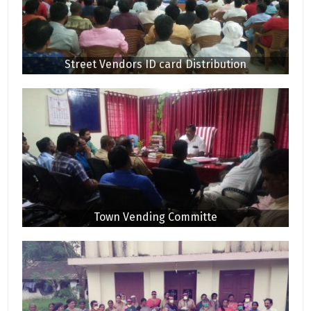
Street Vendors ID card Distribution
Town Vending Committe