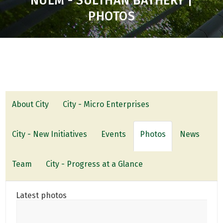
NULM - SULTHAN BATHERY |
PHOTOS
About City
City - Micro Enterprises
City - New Initiatives
Events
Photos
News
Team
City - Progress at a Glance
Latest photos