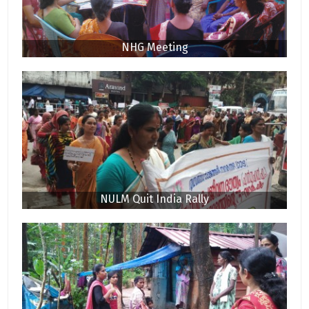
NHG Meeting
NULM Quit India Rally