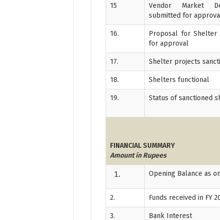
15
Vendor Market De
submitted for approva
16.
Proposal for Shelter
for approval
17.
Shelter projects sanc
18.
Shelters functional
19.
Status of sanctioned s
FINANCIAL SUMMARY
Amount in Rupees
Opening Balance as on
2.
Funds received in FY 2
3.
Bank Interest