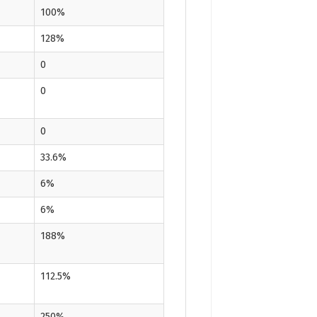
100%
128%
0
0
0
33.6%
6%
6%
188%
112.5%
250%