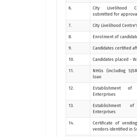
6.
City Livelihood C
submitted for approva
7.
City Livelihood Centre
8.
Enrolment of candidates
9.
Candidates certified aft
10.
Candidates placed - 
11.
NHGs (including SJSR
loan
12.
Establishment of 
Enterprises
13.
Establishment o
Enterprises
14.
Certificate of vendi
vendors identified in 