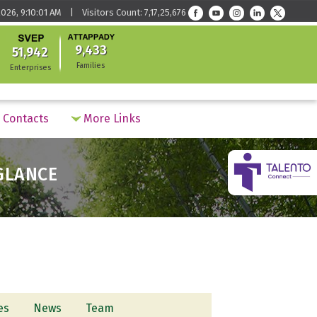
026, 9:10:01 AM | Visitors Count: 7,17,25,676
9,433
51,942
Families
Enterprises
Contacts
More Links
 GLANCE
ves
News
Team