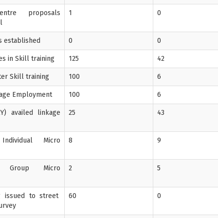
entre proposals
1
0
l
's established
0
0
 in Skill training
125
42
er Skill training
100
6
Wage Employment
100
6
Y) availed linkage
25
43
Individual Micro
8
9
f Group Micro
2
5
ng issued to street
60
0
Survey