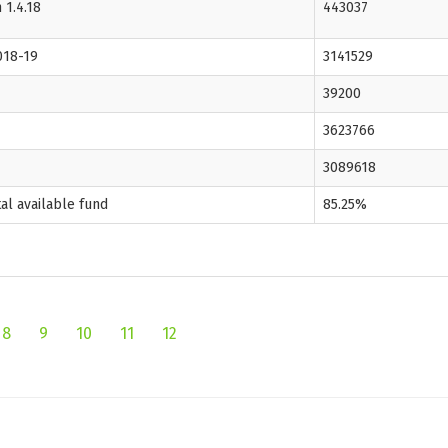
 1.4.18
443037
018-19
3141529
39200
3623766
3089618
tal available fund
85.25%
8
9
10
11
12