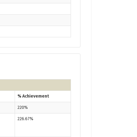
% Achievement
220%
226.67%