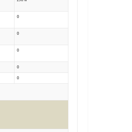
0
0
0
0
0