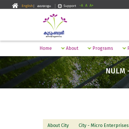
-A
A
A+
Home
About
Programs
F
NULM -
About City
City - Micro Enterprises