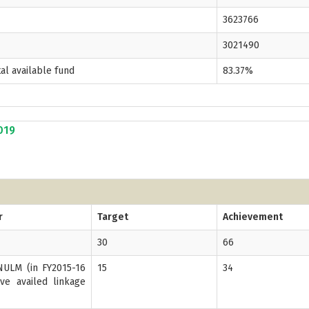
3623766
3021490
tal available fund
83.37%
2019
r
Target
Achievement
30
66
ULM (in FY2015-16
15
34
ve availed linkage