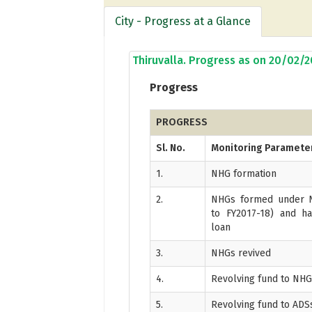
City - Progress at a Glance
Thiruvalla. Progress as on 20/02/
Progress
PROGRESS
Sl. No.
Monitoring Paramete
1.
NHG formation
2.
NHGs formed under N
to FY2017-18) and ha
loan
3.
NHGs revived
4.
Revolving fund to NH
5.
Revolving fund to ADS