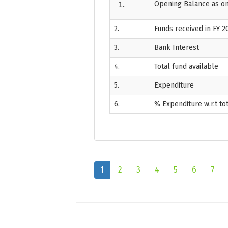
Opening Balance as on
2.
Funds received in FY 2
3.
Bank Interest
4.
Total fund available
5.
Expenditure
6.
% Expenditure w.r.t to
1
2
3
4
5
6
7