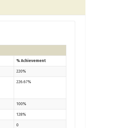
% Achievement
220%
226.67%
100%
128%
0