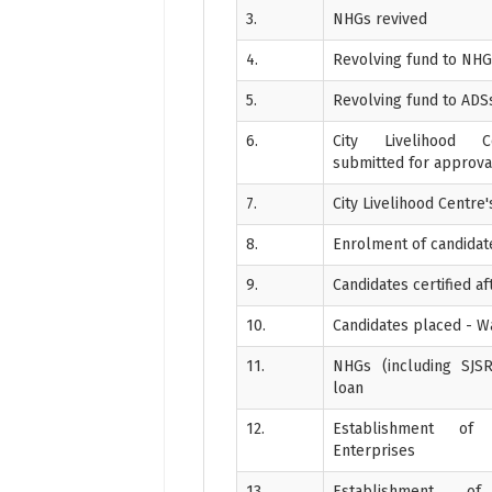
3.
NHGs revived
4.
Revolving fund to NH
5.
Revolving fund to ADS
6.
City Livelihood C
submitted for approva
7.
City Livelihood Centre
8.
Enrolment of candidates
9.
Candidates certified aft
10.
Candidates placed - 
11.
NHGs (including SJSR
loan
12.
Establishment of 
Enterprises
13.
Establishment o