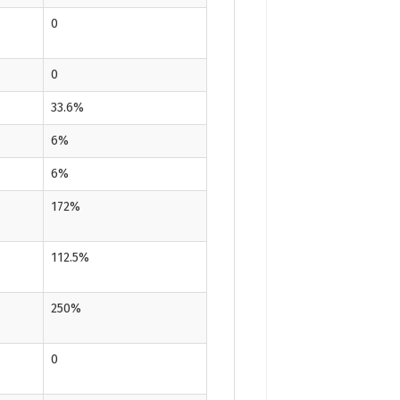
0
0
33.6%
6%
6%
172%
112.5%
250%
0