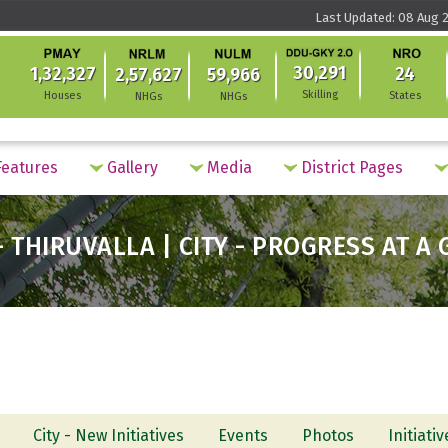
Last Updated: 08 Aug 2
30,291
1,32,327
24
2,57,627
59,966
Skilling
Houses
States
NHGs
NHGs
eatures
Gallery
Media
District Pages
 THIRUVALLA | CITY - PROGRESS AT A
City - New Initiatives
Events
Photos
Initiati