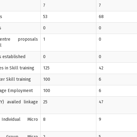
7
7
Gs
53
68
s
0
0
entre proposals
1
0
l
's established
0
0
 in Skill training
125
42
er Skill training
100
6
Wage Employment
100
6
Y) availed linkage
25
47
Individual Micro
8
9
f Group Micro
2
5