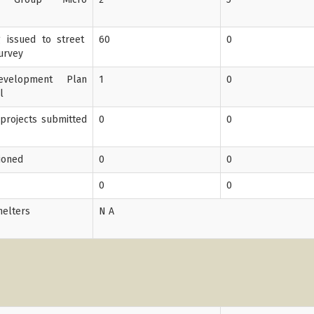
ng issued to street
60
0
Survey
velopment Plan
1
0
l
 projects submitted
0
0
tioned
0
0
0
0
helters
N A