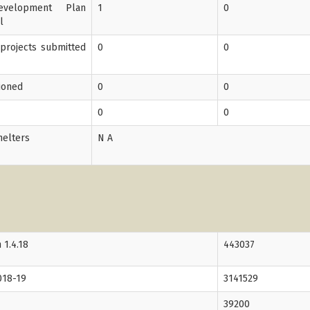
velopment Plan
1
0
l
 projects submitted
0
0
tioned
0
0
0
0
helters
N A
 1.4.18
443037
018-19
3141529
39200