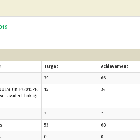
2019
r
Target
Achievement
30
66
ULM (in FY2015-16
15
34
ve availed linkage
7
7
Gs
53
68
s
0
0