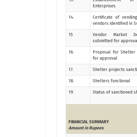
Enterprises
14.
Certificate of vendi
vendors identified in 
15
Vendor Market De
submitted for approva
16.
Proposal for Shelter
for approval
17.
Shelter projects sanc
18.
Shelters functional
19.
Status of sanctioned s
FINANCIAL SUMMARY
Amount in Rupees