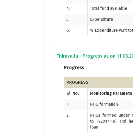
4.
Total fund available
5.
Expenditure
6.
% Expenditure w.r.t to
Thiruvalla - Progress as on 11.03.
Progress
PROGRESS
Sl. No.
Monitoring Paramete
1.
NHG formation
2.
NHGs formed under N
to FY2017-18) and ha
loan