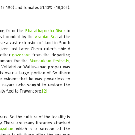
17,490) and females 51.13% (18,305).
ng from the
Bharathapuzha River
in
 was bounded by the
Arabian Sea
at the
ve a vast extension of land in South
given last Later Chera ruler's shield
nother
governor
, from the departing
famous for the
Mamankam festivals
,
, Vellatiri or Walluwanad proper was
hts over a large portion of Southern
me evident that he was powerless to
 nayars (who sought to restore the
ly fled to Travancore.
[2]
s. So the culture of the locality is
y. There are many libraries attached
layalam
which is a version of the