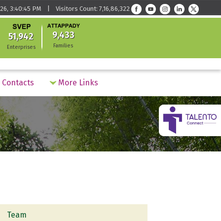
26, 3:40:45 PM | Visitors Count: 7,16,86,322
9,433
51,942
Families
Enterprises
Contacts
More Links
Team