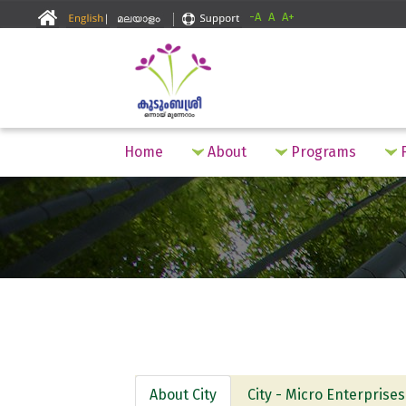
-A
A
A+
Home
About
Programs
F
About City
City - Micro Enterprises