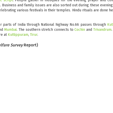
c script
. People gather in mosques for the evening prayer and cont
s. Business and family issues are also sorted out during these evening
elebrating various festivals in their temples. Hindu rituals are done h
er parts of India through National highway No.66 passes through
Kut
nd
Mumbai
. The southern stretch connects to
Cochin
and
Trivandrum
.
re at
Kuttippuram
,
Tirur
.
lfare Survey
Report)