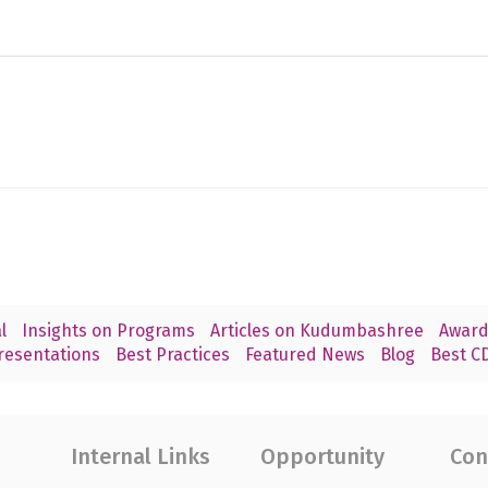
l
Insights on Programs
Articles on Kudumbashree
Award
resentations
Best Practices
Featured News
Blog
Best CD
Internal Links
Opportunity
Con