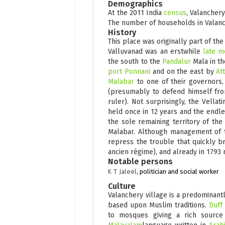
Demographics
At the 2011 India
census
, Valancher
The number of households in Valanch
History
This place was originally part of th
Valluvanad was an erstwhile
late m
the south to the
Pandalur
Mala in th
port
Ponnani
and on the east by
At
Malabar
to one of their governors, 
(presumably to defend himself fr
ruler). Not surprisingly, the Vella
held once in 12 years and the endl
the sole remaining territory of the
Malabar. Although management of th
repress the trouble that quickly 
ancien régime), and already in 1793 
Notable persons
K T Jaleel
, politician and social worker
Culture
Valanchery village is a predominant
based upon Muslim traditions.
Duff
to mosques giving a rich source