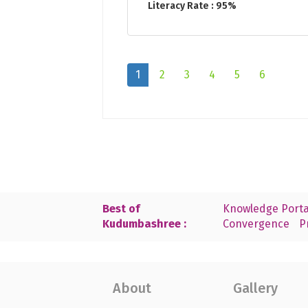
Literacy Rate : 95%
1
2
3
4
5
6
Best of
Knowledge Porta
Kudumbashree :
Convergence
P
About
Gallery