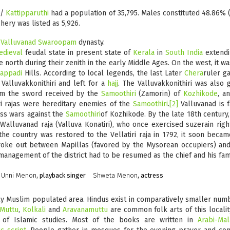
y/
Kattipparuthi
had a population of 35,795. Males constituted 48.86% (
ery was listed as 5,926.
e
Valluvanad Swaroopam
dynasty.
edieval
feudal state in present state of
Kerala
in
South India
extendi
e north during their zenith in the early Middle Ages. On the west, it
tappadi
Hills. According to local legends, the last Later
Chera
ruler ga
Valluvakkonithiri and left for a
hajj
. The Valluvakkonithiri was also 
om the sword received by the
Samoothiri
(Zamorin) of
Kozhikode
, a
tiri rajas were hereditary enemies of the
Samoothiri
.
[2]
Valluvanad is 
ess wars against the
Samoothiri
of Kozhikode. By the late 18th century
 Walluvanad raja (Valluva Konatiri), who once exercised suzerain rig
e country was restored to the Vellatiri raja in 1792, it soon beca
broke out between Mapillas (favored by the Mysorean occupiers) and
management of the district had to be resumed as the chief and his fami
Unni Menon
, playback singer
Shweta Menon
, actress
ly Muslim populated area. Hindus exist in comparatively smaller number
 Muttu
,
Kolkali
and
Aravanamuttu
are common folk arts of this localit
 of Islamic studies. Most of the books are written in
Arabi-Ma