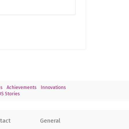
s
Achievements
Innovations
S Stories
tact
General