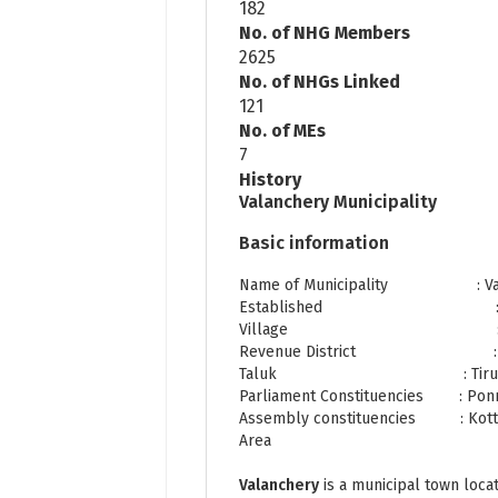
182
No. of NHG Members
2625
No. of NHGs Linked
121
No. of MEs
7
History
Valanchery Municipality
Basic information
Name of Municipality : Valan
Established : 1st N
Village : Kattip
Revenue District : Ma
Taluk : Tiru
Parliament Constituencies : Pon
Assembly constituencies : Kott
Area : 21.9
Valanchery
is a municipal town loca