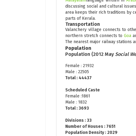
Malayalam
language written in
Arabi
discussing social and cultural issue
area keeps their rich traditions by c
parts of Kerala.
Transportation
Valanchery village connects to oth
northern stretch connects to
Goa
a
The nearest major railway stations a
Population
Population (2012 May
Social We
Female : 21932
Male : 22505
Total : 44437
Scheduled Caste
Female :1861
Male : 1832
Total : 3693
Divisions : 33
Number of Houses : 7651
Population Density : 2029