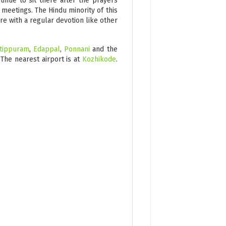
inue to sit there after the prayers
 meetings. The Hindu minority of this
ere with a regular devotion like other
tippuram
,
Edappal
,
Ponnani
and the
 The nearest airport is at
Kozhikode
.