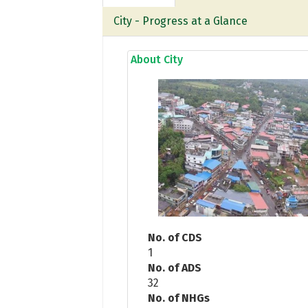
City - Progress at a Glance
About City
No. of CDS
1
No. of ADS
32
No. of NHGs