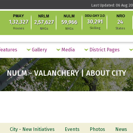
Last Updated: 06 Aug 20
30,291
1,32,327
24
2,57,627
59,966
Skilling
Houses
States
NHGs
NHGs
eatures
Gallery
Media
District Pages
NULM - VALANCHERY | ABOUT CITY
City - New Initiatives
Events
Photos
News