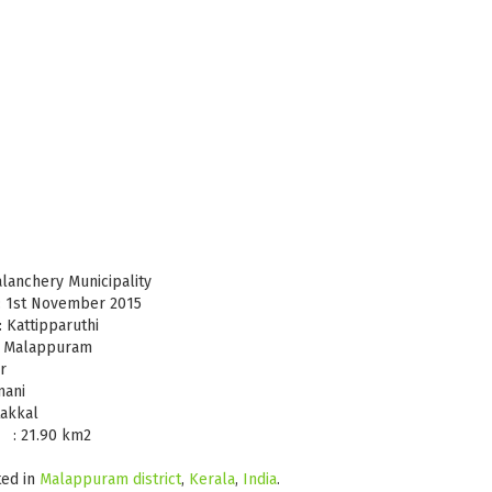
chery Municipality
ovember 2015
paruthi
lappuram
r
nani
akkal
0 km2
ted in
Malappuram district
,
Kerala
,
India
.