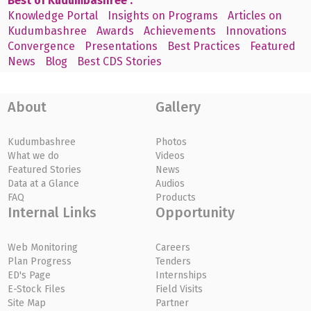
Best of Kudumbashree :
Knowledge Portal
Insights on Programs
Articles on
Kudumbashree
Awards
Achievements
Innovations
Convergence
Presentations
Best Practices
Featured
News
Blog
Best CDS Stories
About
Gallery
Kudumbashree
Photos
What we do
Videos
Featured Stories
News
Data at a Glance
Audios
FAQ
Products
Internal Links
Opportunity
Web Monitoring
Careers
Plan Progress
Tenders
ED's Page
Internships
E-Stock Files
Field Visits
Site Map
Partner