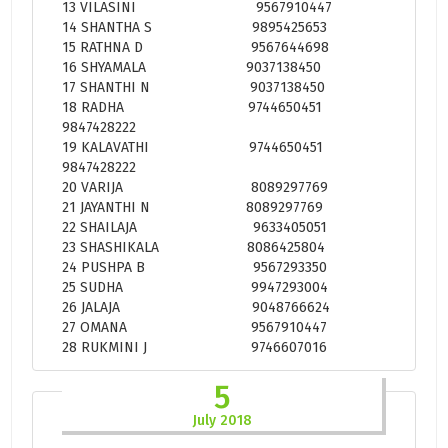
13 VILASINI 9567910447
14 SHANTHA S 9895425653
15 RATHNA D 9567644698
16 SHYAMALA 9037138450
17 SHANTHI N 9037138450
18 RADHA 9744650451
9847428222
19 KALAVATHI 9744650451
9847428222
20 VARIJA 8089297769
21 JAYANTHI N 8089297769
22 SHAILAJA 9633405051
23 SHASHIKALA 8086425804
24 PUSHPA B 9567293350
25 SUDHA 9947293004
26 JALAJA 9048766624
27 OMANA 9567910447
28 RUKMINI J 9746607016
5
July 2018