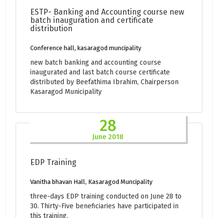
ESTP- Banking and Accounting course new
batch inauguration and certificate
distribution
Conference hall, kasaragod muncipality
new batch banking and accounting course
inaugurated and last batch course certificate
distributed by Beefathima Ibrahim, Chairperson
Kasaragod Municipality
28
June 2018
EDP Training
Vanitha bhavan Hall, Kasaragod Muncipality
three-days EDP training conducted on June 28 to
30. Thirty-Five beneficiaries have participated in
this training.