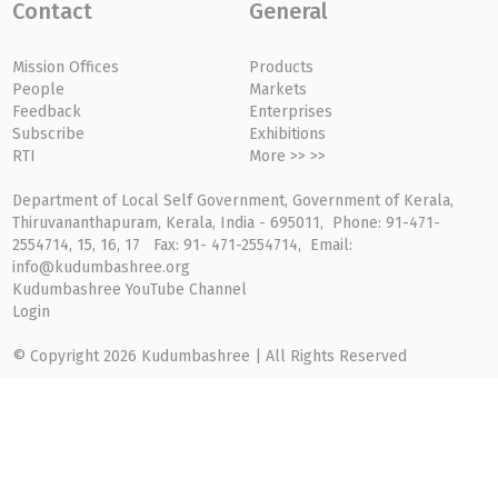
Contact
General
Mission Offices
Products
People
Markets
Feedback
Enterprises
Subscribe
Exhibitions
RTI
More >> >>
Department of Local Self Government, Government of Kerala,
Thiruvananthapuram, Kerala, India - 695011, Phone: 91-471-
2554714, 15, 16, 17 Fax: 91- 471-2554714, Email:
info@kudumbashree.org
Kudumbashree YouTube Channel
Login
© Copyright 2026 Kudumbashree | All Rights Reserved