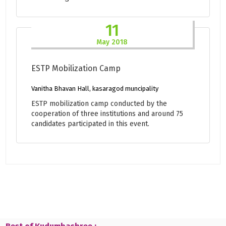
11
May 2018
ESTP Mobilization Camp
Vanitha Bhavan Hall, kasaragod muncipality
ESTP mobilization camp conducted by the
cooperation of three institutions and around 75
candidates participated in this event.