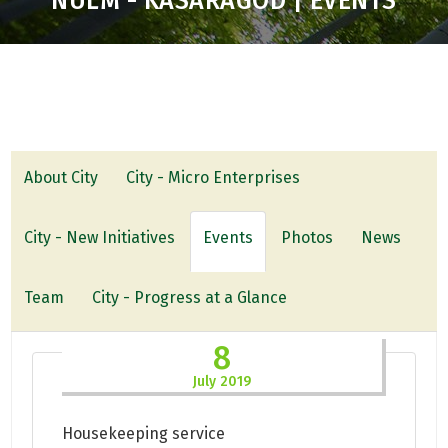
NULM - KASARAGOD | EVENTS
About City
City - Micro Enterprises
City - New Initiatives
Events
Photos
News
Team
City - Progress at a Glance
8
July 2019
Housekeeping service