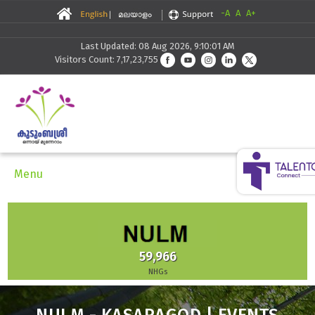
-A
A
A+
Last Updated: 08 Aug 2026, 9:10:01 AM
Visitors Count: 7,17,23,755
Menu
59,966
NHGs