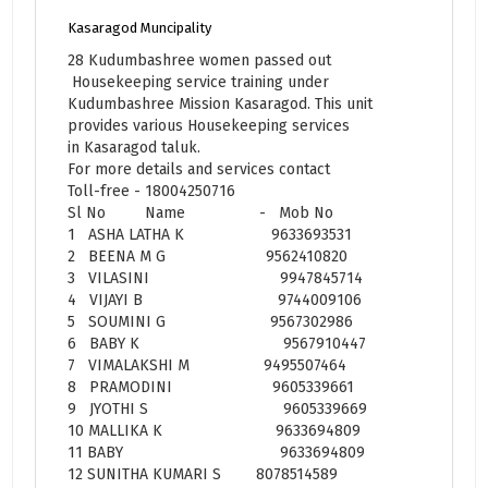
Kasaragod Muncipality
28 Kudumbashree women passed out
Housekeeping service training under
Kudumbashree Mission Kasaragod. This unit
provides various Housekeeping services
in Kasaragod taluk.
For more details and services contact
Toll-free - 18004250716
Sl No Name - Mob No
1 ASHA LATHA K 9633693531
2 BEENA M G 9562410820
3 VILASINI 9947845714
4 VIJAYI B 9744009106
5 SOUMINI G 9567302986
6 BABY K 9567910447
7 VIMALAKSHI M 9495507464
8 PRAMODINI 9605339661
9 JYOTHI S 9605339669
10 MALLIKA K 9633694809
11 BABY 9633694809
12 SUNITHA KUMARI S 8078514589