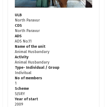
ULB
North Paravur
CDS
North Paravur
ADS
ADS No.11
Name of the unit
Animal Husbandary
Activity
Animal Husbandary
Type- Individual / Group
Indivitual
No of members
1
Scheme
SJSRY
Year of start
2009