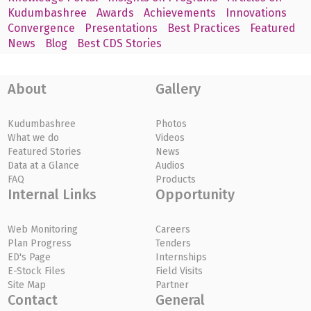
Kudumbashree
Awards
Achievements
Innovations
Convergence
Presentations
Best Practices
Featured
News
Blog
Best CDS Stories
About
Gallery
Kudumbashree
Photos
What we do
Videos
Featured Stories
News
Data at a Glance
Audios
FAQ
Products
Internal Links
Opportunity
Web Monitoring
Careers
Plan Progress
Tenders
ED's Page
Internships
E-Stock Files
Field Visits
Site Map
Partner
Contact
General