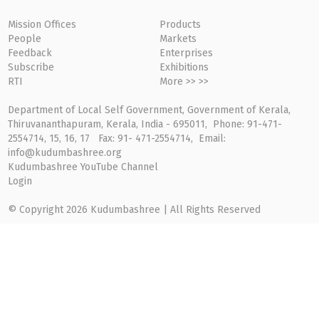
Mission Offices
Products
People
Markets
Feedback
Enterprises
Subscribe
Exhibitions
RTI
More >> >>
Department of Local Self Government, Government of Kerala,
Thiruvananthapuram, Kerala, India - 695011, Phone: 91-471-
2554714, 15, 16, 17 Fax: 91- 471-2554714, Email:
info@kudumbashree.org
Kudumbashree YouTube Channel
Login
© Copyright 2026 Kudumbashree | All Rights Reserved