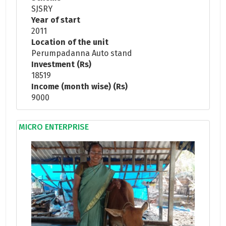
SJSRY
Year of start
2011
Location of the unit
Perumpadanna Auto stand
Investment (Rs)
18519
Income (month wise) (Rs)
9000
MICRO ENTERPRISE