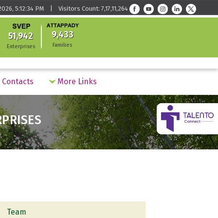
2026, 5:12:34 PM | Visitors Count: 7,17,11,264
9,433
51,942
Families
Enterprises
Contacts
More Links
RPRISES
Team