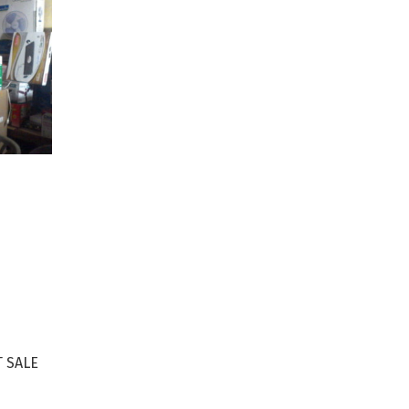
S
 SALE