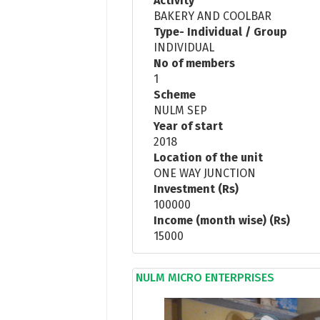
Activity
BAKERY AND COOLBAR
Type- Individual / Group
INDIVIDUAL
No of members
1
Scheme
NULM SEP
Year of start
2018
Location of the unit
ONE WAY JUNCTION
Investment (Rs)
100000
Income (month wise) (Rs)
15000
NULM MICRO ENTERPRISES