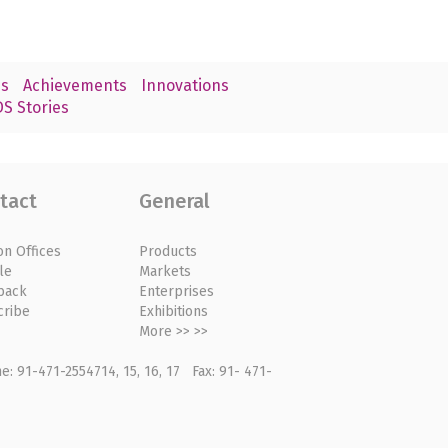
s
Achievements
Innovations
S Stories
tact
General
on Offices
Products
le
Markets
back
Enterprises
cribe
Exhibitions
More >> >>
: 91-471-2554714, 15, 16, 17 Fax: 91- 471-