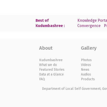
Best of
Knowledge Porta
Kudumbashree :
Convergence
P
About
Gallery
Kudumbashree
Photos
What we do
Videos
Featured Stories
News
Data at a Glance
Audios
FAQ
Products
Department of Local Self Government, Gove