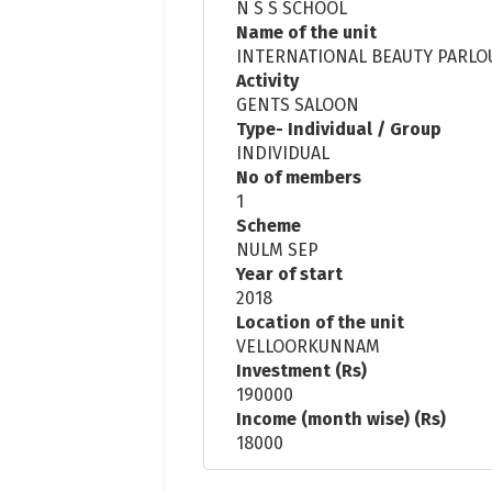
N S S SCHOOL
Name of the unit
INTERNATIONAL BEAUTY PARLO
Activity
GENTS SALOON
Type- Individual / Group
INDIVIDUAL
No of members
1
Scheme
NULM SEP
Year of start
2018
Location of the unit
VELLOORKUNNAM
Investment (Rs)
190000
Income (month wise) (Rs)
18000