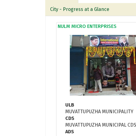
City - Progress at a Glance
NULM MICRO ENTERPRISES
ULB
MUVATTUPUZHA MUNICIPALITY
CDS
MUVATTUPUZHA MUNICIPAL CD
ADS