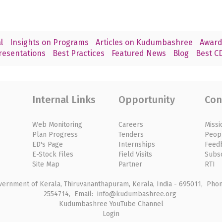
l
Insights on Programs
Articles on Kudumbashree
Award
resentations
Best Practices
Featured News
Blog
Best CD
Internal Links
Opportunity
Con
Web Monitoring
Careers
Missi
Plan Progress
Tenders
Peop
ED's Page
Internships
Feed
E-Stock Files
Field Visits
Subs
Site Map
Partner
RTI
rnment of Kerala, Thiruvananthapuram, Kerala, India - 695011, Phone
2554714, Email: info@kudumbashree.org
Kudumbashree YouTube Channel
Login