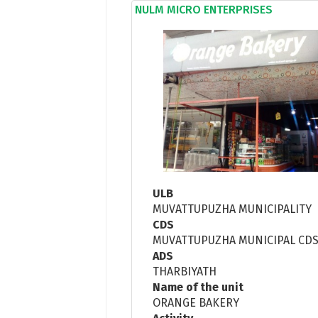
NULM MICRO ENTERPRISES
ULB
MUVATTUPUZHA MUNICIPALITY
CDS
MUVATTUPUZHA MUNICIPAL CD
ADS
THARBIYATH
Name of the unit
ORANGE BAKERY