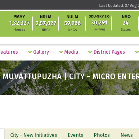
Last Updated: 07 Aug 
30,291
1,32,327
24
2,57,627
59,966
Skilling
Houses
States
NHGs
NHGs
eatures
Gallery
Media
District Pages
 MUVATTUPUZHA | CITY - MICRO ENTE
City - New Initiatives
Events
Photos
News