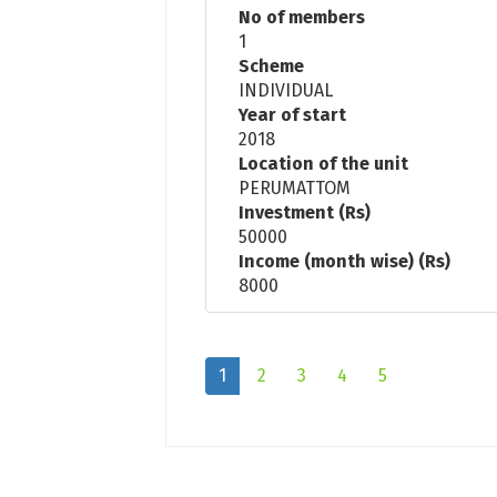
No of members
1
Scheme
INDIVIDUAL
Year of start
2018
Location of the unit
PERUMATTOM
Investment (Rs)
50000
Income (month wise) (Rs)
8000
1
2
3
4
5