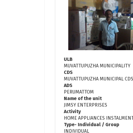
ULB
MUVATTUPUZHA MUNICIPALITY
CDS
MUVATTUPUZHA MUNICIPAL CD
ADS
PERUMATTOM
Name of the unit
JIMSY ENTERPRISES
Activity
HOME APPLIANCES INSTALMENT
Type- Individual / Group
INDIVIDUAL