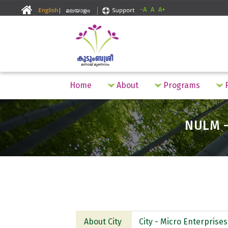
-A
A
A+
Home
About
Programs
F
NULM -
About City
City - Micro Enterprises