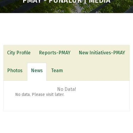
PMAY - PUNALUR | MEDIA
City Profile
Reports-PMAY
New Initiatives-PMAY
Photos
News
Team
No Data!
No data. Please visit later.