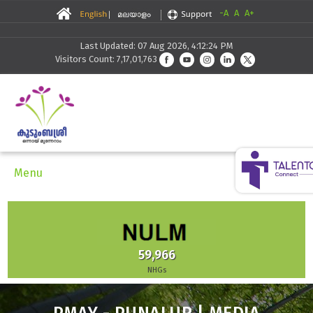
-A
A
A+
Last Updated: 07 Aug 2026, 4:12:24 PM
Visitors Count: 7,17,01,763
Menu
59,966
NHGs