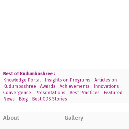
Best of Kudumbashree :
Knowledge Portal
Insights on Programs
Articles on
Kudumbashree
Awards
Achievements
Innovations
Convergence
Presentations
Best Practices
Featured
News
Blog
Best CDS Stories
About
Gallery