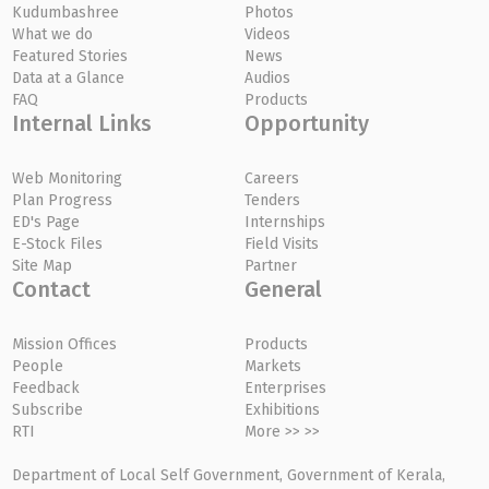
Kudumbashree
Photos
What we do
Videos
Featured Stories
News
Data at a Glance
Audios
FAQ
Products
Internal Links
Opportunity
Web Monitoring
Careers
Plan Progress
Tenders
ED's Page
Internships
E-Stock Files
Field Visits
Site Map
Partner
Contact
General
Mission Offices
Products
People
Markets
Feedback
Enterprises
Subscribe
Exhibitions
RTI
More >> >>
Department of Local Self Government, Government of Kerala,