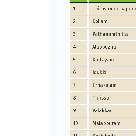
1
Thiruvananthapur
2
Kollam
3
Pathanamthitta
4
Alappuzha
5
Kottayam
6
Idukki
7
Ernakulam
8
Thrissur
9
Palakkad
10
Malappuram