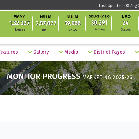
Last Updated: 08 Aug 2
30,291
1,32,327
24
2,57,627
59,966
Skilling
Houses
States
NHGs
NHGs
eatures
Gallery
Media
District Pages
MONITOR PROGRESS
MARKETING 2025-26