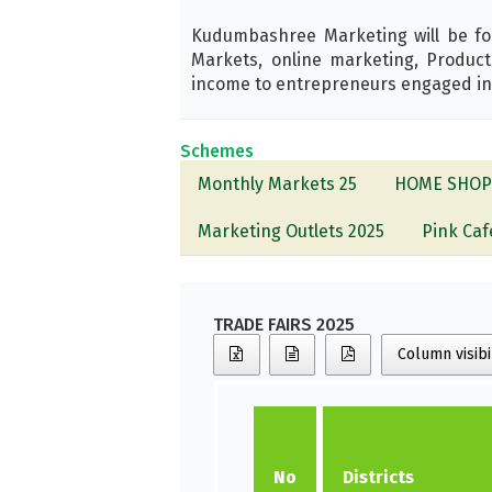
Kudumbashree Marketing will be fo
Markets, online marketing, Produ
income to entrepreneurs engaged in li
Schemes
Monthly Markets 25
HOME SHOP
Marketing Outlets 2025
Pink Caf
TRADE FAIRS 2025
Column visibi
No
Districts