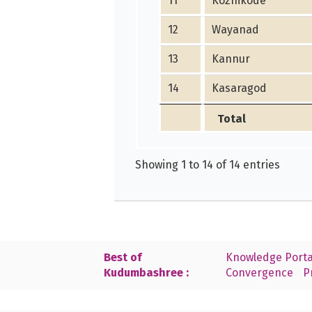
11
Kozhikode
12
Wayanad
13
Kannur
14
Kasaragod
Total
Showing 1 to 14 of 14 entries
Best of
Knowledge Porta
Kudumbashree :
Convergence
P