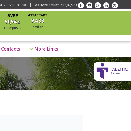
026, 9:10:01 AM | Visitors Count: 7,17,16,573
9,433
51,942
Families
Enterprises
Contacts
More Links