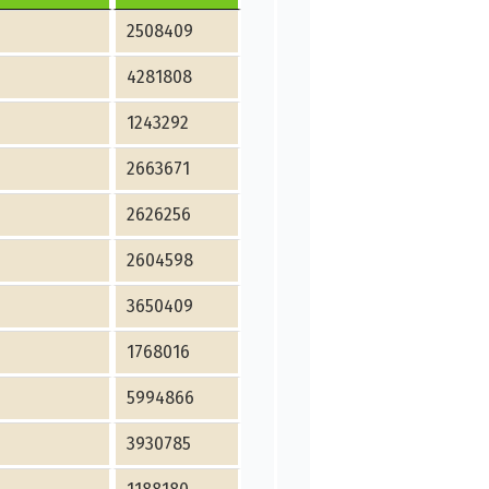
2508409
4281808
1243292
2663671
2626256
2604598
3650409
1768016
5994866
3930785