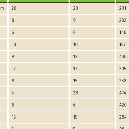
am
20
20
291
8
9
202
6
6
146
10
10
157
9
12
430
17
17
205
8
15
258
5
28
474
6
6
420
15
15
284