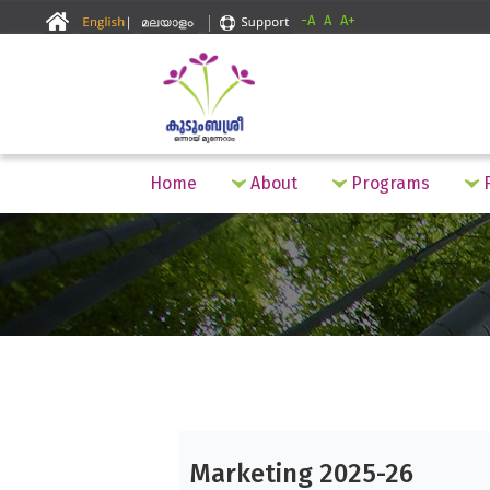
-A
A
A+
Home
About
Programs
F
Marketing 2025-26