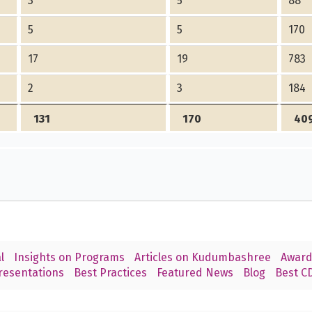
3
5
88
5
5
170
17
19
783
2
3
184
131
170
40
l
Insights on Programs
Articles on Kudumbashree
Award
resentations
Best Practices
Featured News
Blog
Best CD