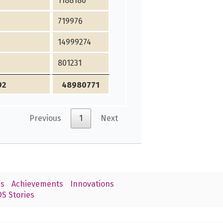
1188180
719976
14999274
801231
92
48980771
Previous
1
Next
s
Achievements
Innovations
S Stories