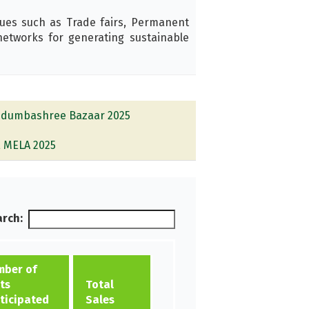
ues such as Trade fairs, Permanent
tworks for generating sustainable
dumbashree Bazaar 2025
E MELA 2025
rch:
ber of
ts
Total
ticipated
Sales