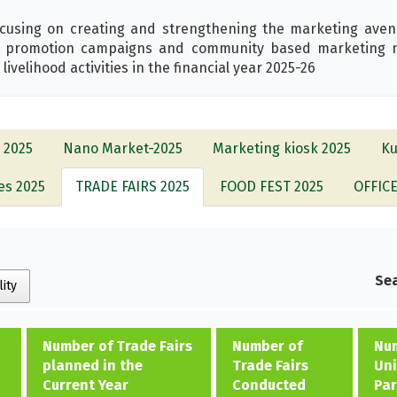
cusing on creating and strengthening the marketing aven
ct promotion campaigns and community based marketing ne
velihood activities in the financial year 2025-26
 2025
Nano Market-2025
Marketing kiosk 2025
Ku
es 2025
TRADE FAIRS 2025
FOOD FEST 2025
OFFIC
Sea
lity
Number of Trade Fairs
Number of
Num
planned in the
Trade Fairs
Uni
Current Year
Conducted
Par