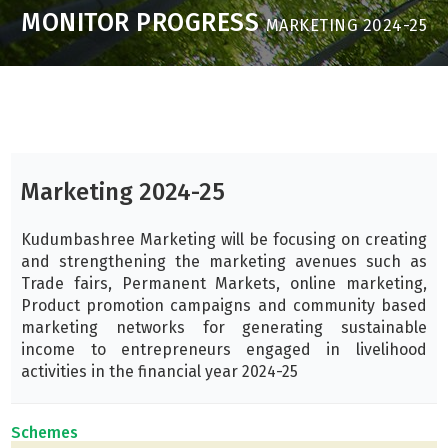
MONITOR PROGRESS
MARKETING 2024-25
Marketing 2024-25
Kudumbashree Marketing will be focusing on creating
and strengthening the marketing avenues such as
Trade fairs, Permanent Markets, online marketing,
Product promotion campaigns and community based
marketing networks for generating sustainable
income to entrepreneurs engaged in livelihood
activities in the financial year 2024-25
Schemes