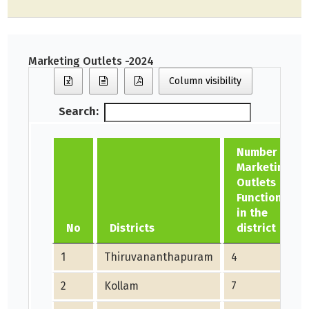
Marketing Outlets -2024
Column visibility
Search:
Number of
Marketing
Outlets
Functioning
in the
No
Districts
district
1
Thiruvananthapuram
4
2
Kollam
7