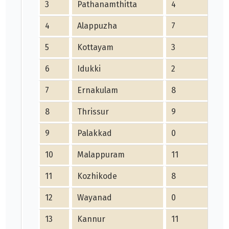
3
Pathanamthitta
4
4
Alappuzha
7
5
Kottayam
3
6
Idukki
2
7
Ernakulam
8
8
Thrissur
9
9
Palakkad
0
10
Malappuram
11
11
Kozhikode
8
12
Wayanad
0
13
Kannur
11