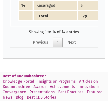
14
Kasaragod
5
Total
79
Showing 1 to 14 of 14 entries
Previous
1
Next
Best of Kudumbashree :
Knowledge Portal
Insights on Programs
Articles on
Kudumbashree
Awards
Achievements
Innovations
Convergence
Presentations
Best Practices
Featured
News
Blog
Best CDS Stories