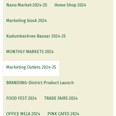
Nano Market-2024-25
Home Shop 2024
Marketing kiosk 2024
Kudumbashree Bazaar 2024-25
MONTHLY MARKETS 2024
Marketing Outlets 2024-25
BRANDING-District Product Launch
FOOD FEST 2024
TRADE FAIRS 2024
OFFICE MELA 2024
PINK CAFES 2024