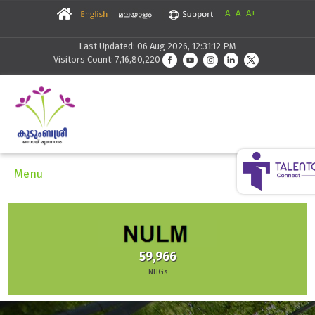
-A
A
A+
Last Updated: 06 Aug 2026, 12:31:12 PM
Visitors Count: 7,16,80,220
Menu
59,966
NHGs