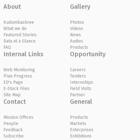
About
Gallery
Kudumbashree
Photos
What we do
Videos
Featured Stories
News
Data at a Glance
Audios
FAQ
Products
Internal Links
Opportunity
Web Monitoring
Careers
Plan Progress
Tenders
ED's Page
Internships
E-Stock Files
Field Visits
Site Map
Partner
Contact
General
Mission Offices
Products
People
Markets
Feedback
Enterprises
Subscribe
Exhibitions