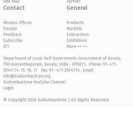
Site Map
Partner
Contact
General
Mission Offices
Products
People
Markets
Feedback
Enterprises
Subscribe
Exhibitions
RTI
More >> >>
Department of Local Self Government, Government of Kerala,
Thiruvananthapuram, Kerala, India - 695011, Phone: 91-471-
2554714, 15, 16, 17 Fax: 91- 471-2554714, Email:
info@kudumbashree.org
Kudumbashree YouTube Channel
Login
© Copyright 2026 Kudumbashree | All Rights Reserved