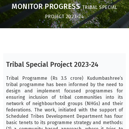
MONITOR PROGRESS
TRIBAL SPECIAL
PROJECT 2023-24
Tribal Special Project 2023-24
Tribal Programme (Rs 3.5 crore) Kudumbashree’s
tribal programme has been informed by the need to
design and implement focused programmes for
ensuring inclusion of tribal communities into its
network of neighbourhood groups (NHGs) and their
federations. The work, initiated with the support of
Scheduled Tribes Development Department has four
basic tenets to its programme strategy and methods:
(1) a community based approach, where it tries to