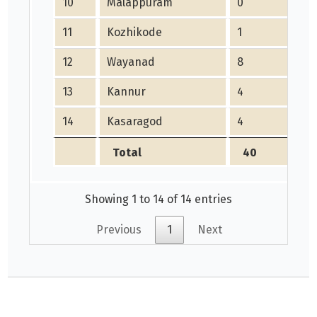
10
Malappuram
0
0
11
Kozhikode
1
5
12
Wayanad
8
10
13
Kannur
4
0
14
Kasaragod
4
0
Total
40
4
Showing 1 to 14 of 14 entries
Previous
1
Next