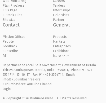
Web Monitoring
Careers
Plan Progress
Tenders
ED's Page
Internships
E-Stock Files
Field Visits
Site Map
Partner
Contact
General
Mission Offices
Products
People
Markets
Feedback
Enterprises
Subscribe
Exhibitions
RTI
More >> >>
Department of Local Self Government, Government of Kerala,
Thiruvananthapuram, Kerala, India - 695011, Phone: 91-471-
2554714, 15, 16, 17 Fax: 91- 471-2554714, Email:
info@kudumbashree.org
Kudumbashree YouTube Channel
Login
© Copyright 2026 Kudumbashree | All Rights Reserved