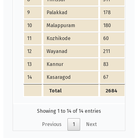
9
Palakkad
178
111
10
Malappuram
180
194
11
Kozhikode
60
306
12
Wayanad
211
379
13
Kannur
83
179
14
Kasaragod
67
325
Total
2684
31
Showing 1 to 14 of 14 entries
Previous
1
Next