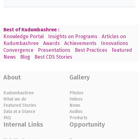
Best of Kudumbashree :
Knowledge Portal
Insights on Programs
Articles on
Kudumbashree
Awards
Achievements
Innovations
Convergence
Presentations
Best Practices
Featured
News
Blog
Best CDS Stories
About
Gallery
Kudumbashree
Photos
What we do
Videos
Featured Stories
News
Data at a Glance
Audios
FAQ
Products
Internal Links
Opportunity