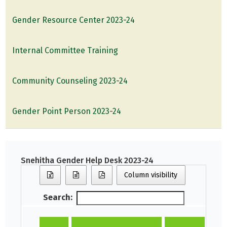
Gender Resource Center 2023-24
Internal Committee Training
Community Counseling 2023-24
Gender Point Person 2023-24
Snehitha Gender Help Desk 2023-24
Column visibility
Search: