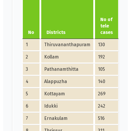
No of
No
tele
di
No
Districts
cases
ca
1
Thiruvananthapuram
130
211
2
Kollam
192
76
3
Pathanamthitta
105
91
4
Alappuzha
140
228
5
Kottayam
269
150
6
Idukki
242
60
7
Ernakulam
516
271
8
Thrissur
311
594