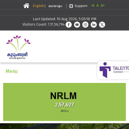
-A
A
A+
Last Updated: 10 Aug 2026, 5:05:18 PM
Visitors Count: 7,17,56,794
Menu
2,57,627
NHGs