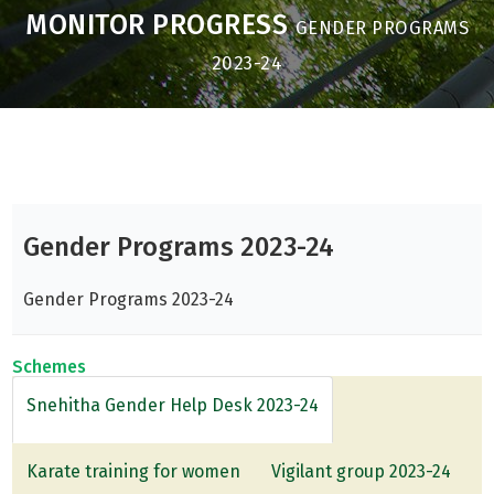
MONITOR PROGRESS
GENDER PROGRAMS
2023-24
Gender Programs 2023-24
Gender Programs 2023-24
Schemes
Snehitha Gender Help Desk 2023-24
Karate training for women
Vigilant group 2023-24