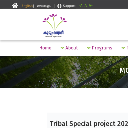
-A
A
A+
Home
About
Programs
F
M
Tribal Special project 20