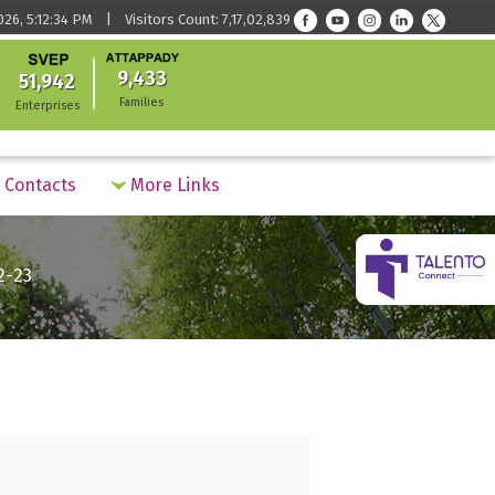
026, 5:12:34 PM | Visitors Count: 7,17,02,839
9,433
51,942
Families
Enterprises
Contacts
More Links
2-23