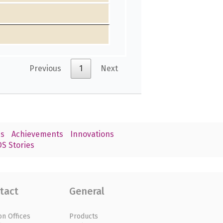
Previous
1
Next
s
Achievements
Innovations
S Stories
tact
General
on Offices
Products