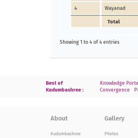
4
Wayanad
Total
Showing 1 to 4 of 4 entries
Best of
Knowledge Porta
Kudumbashree :
Convergence
P
About
Gallery
Kudumbashree
Photos