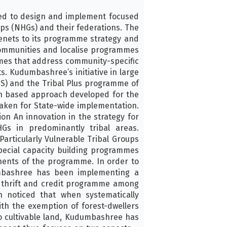
ed to design and implement focused
ps (NHGs) and their federations. The
enets to its programme strategy and
communities and localise programmes
ammes that address community-specific
. Kudumbashree’s initiative in large
) and the Tribal Plus programme of
an based approach developed for the
taken for State-wide implementation.
on An innovation in the strategy for
Gs in predominantly tribal areas.
articularly Vulnerable Tribal Groups
pecial capacity building programmes
ents of the programme. In order to
mbashree has been implementing a
 thrift and credit programme among
 noticed that when systematically
th the exemption of forest-dwellers
o cultivable land, Kudumbashree has