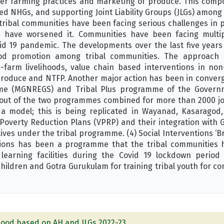
ter farming practices and marketing of produce. This comp
ed NHGs, and supporting Joint Liability Groups (JLGs) among
tribal communities have been facing serious challenges in p
s have worsened it. Communities have been facing multip
id 19 pandemic. The developments over the last five yea
ood promotion among tribal communities. The approach
n-farm livelihoods, value chain based interventions in no
 produce and NTFP. Another major action has been in conve
e (MGNREGS) and Tribal Plus programme of the Governm
 out of the two programmes combined for more than 2000 jo
 model; this is being replicated in Wayanad, Kasaragod,
e Poverty Reduction Plans (VPRP) and their integration wit
ives under the tribal programme. (4) Social Interventions ‘
tions has been a programme that the tribal communities 
learning facilities during the Covid 19 lockdown period
children and Gotra Gurukulam for training tribal youth for c
ihood based on AH and JLGs 2022-23