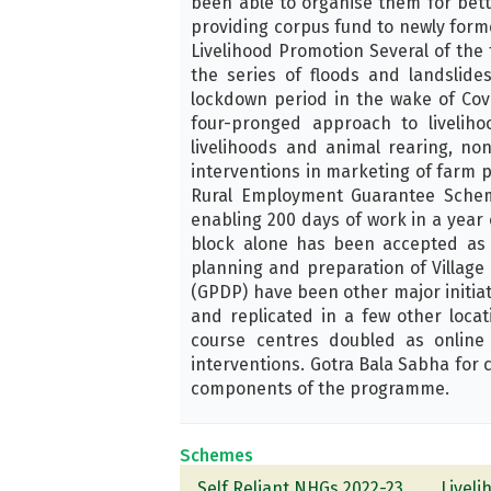
been able to organise them for bet
providing corpus fund to newly form
Livelihood Promotion Several of the 
the series of floods and landslide
lockdown period in the wake of Cov
four-pronged approach to livelih
livelihoods and animal rearing, no
interventions in marketing of farm
Rural Employment Guarantee Schem
enabling 200 days of work in a year
block alone has been accepted as a
planning and preparation of Villag
(GPDP) have been other major initiat
and replicated in a few other loca
course centres doubled as online 
interventions. Gotra Bala Sabha for 
components of the programme.
Schemes
Self Reliant NHGs 2022-23
Livel