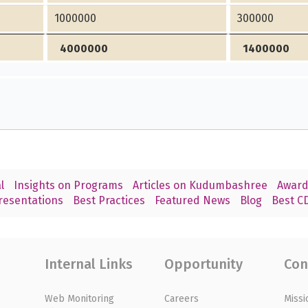
1000000
300000
4000000
1400000
l
Insights on Programs
Articles on Kudumbashree
Award
resentations
Best Practices
Featured News
Blog
Best CD
Internal Links
Opportunity
Con
Web Monitoring
Careers
Missi