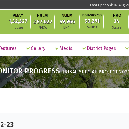
Last Updated: 07 Aug 2
30,291
1,32,327
24
2,57,627
59,966
Skilling
Houses
States
NHGs
NHGs
eatures
Gallery
Media
District Pages
ONITOR PROGRESS
TRIBAL SPECIAL PROJECT 202
22-23