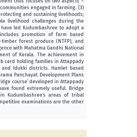
onent thus focuses on two aspects –
 communities engaged in farming. (3)
rotecting and sustaining livelihoods;
le livelihood challenges during the
rs have led Kudumbashree to adopt a
 includes promotion of farm based
n-timber forest produce (NTFP), and
rgence with Mahatma Gandhi National
ent of Kerala. The achievement in
b card holding families in Attappady
 and Idukki districts. Hamlet based
h Grama Panchayat Development Plans
Bridge course’ developed in Attappady
have found extremely useful. Bridge
 in Kudumbashree’s areas of tribal
ompetitive examinations are the other