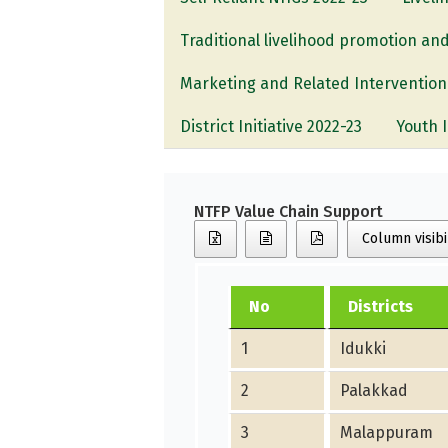
Traditional livelihood promotion and
Marketing and Related Intervention
District Initiative 2022-23
Youth 
NTFP Value Chain Support
Column visibi
No
Districts
1
Idukki
2
Palakkad
3
Malappuram