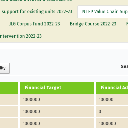
 support for existing units 2022-23
NTFP Value Chain Sup
JLG Corpus Fund 2022-23
Bridge Course 2022-23
Intervention 2022-23
Sea
lity
Financial Target
Financial A
1000000
100000
1000000
0
1000000
1000000