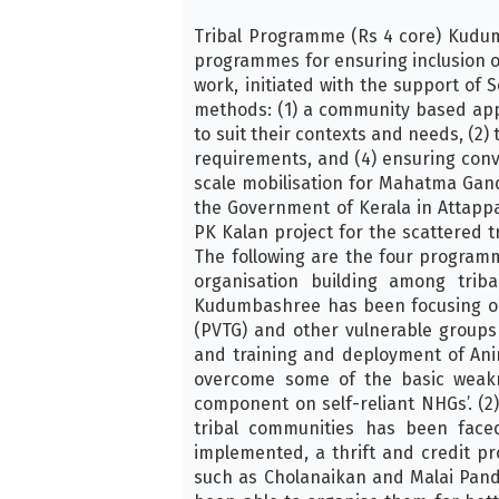
Tribal Programme (Rs 4 core) Kudu
programmes for ensuring inclusion o
work, initiated with the support o
methods: (1) a community based app
to suit their contexts and needs, (2
requirements, and (4) ensuring conv
scale mobilisation for Mahatma Ga
the Government of Kerala in Attapp
PK Kalan project for the scattered 
The following are the four programm
organisation building among trib
Kudumbashree has been focusing on i
(PVTG) and other vulnerable groups
and training and deployment of An
overcome some of the basic weak
component on self-reliant NHGs’. 
tribal communities has been face
implemented, a thrift and credit p
such as Cholanaikan and Malai Pand