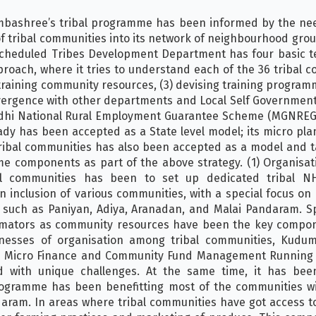
mbashree’s tribal programme has been informed by the ne
f tribal communities into its network of neighbourhood grou
f Scheduled Tribes Development Department has four basic t
roach, where it tries to understand each of the 36 tribal 
) training community resources, (3) devising training progr
ergence with other departments and Local Self Governments
ndhi National Rural Employment Guarantee Scheme (MGNREGS
ady has been accepted as a State level model; its micro pl
tribal communities has also been accepted as a model and 
e components as part of the above strategy. (1) Organisati
al communities has been to set up dedicated tribal NH
nclusion of various communities, with a special focus on P
 such as Paniyan, Adiya, Aranadan, and Malai Pandaram. S
imators as community resources have been the key compon
nesses of organisation among tribal communities, Kudu
(2) Micro Finance and Community Fund Management Running
d with unique challenges. At the same time, it has been
rogramme has been benefitting most of the communities wi
aram. In areas where tribal communities have got access t