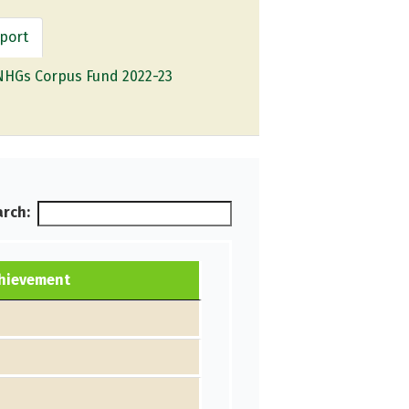
port
NHGs Corpus Fund 2022-23
rch:
chievement