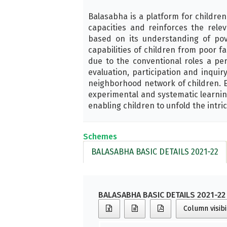
Balasabha is a platform for children
capacities and reinforces the rele
based on its understanding of pov
capabilities of children from poor f
due to the conventional roles a pe
evaluation, participation and inqu
neighborhood network of children. Ea
experimental and systematic learnin
enabling children to unfold the intric
Schemes
BALASABHA BASIC DETAILS 2021-22
BALASABHA BASIC DETAILS 2021-22
Column visibi