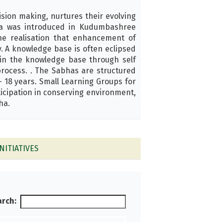
ision making, nurtures their evolving
abha was introduced in Kudumbashree
he realisation that enhancement of
y. A knowledge base is often eclipsed
ain the knowledge base through self
rocess. . The Sabhas are structured
– 18 years. Small Learning Groups for
icipation in conserving environment,
ha.
NITIATIVES
rch: