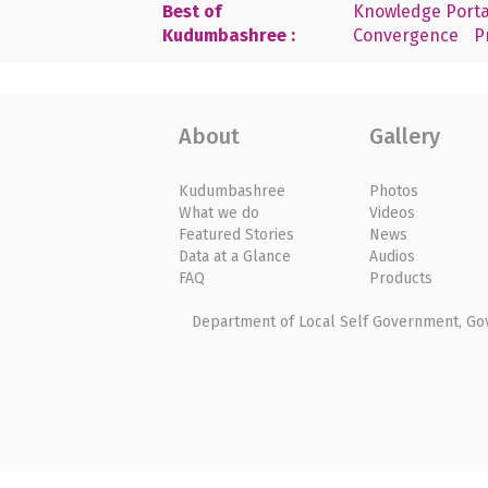
Best of
Knowledge Porta
Kudumbashree :
Convergence
P
About
Gallery
Kudumbashree
Photos
What we do
Videos
Featured Stories
News
Data at a Glance
Audios
FAQ
Products
Department of Local Self Government, Gove