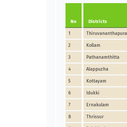
No
Districts
1
Thiruvananthapur
2
Kollam
3
Pathanamthitta
4
Alappuzha
5
Kottayam
6
Idukki
7
Ernakulam
8
Thrissur