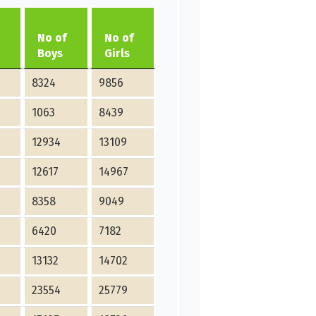
No of
No of
Boys
Girls
8324
9856
1063
8439
12934
13109
12617
14967
8358
9049
6420
7182
13132
14702
23554
25779