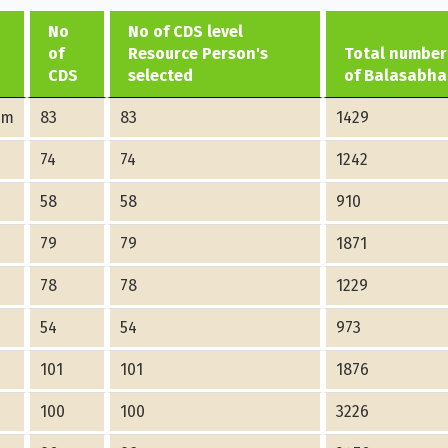
No
No of CDS level
of
Resource Person's
Total number
CDS
selected
of Balasabha
am
83
83
1429
74
74
1242
58
58
910
79
79
1871
78
78
1229
54
54
973
101
101
1876
100
100
3226