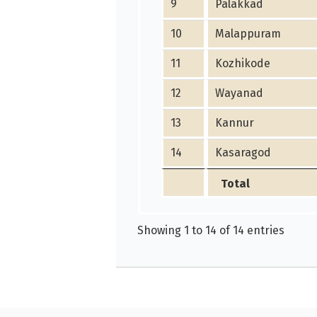
9
Palakkad
10
Malappuram
11
Kozhikode
12
Wayanad
13
Kannur
14
Kasaragod
Total
Showing 1 to 14 of 14 entries