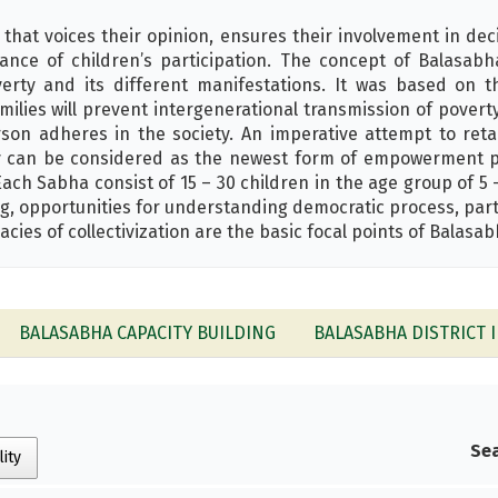
 that voices their opinion, ensures their involvement in dec
vance of children’s participation. The concept of Balas
erty and its different manifestations. It was based on t
amilies will prevent intergenerational transmission of povert
rson adheres in the society. An imperative attempt to ret
iry can be considered as the newest form of empowerment p
ch Sabha consist of 15 – 30 children in the age group of 5 
g, opportunities for understanding democratic process, part
acies of collectivization are the basic focal points of Balasab
BALASABHA CAPACITY BUILDING
BALASABHA DISTRICT I
Sea
lity