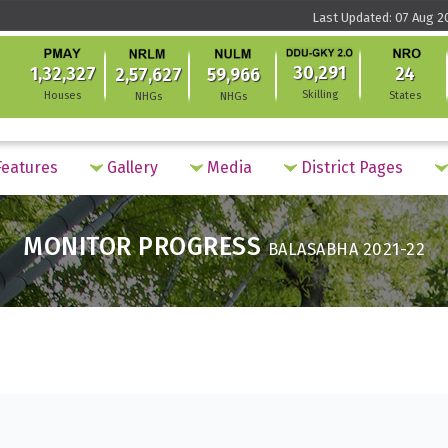
Last Updated: 07 Aug 2
30,291
1,32,327
24
2,57,627
59,966
Skilling
Houses
States
NHGs
NHGs
eatures
Gallery
Media
District Pages
MONITOR PROGRESS
BALASABHA 2021-22