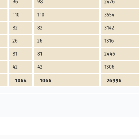
96
98
2476
110
110
3554
82
82
3142
26
26
1316
81
81
2446
42
42
1306
1064
1066
26996