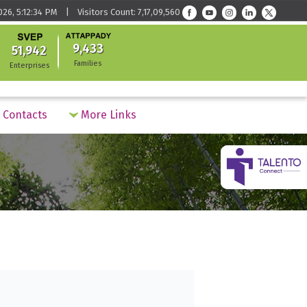
026, 5:12:34 PM | Visitors Count: 7,17,09,560
9,433
51,942
Families
Enterprises
Contacts
More Links