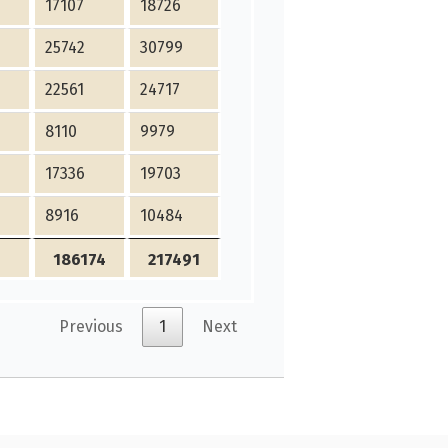
17107
18726
25742
30799
22561
24717
8110
9979
17336
19703
8916
10484
186174
217491
Previous
1
Next