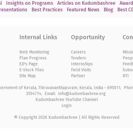
l
Insights on Programs
Articles on Kudumbashree
Award
resentations
Best Practices
Featured News
Blog
Best CD
Internal Links
Opportunity
Con
Web Monitoring
Careers
Missi
Plan Progress
Tenders
Peop
ED's Page
Internships
Feed
E-Stock Files
Field Visits
Subs
Site Map
Partner
RTI
rnment of Kerala, Thiruvananthapuram, Kerala, India - 695011, Phone
2554714, Email: info@kudumbashree.org
Kudumbashree YouTube Channel
Login
© Copyright 2026 Kudumbashree | All Rights Reserved