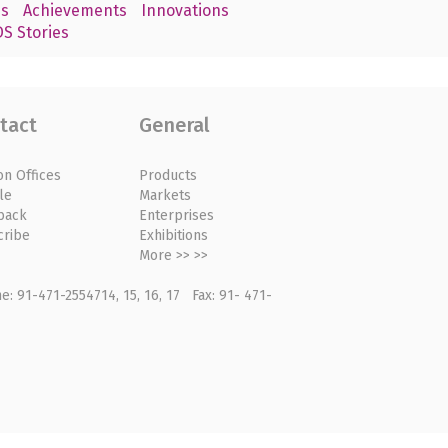
s
Achievements
Innovations
S Stories
tact
General
on Offices
Products
le
Markets
back
Enterprises
cribe
Exhibitions
More >> >>
: 91-471-2554714, 15, 16, 17 Fax: 91- 471-