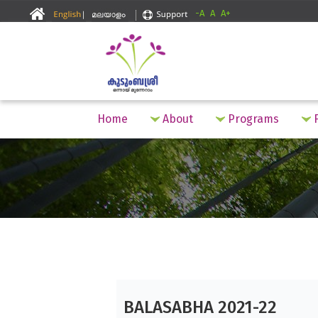
-A
A
A+
Home
About
Programs
F
BALASABHA 2021-22