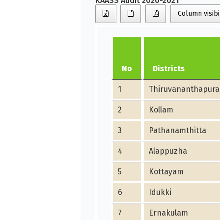
KAASS Audit 2020-2021
Column visibi
No
Districts
1
Thiruvananthapur
2
Kollam
3
Pathanamthitta
4
Alappuzha
5
Kottayam
6
Idukki
7
Ernakulam