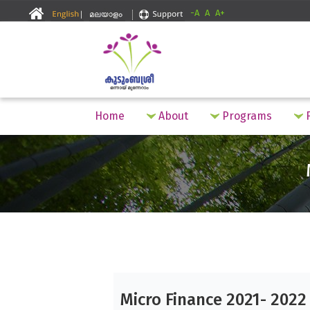
-A
A
A+
Home
About
Programs
F
Micro Finance 2021- 2022