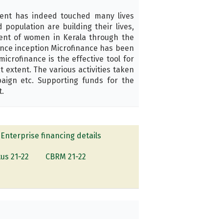
ent has indeed touched many lives
opulation are building their lives,
ment of women in Kerala through the
ince inception Microfinance has been
crofinance is the effective tool for
extent. The various activities taken
aign etc. Supporting funds for the
t.
Enterprise financing details
tus 21-22
CBRM 21-22