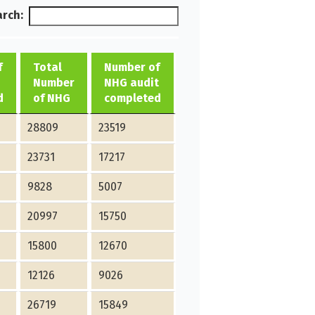
rch:
f
Total
Number of
Number
NHG audit
d
of NHG
completed
28809
23519
23731
17217
9828
5007
20997
15750
15800
12670
12126
9026
26719
15849