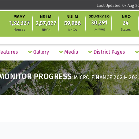
Last Updated: 07 Aug 2
30,291
1,32,327
24
2,57,627
59,966
Skilling
Houses
States
NHGs
NHGs
eatures
Gallery
Media
District Pages
MONITOR PROGRESS
MICRO FINANCE 2021- 202