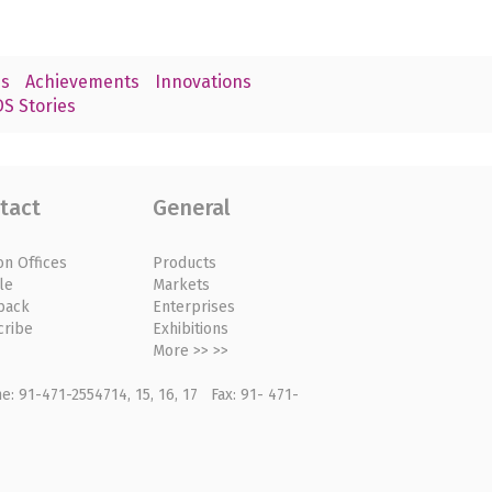
s
Achievements
Innovations
S Stories
tact
General
on Offices
Products
le
Markets
back
Enterprises
cribe
Exhibitions
More >> >>
: 91-471-2554714, 15, 16, 17 Fax: 91- 471-