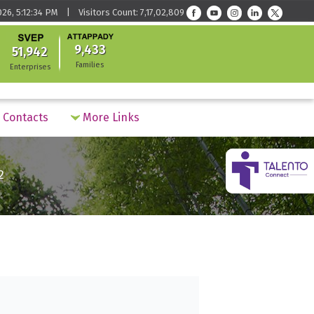
026, 5:12:34 PM | Visitors Count: 7,17,02,809
9,433
51,942
Families
Enterprises
Contacts
More Links
2