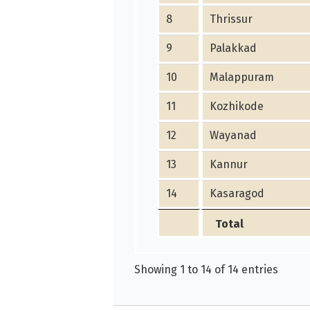
8
Thrissur
9
Palakkad
10
Malappuram
11
Kozhikode
12
Wayanad
13
Kannur
14
Kasaragod
Total
Showing 1 to 14 of 14 entries