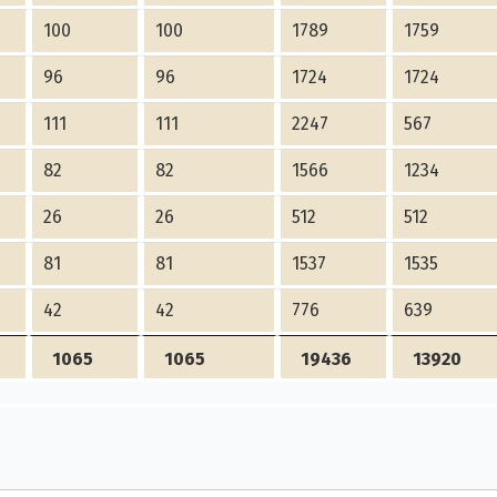
100
100
1789
1759
96
96
1724
1724
111
111
2247
567
82
82
1566
1234
26
26
512
512
81
81
1537
1535
42
42
776
639
1065
1065
19436
13920