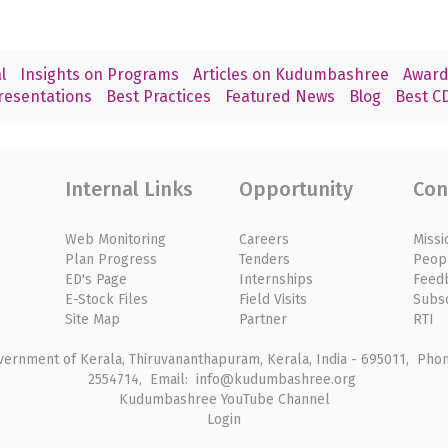
l
Insights on Programs
Articles on Kudumbashree
Award
resentations
Best Practices
Featured News
Blog
Best CD
Internal Links
Opportunity
Con
Web Monitoring
Careers
Missi
Plan Progress
Tenders
Peop
ED's Page
Internships
Feed
E-Stock Files
Field Visits
Subs
Site Map
Partner
RTI
rnment of Kerala, Thiruvananthapuram, Kerala, India - 695011, Phone
2554714, Email: info@kudumbashree.org
Kudumbashree YouTube Channel
Login