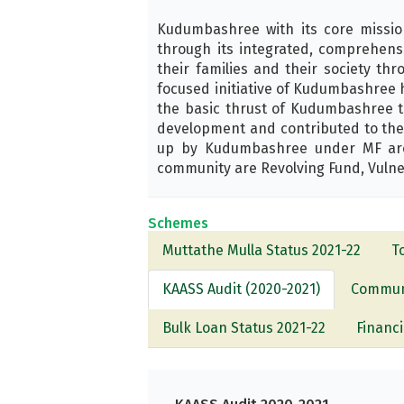
Kudumbashree with its core missi
through its integrated, comprehens
their families and their society t
focused initiative of Kudumbashree 
the basic thrust of Kudumbashree to
development and contributed to the 
up by Kudumbashree under MF are T
community are Revolving Fund, Vulne
Schemes
Muttathe Mulla Status 2021-22
T
KAASS Audit (2020-2021)
Communi
Bulk Loan Status 2021-22
Financi