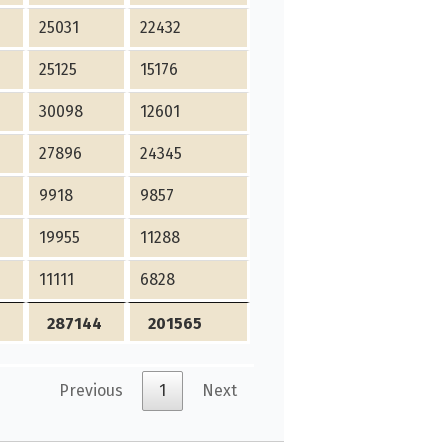
25031
22432
25125
15176
30098
12601
27896
24345
9918
9857
19955
11288
11111
6828
287144
201565
Previous
1
Next