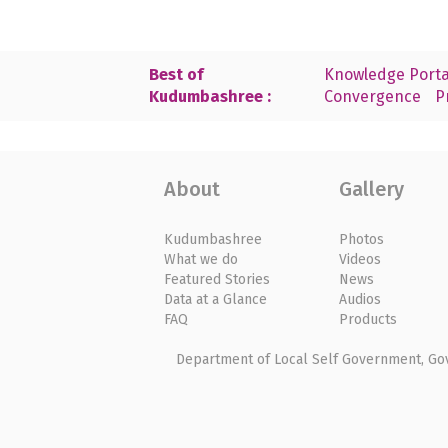
Best of
Knowledge Porta
Kudumbashree :
Convergence
P
About
Gallery
Kudumbashree
Photos
What we do
Videos
Featured Stories
News
Data at a Glance
Audios
FAQ
Products
Department of Local Self Government, Gove