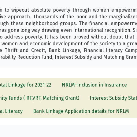
on to wipeout absolute poverty through women empowerm
ive approach. Thousands of the poor and the marginalized p
hrough these neighborhood groups. The financial empower
has gone long way drawing even International recognition. S
 address poverty. It has been proved without doubt that mi
women and economic development of the society to a great 
hrift and Credit, Bank Linkage, Financial literacy Camp
rability Reduction Fund, Interest Subsidy and Matching Gran
otal Linkage for 2021-22
NRLM-Inclusion in Insurance
ty Funds ( RF,VRF, Matching Grant)
Interest Subsidy Sta
al Literacy
Bank Linkage Application details for NRLM