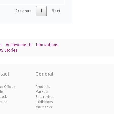
Previous
1
Next
s
Achievements
Innovations
S Stories
tact
General
on Offices
Products
le
Markets
back
Enterprises
cribe
Exhibitions
More >> >>