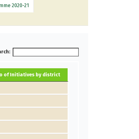
ramme 2020-21
rch:
o of Initiatives by district