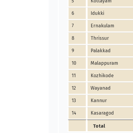
5
Kottayam
6
Idukki
7
Ernakulam
8
Thrissur
9
Palakkad
10
Malappuram
11
Kozhikode
12
Wayanad
13
Kannur
14
Kasaragod
Total