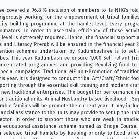
ee covered a 96.8 % inclusion of members to its NHG’s fold
e rigorously working for the empowerment of tribal famil
city building programme at the hamlet level. Every pro
ators. In order to ascertain efficiency of these activi
evel is extremely required. Hence, the financial support a
nd Literacy Prerak will be ensured in the financial year 20
rvention schemes undertaken by Kudumbashree is to set 
ibes. This year Kudumbashree ensure 1,000 Self-reliant Tr
oncentrated programmes and providing Revolving fund to 
cial campaigns. Traditional ME unit-Promotion of tradition
is year. It is designed to conduct tribal Art/Craft/Ethnic food
rting through the essential skill training and modern craft
g new traditional enterprises. The budget for performance
or traditional units. Animal Husbandry based livelihood - S
rable families will be promote the current year. It may inclu
inancial assistance to the units may provide to set up the un
 sector. In order to support those who are weak in studi
gh educational assistance scheme named as Bridge Course.
 selected tribal hamlets by keeping priority to flood aff