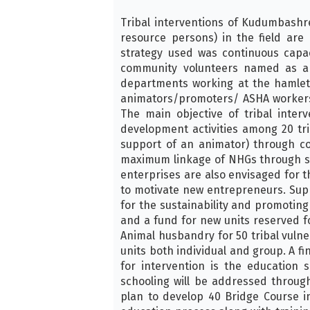
Tribal interventions of Kudumbashr
resource persons) in the field ar
strategy used was continuous capa
community volunteers named as anim
departments working at the hamlet l
animators/promoters/ ASHA workers a
The main objective of tribal inte
development activities among 20 tr
support of an animator) through c
maximum linkage of NHGs through spe
enterprises are also envisaged for th
to motivate new entrepreneurs. Suppo
for the sustainability and promotin
and a fund for new units reserved f
Animal husbandry for 50 tribal vulne
units both individual and group. A f
for intervention is the education
schooling will be addressed throu
plan to develop 40 Bridge Course in