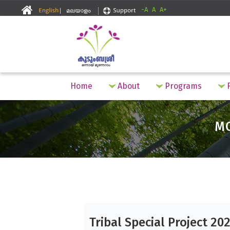
-A
A
A+
Home
About
Programs
F
M
Tribal Special Project 20