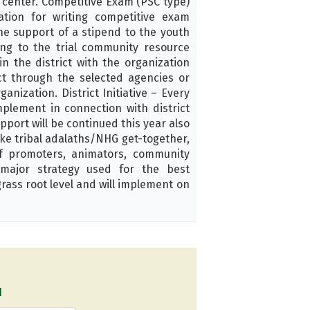
s center. Competitive Exam (PSC type)
tion for writing competitive exam
he support of a stipend to the youth
ing to the trial community resource
n the district with the organization
ct through the selected agencies or
anization. District Initiative – Every
mplement in connection with district
pport will be continued this year also
 like tribal adalaths/NHG get-together,
of promoters, animators, community
major strategy used for the best
rass root level and will implement on
1