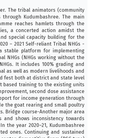
er. The tribal animators (community
ies through Kudumbashree. The main
gramme reaches hamlets through the
ties, a concerted action amidst the
nd special capacity building for the
20 – 2021 Self-reliant Tribal NHGs -
a stable platform for implementing
ibal NHGs (NHGs working without the
NHGs. It includes 100% grading and
al as well as modern livelihoods and
 fest both at district and state level
 based training to the existing units
 improvement, second dose assistance
upport for income generation through
de the goat rearing and small poultry
its. Bridge course-Another major area
es and shows inconsistency towards
 In the year 2020–21, Kudumbashree
ected ones. Continuing and sustained