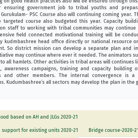
g on good health practices also will be ensured through thi
ensuring government job to tribal youths and prepara
Gurukulam- PSC Course also will continuing coming year. T
 targeted course also budgeted this year. Capacity build
ion staff to working with tribal communities may continue i
nsive field connected motivational training will be condu
by kudmbashree head office directly or national resource org
nt. So district mission can develop a separate plan and i
itiative may continue where ever it needed. The animators su
o all hamlets. Other activities in tribal areas will continues
nd, awareness campaigns, training and capacity building 
 and other members. The internal convergence is a 
ns. Kudumbashree’s all sectors may develop the plan in the g
ihood based on AH and JLGs 2020-21
 support for existing units 2020-21
Bridge course-2020-2