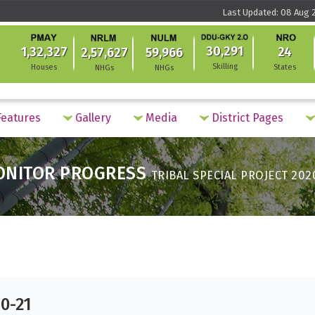
Last Updated: 08 Aug 2
30,291
1,32,327
24
2,57,627
59,966
Skilling
Houses
States
NHGs
NHGs
eatures
Gallery
Media
District Pages
ONITOR PROGRESS
TRIBAL SPECIAL PROJECT 202
20-21