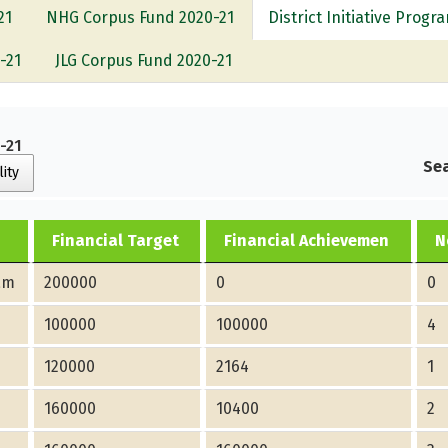
21
NHG Corpus Fund 2020-21
District Initiative Prog
-21
JLG Corpus Fund 2020-21
0-21
Sea
lity
Financial Target
Financial Achievemen
N
am
200000
0
0
100000
100000
4
120000
2164
1
160000
10400
2