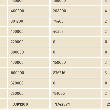
160000
160000
3
400000
208000
4
301200
74400
2
100000
40305
2
220000
0
0
300000
0
0
160000
160000
2
600000
836216
3
320000
0
0
250000
151086
2
3391200
1742571
2