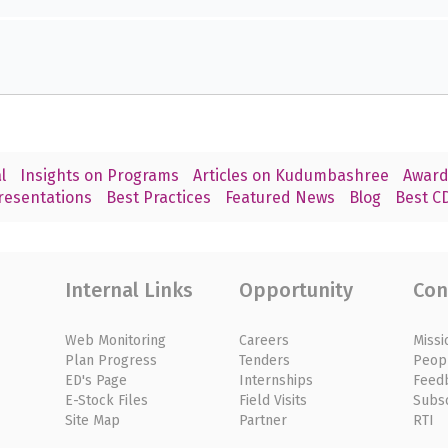
l
Insights on Programs
Articles on Kudumbashree
Award
resentations
Best Practices
Featured News
Blog
Best CD
Internal Links
Opportunity
Con
Web Monitoring
Careers
Missi
Plan Progress
Tenders
Peop
ED's Page
Internships
Feed
E-Stock Files
Field Visits
Subs
Site Map
Partner
RTI