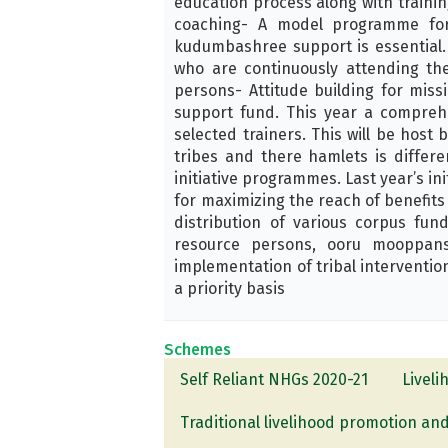
education process along with trainin
coaching- A model programme for 
kudumbashree support is essential. 
who are continuously attending the
persons- Attitude building for miss
support fund. This year a comprehe
selected trainers. This will be host 
tribes and there hamlets is differe
initiative programmes. Last year’s in
for maximizing the reach of benefits t
distribution of various corpus fu
resource persons, ooru mooppans
implementation of tribal interventio
a priority basis
Schemes
Self Reliant NHGs 2020-21
Livel
Traditional livelihood promotion and