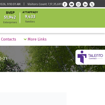
026, 9:10:01 AM | Visitors Count: 7,17,35,691
9,433
51,942
Families
Enterprises
Contacts
More Links
0-21