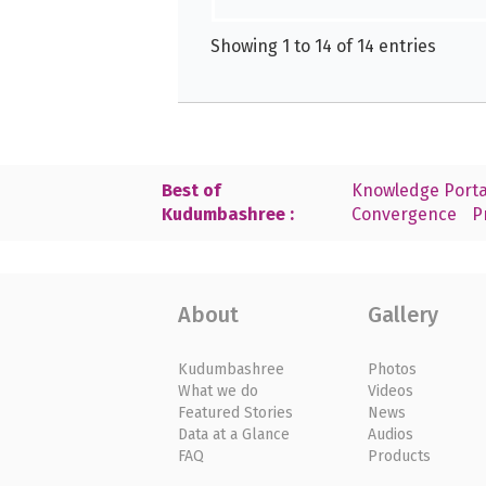
Showing 1 to 14 of 14 entries
Best of
Knowledge Porta
Kudumbashree :
Convergence
P
About
Gallery
Kudumbashree
Photos
What we do
Videos
Featured Stories
News
Data at a Glance
Audios
FAQ
Products