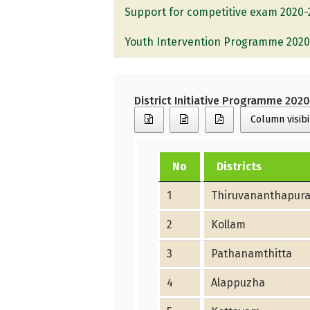
Support for competitive exam 2020-
Youth Intervention Programme 2020
District Initiative Programme 202
Column visibi
No
Districts
1
Thiruvananthapur
2
Kollam
3
Pathanamthitta
4
Alappuzha