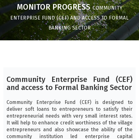
MONITOR PROGRESS
COMMUNITY
ENTERPRISE FUND (CEF) AND ACCESS TO FORMAL
BANKING SECTOR
Community Enterprise Fund (CEF)
and access to Formal Banking Sector
Community Enterprise Fund (CEF) is designed to
deliver soft loans to entrepreneurs to satisfy their
entrepreneurial needs with very small interest rates.
It will help to enhance credit worthiness of the village
entrepreneurs and also showcase the ability of the
community institution led enterprise capital