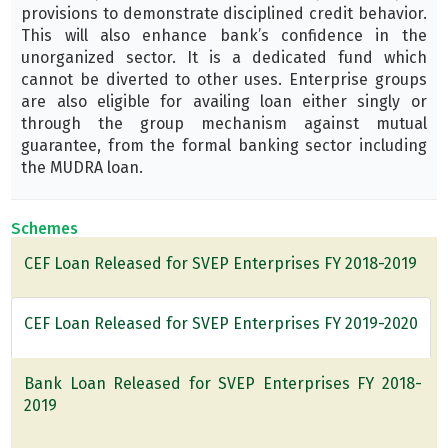
provisions to demonstrate disciplined credit behavior.
This will also enhance bank’s confidence in the
unorganized sector. It is a dedicated fund which
cannot be diverted to other uses. Enterprise groups
are also eligible for availing loan either singly or
through the group mechanism against mutual
guarantee, from the formal banking sector including
the MUDRA loan.
Schemes
CEF Loan Released for SVEP Enterprises FY 2018-2019
CEF Loan Released for SVEP Enterprises FY 2019-2020
Bank Loan Released for SVEP Enterprises FY 2018-
2019