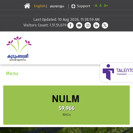
-A
A
A+
Last Updated: 10 Aug 2026, 11:38:59 AM
Visitors Count: 7,17,51,079
Menu
59,966
NHGs