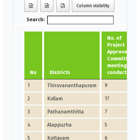
Column visibility
Search:
No. of
Project
Approval
Committee
meetings
No
Districts
conducted
1
Thiruvananthapuram
9
2
Kollam
17
3
Pathanamthitta
7
4
Alappuzha
5
5
Kottayam
6