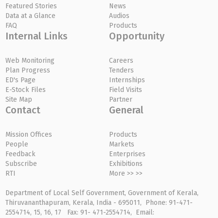
Featured Stories
News
Data at a Glance
Audios
FAQ
Products
Internal Links
Opportunity
Web Monitoring
Careers
Plan Progress
Tenders
ED's Page
Internships
E-Stock Files
Field Visits
Site Map
Partner
Contact
General
Mission Offices
Products
People
Markets
Feedback
Enterprises
Subscribe
Exhibitions
RTI
More >> >>
Department of Local Self Government, Government of Kerala,
Thiruvananthapuram, Kerala, India - 695011, Phone: 91-471-
2554714, 15, 16, 17 Fax: 91- 471-2554714, Email: