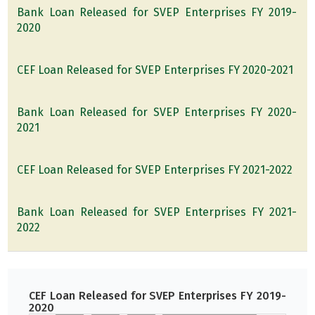
Bank Loan Released for SVEP Enterprises FY 2019-
2020
CEF Loan Released for SVEP Enterprises FY 2020-2021
Bank Loan Released for SVEP Enterprises FY 2020-
2021
CEF Loan Released for SVEP Enterprises FY 2021-2022
Bank Loan Released for SVEP Enterprises FY 2021-
2022
CEF Loan Released for SVEP Enterprises FY 2019-
2020