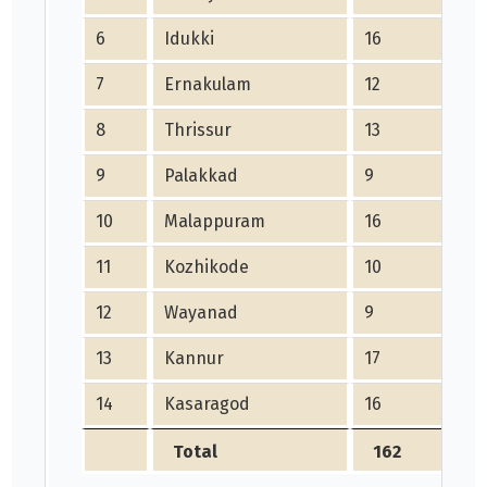
6
Idukki
16
7
Ernakulam
12
8
Thrissur
13
9
Palakkad
9
10
Malappuram
16
11
Kozhikode
10
12
Wayanad
9
13
Kannur
17
14
Kasaragod
16
Total
162