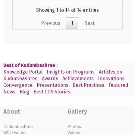
Showing 1 to 14 of 14 entries
Previous
1
Next
Best of Kudumbashree :
Knowledge Portal
Insights on Programs
Articles on
Kudumbashree
Awards
Achievements
Innovations
Convergence
Presentations
Best Practices
Featured
News
Blog
Best CDS Stories
About
Gallery
Kudumbashree
Photos
What we do
Videos