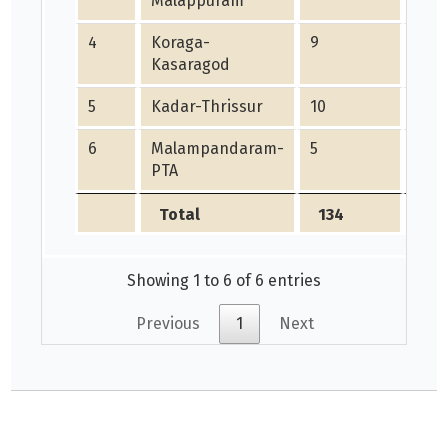
Malappuram
4
Koraga-
9
0
Kasaragod
5
Kadar-Thrissur
10
0
6
Malampandaram-
5
0
PTA
Total
134
59
Showing 1 to 6 of 6 entries
Previous
1
Next