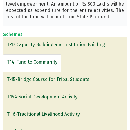
level empowerment. An amount of Rs 800 Lakhs will be
expected as expenditure for the entire activities. The
rest of the fund will be met from State PlanFund.
Schemes
T-13 Capacity Building and Institution Building
T14-Fund to Community
T-15-Bridge Course for Tribal Students
T.15A-Social Development Activity
T 16-Traditional Livelihood Activity