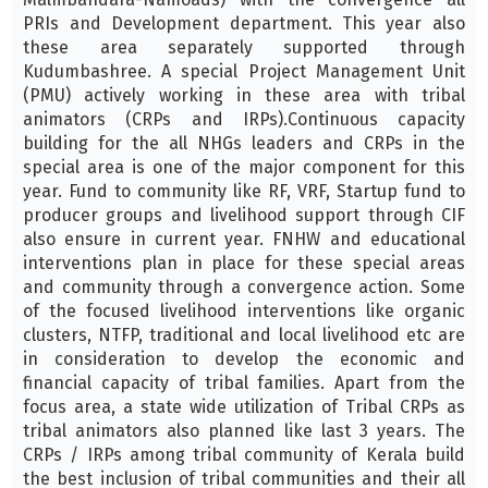
PRIs and Development department. This year also
these area separately supported through
Kudumbashree. A special Project Management Unit
(PMU) actively working in these area with tribal
animators (CRPs and IRPs).Continuous capacity
building for the all NHGs leaders and CRPs in the
special area is one of the major component for this
year. Fund to community like RF, VRF, Startup fund to
producer groups and livelihood support through CIF
also ensure in current year. FNHW and educational
interventions plan in place for these special areas
and community through a convergence action. Some
of the focused livelihood interventions like organic
clusters, NTFP, traditional and local livelihood etc are
in consideration to develop the economic and
financial capacity of tribal families. Apart from the
focus area, a state wide utilization of Tribal CRPs as
tribal animators also planned like last 3 years. The
CRPs / IRPs among tribal community of Kerala build
the best inclusion of tribal communities and their all