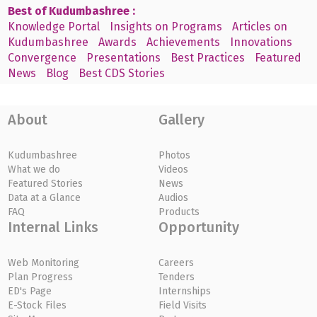
Best of Kudumbashree :
Knowledge Portal
Insights on Programs
Articles on
Kudumbashree
Awards
Achievements
Innovations
Convergence
Presentations
Best Practices
Featured
News
Blog
Best CDS Stories
About
Gallery
Kudumbashree
Photos
What we do
Videos
Featured Stories
News
Data at a Glance
Audios
FAQ
Products
Internal Links
Opportunity
Web Monitoring
Careers
Plan Progress
Tenders
ED's Page
Internships
E-Stock Files
Field Visits