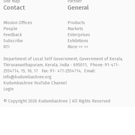
Site Map
Partner
Contact
General
Mission Offices
Products
People
Markets
Feedback
Enterprises
Subscribe
Exhibitions
RTI
More >> >>
Department of Local Self Government, Government of Kerala,
Thiruvananthapuram, Kerala, India - 695011, Phone: 91-471-
2554714, 15, 16, 17 Fax: 91- 471-2554714, Email:
info@kudumbashree.org
Kudumbashree YouTube Channel
Login
© Copyright 2026 Kudumbashree | All Rights Reserved