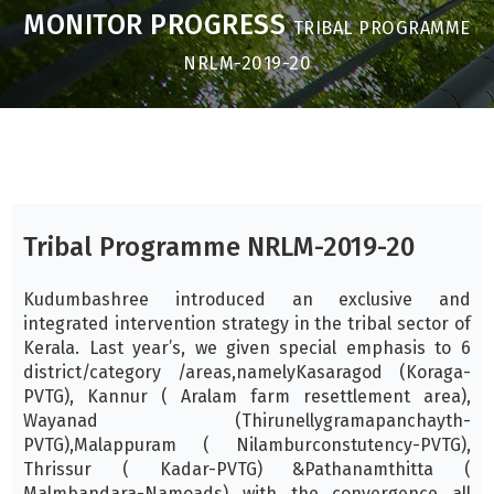
MONITOR PROGRESS
TRIBAL PROGRAMME
NRLM-2019-20
Tribal Programme NRLM-2019-20
Kudumbashree introduced an exclusive and
integrated intervention strategy in the tribal sector of
Kerala. Last year’s, we given special emphasis to 6
district/category /areas,namelyKasaragod (Koraga-
PVTG), Kannur ( Aralam farm resettlement area),
Wayanad (Thirunellygramapanchayth-
PVTG),Malappuram ( Nilamburconstutency-PVTG),
Thrissur ( Kadar-PVTG) &Pathanamthitta (
Malmbandara-Namoads) with the convergence all