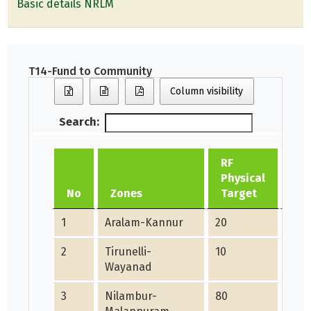
Basic details NRLM
T14-Fund to Community
Column visibility
Search:
RF
Physical
RF 
No
Zones
Target
Ac
1
Aralam-Kannur
20
0
2
Tirunelli-
10
37
Wayanad
3
Nilambur-
80
22