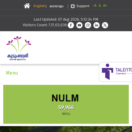
-A
A
A+
Last Updated: 07 Aug 2026, 5:12:34 PM
Visitors Count: 7,17,03,036
Menu
59,966
NHGs