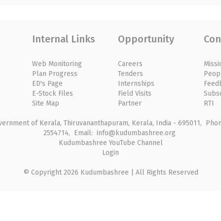
Internal Links
Opportunity
Con
Web Monitoring
Careers
Missi
Plan Progress
Tenders
Peop
ED's Page
Internships
Feed
E-Stock Files
Field Visits
Subs
Site Map
Partner
RTI
rnment of Kerala, Thiruvananthapuram, Kerala, India - 695011, Phone
2554714, Email: info@kudumbashree.org
Kudumbashree YouTube Channel
Login
© Copyright 2026 Kudumbashree | All Rights Reserved