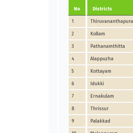
No
Districts
1
Thiruvananthapur
2
Kollam
3
Pathanamthitta
4
Alappuzha
5
Kottayam
6
Idukki
7
Ernakulam
8
Thrissur
9
Palakkad