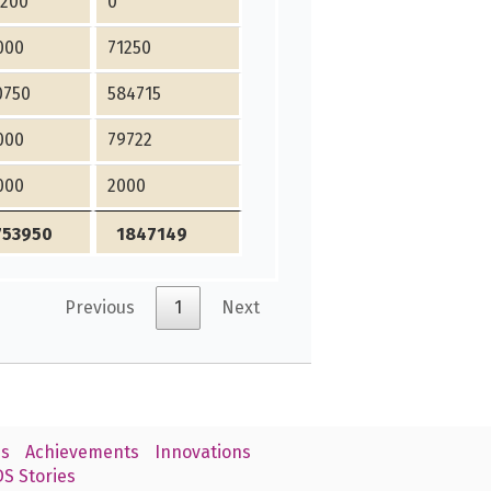
4200
0
000
71250
0750
584715
000
79722
000
2000
753950
1847149
Previous
1
Next
s
Achievements
Innovations
S Stories