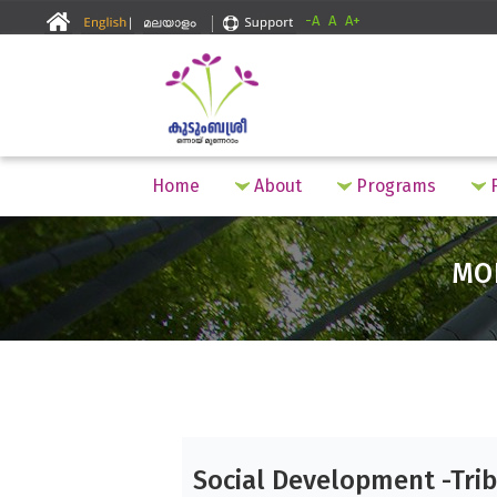
-A
A
A+
Home
About
Programs
F
MO
Social Development -Trib