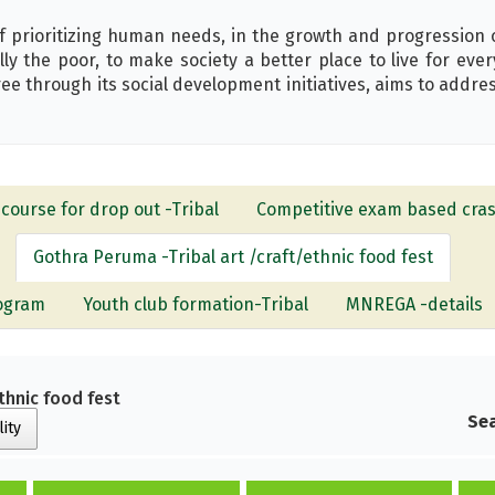
f prioritizing human needs, in the growth and progression o
ially the poor, to make society a better place to live for ev
through its social development initiatives, aims to address
course for drop out -Tribal
Competitive exam based cras
Gothra Peruma -Tribal art /craft/ethnic food fest
rogram
Youth club formation-Tribal
MNREGA -details
thnic food fest
Sea
lity