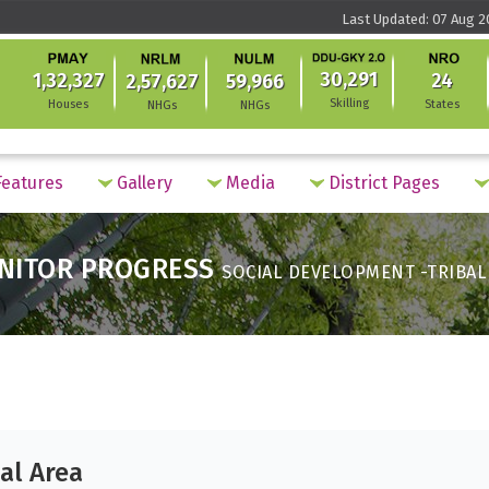
Last Updated: 07 Aug 2
30,291
1,32,327
24
2,57,627
59,966
Skilling
Houses
States
NHGs
NHGs
eatures
Gallery
Media
District Pages
NITOR PROGRESS
SOCIAL DEVELOPMENT -TRIBAL
al Area