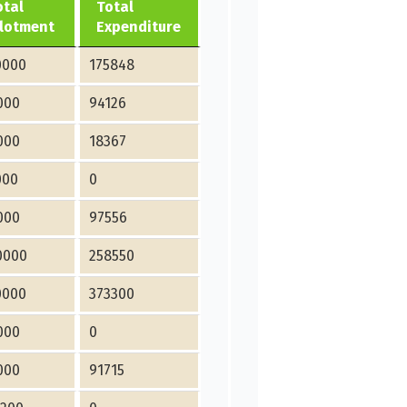
otal
Total
llotment
Expenditure
0000
175848
000
94126
000
18367
000
0
000
97556
0000
258550
0000
373300
000
0
000
91715