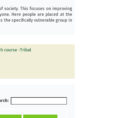
f society. This focuses on improving
eryone. Here people are placed at the
 the specifically vulnerable group in
h course -Tribal
rch: