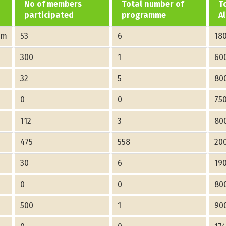
No of members
Total number of
T
participated
programme
A
am
53
6
18
300
1
60
32
5
80
0
0
75
112
3
80
475
558
20
30
6
19
0
0
80
500
1
90