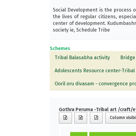
Social Development is the process o
the lives of regular citizens, espec
center of development. Kudumbashree 
society ie, Schedule Tribe
Schemes
Tribal Balasabha activity
Bridge 
Adolescents Resource center-Tribal
Ooril oru divasam - convergence p
Gothra Peruma -Tribal art /craft/e
Column visibi