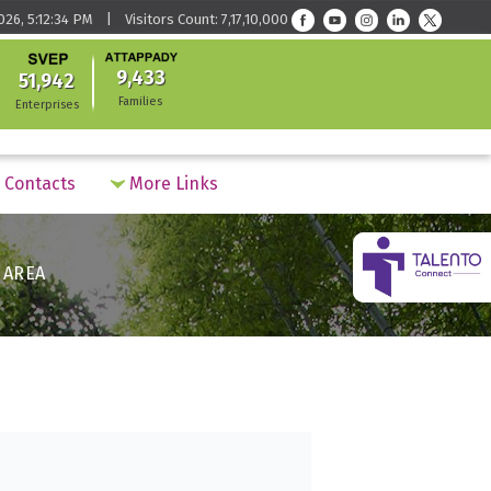
026, 5:12:34 PM | Visitors Count: 7,17,10,000
9,433
51,942
Families
Enterprises
Contacts
More Links
 AREA