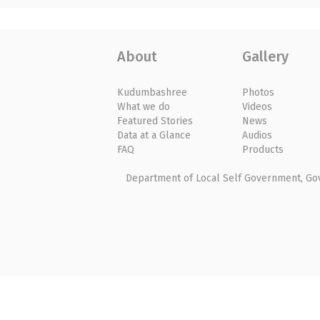
About
Gallery
Kudumbashree
Photos
What we do
Videos
Featured Stories
News
Data at a Glance
Audios
FAQ
Products
Department of Local Self Government, Gove