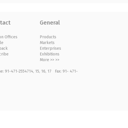
tact
General
on Offices
Products
le
Markets
back
Enterprises
cribe
Exhibitions
More >> >>
: 91-471-2554714, 15, 16, 17 Fax: 91- 471-