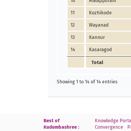
10
Malappuram
11
Kozhikode
12
Wayanad
13
Kannur
14
Kasaragod
Total
Showing 1 to 14 of 14 entries
Best of
Knowledge Porta
Kudumbashree :
Convergence
P