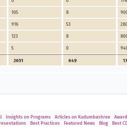
0
0
17
105
8
90
916
53
28
123
8
80
5
0
94
2651
649
1
l
Insights on Programs
Articles on Kudumbashree
Award
resentations
Best Practices
Featured News
Blog
Best CD