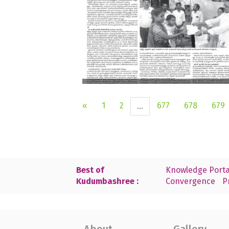
«
1
2
677
678
679
...
Best of
Knowledge Porta
Kudumbashree :
Convergence
P
About
Gallery