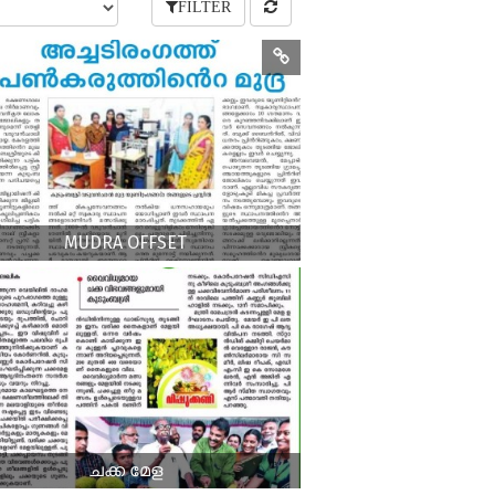
FILTER
MUDRA OFFSET
ചക്ക മേള