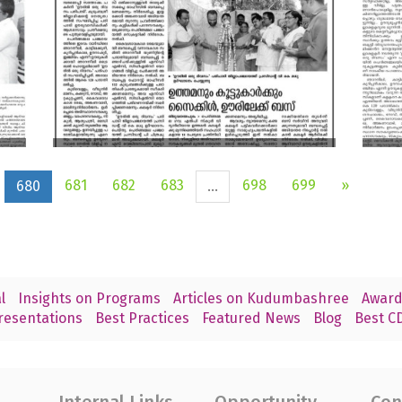
681
682
683
698
699
»
680
...
l
Insights on Programs
Articles on Kudumbashree
Award
resentations
Best Practices
Featured News
Blog
Best CD
Internal Links
Opportunity
Con