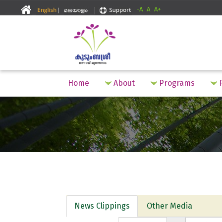
-A
A
A+
Home
About
Programs
F
News Clippings
Other Media