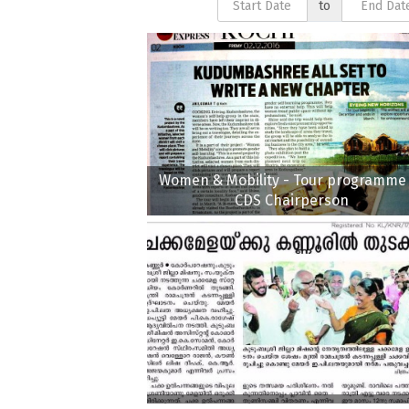
to
Women & Mobility - Tour programme 
CDS Chairperson