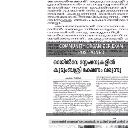
COMMUNITY ORGANIZER EXAM
POSTPONED