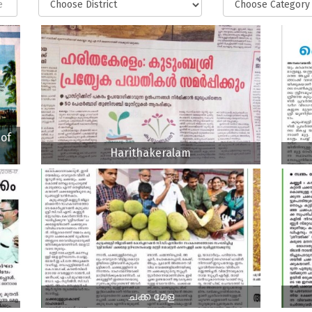
of
Harithakeralam
ചക്ക മേള