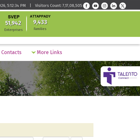
026, 5:12:34 PM | Visitors Count: 7,17,08,505
9,433
51,942
Families
Enterprises
Contacts
More Links