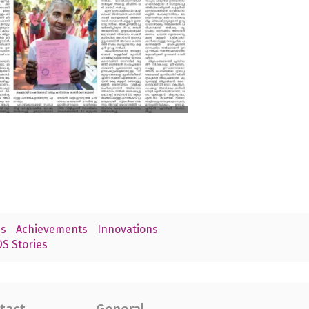
s
Achievements
Innovations
S Stories
tact
General