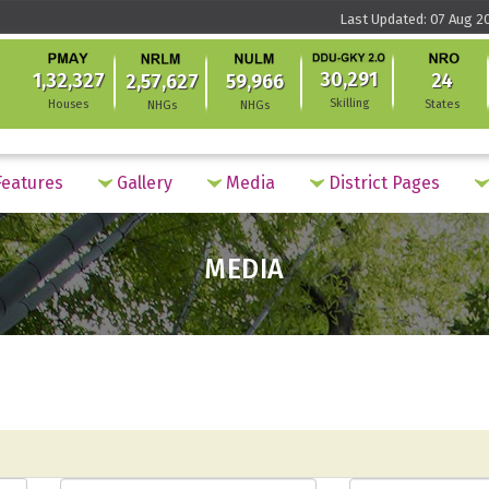
Last Updated: 07 Aug 2
30,291
1,32,327
24
2,57,627
59,966
Skilling
Houses
States
NHGs
NHGs
eatures
Gallery
Media
District Pages
MEDIA