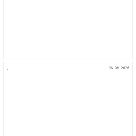
.
06-08-2026