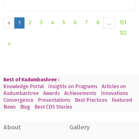
2
3
4
5
6
7
8
121
«
1
...
122
»
Best of Kudumbashree :
Knowledge Portal
Insights on Programs
Articles on
Kudumbashree
Awards
Achievements
Innovations
Convergence
Presentations
Best Practices
Featured
News
Blog
Best CDS Stories
About
Gallery