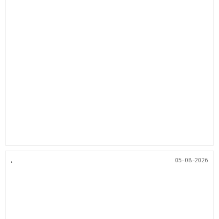
.
05-08-2026