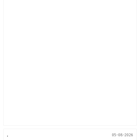
.
05-08-2026