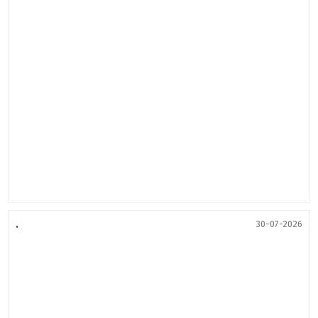
.
30-07-2026