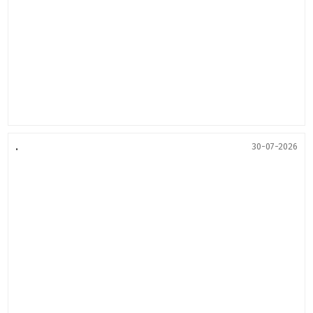
.
30-07-2026