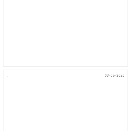
.
03-08-2026