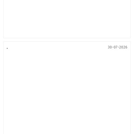
.
30-07-2026