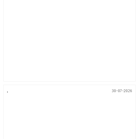
.
30-07-2026