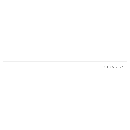
.
01-08-2026