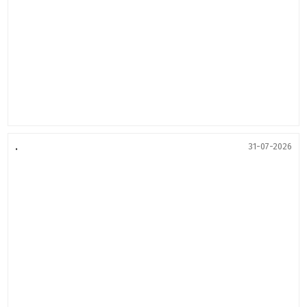
.
31-07-2026