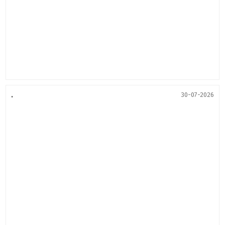
.
30-07-2026