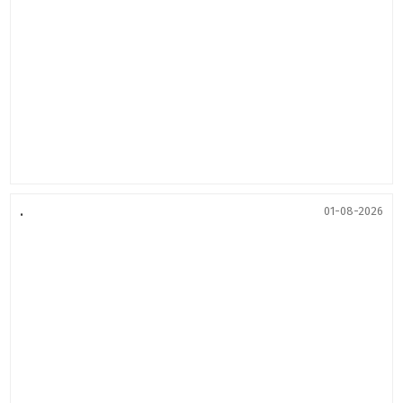
.
01-08-2026