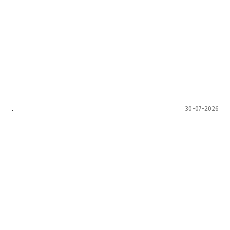
.
30-07-2026