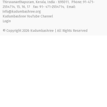
Thiruvananthapuram, Kerala, India - 695011, Phone: 91-471-
2554714, 15, 16, 17 Fax: 91- 471-2554714, Email:
info@kudumbashree.org
Kudumbashree YouTube Channel
Login
© Copyright 2026 Kudumbashree | All Rights Reserved