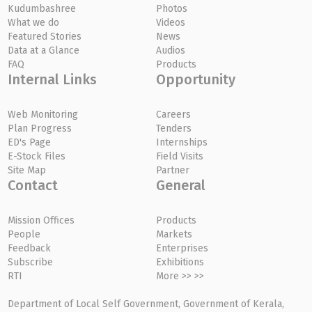
Kudumbashree
Photos
What we do
Videos
Featured Stories
News
Data at a Glance
Audios
FAQ
Products
Internal Links
Opportunity
Web Monitoring
Careers
Plan Progress
Tenders
ED's Page
Internships
E-Stock Files
Field Visits
Site Map
Partner
Contact
General
Mission Offices
Products
People
Markets
Feedback
Enterprises
Subscribe
Exhibitions
RTI
More >> >>
Department of Local Self Government, Government of Kerala,