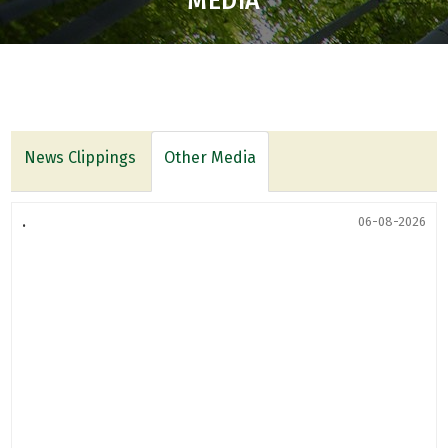
MEDIA
News Clippings
Other Media
.
06-08-2026