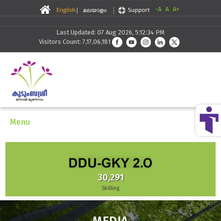
-A
A
A+
Last Updated: 07 Aug 2026, 5:12:34 PM
Visitors Count: 7,17,06,181
Menu
30,291
Skilling