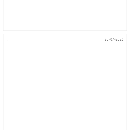
.
30-07-2026