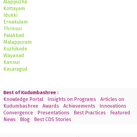
Alappuzha
Kottayam
Idukki
Ernakulam
Thrissur
Palakkad
Malappuram
Kozhikode
Wayanad
Kannur
Kasaragod
Best of Kudumbashree :
Knowledge Portal
Insights on Programs
Articles on
Kudumbashree
Awards
Achievements
Innovations
Convergence
Presentations
Best Practices
Featured
News
Blog
Best CDS Stories