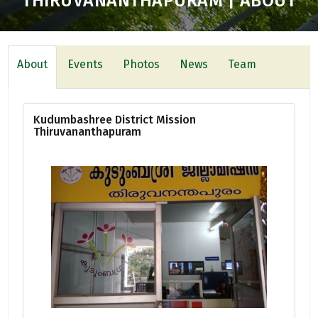
THIRUVANANTHAPURAM | ABOUT
About
Events
Photos
News
Team
Kudumbashree District Mission
Thiruvananthapuram