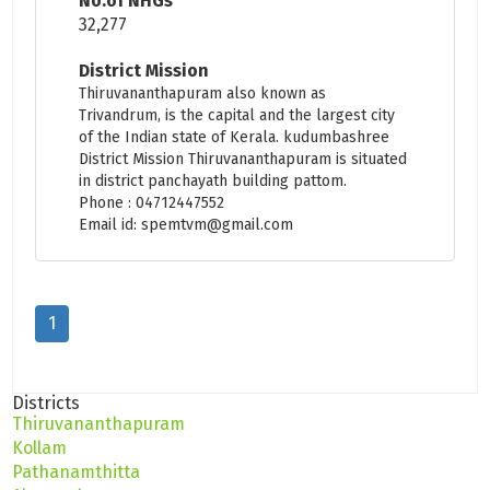
No.of NHGs
32,277
District Mission
Thiruvananthapuram also known as
Trivandrum, is the capital and the largest city
of the Indian state of Kerala. kudumbashree
District Mission Thiruvananthapuram is situated
in district panchayath building pattom.
Phone : 04712447552
Email id: spemtvm@gmail.com
1
Districts
Thiruvananthapuram
Kollam
Pathanamthitta