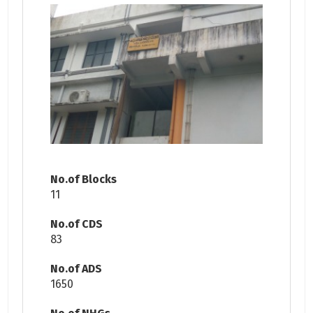
No.of Blocks
11
No.of CDS
83
No.of ADS
1650