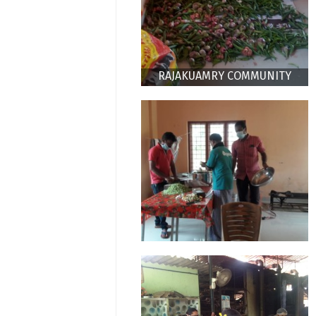
RAJAKUAMRY COMMUNITY
KITCHEN