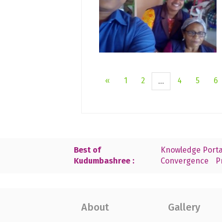
«
1
2
4
5
6
...
Best of
Knowledge Porta
Kudumbashree :
Convergence
P
About
Gallery