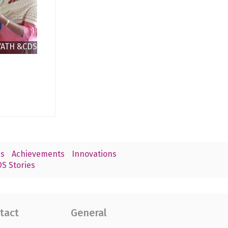
YATH &CDS
CHEN
s
Achievements
Innovations
S Stories
tact
General