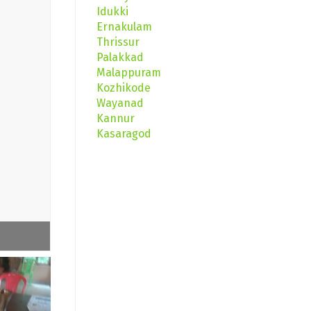
Idukki
Ernakulam
Thrissur
Palakkad
Malappuram
Kozhikode
Wayanad
Kannur
Kasaragod
Buds Day