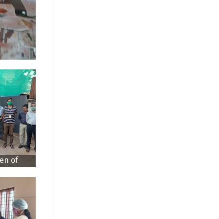
en of
sted by
tor