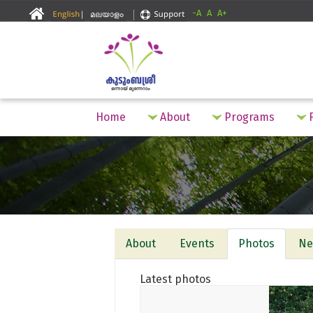
-A
A
A+
Home
About
Programs
F
About
Events
Photos
Ne
Latest photos