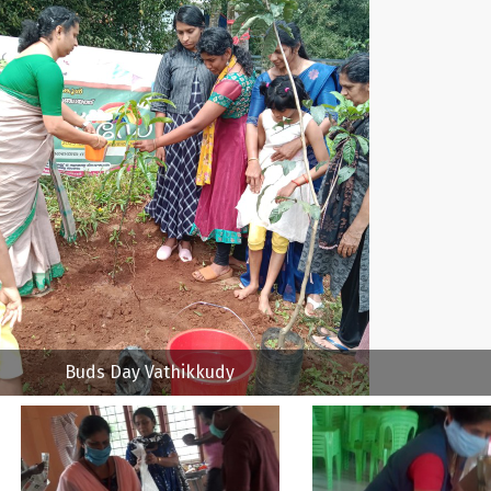
Buds Day Vathikkudy