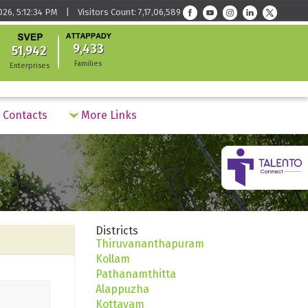
026, 5:12:34 PM | Visitors Count: 7,17,06,589
9,433
51,942
Families
Enterprises
Contacts
More Links
Districts
Thiruvananthapuram
Kollam
Pathanamthitta
Alappuzha
Kottayam