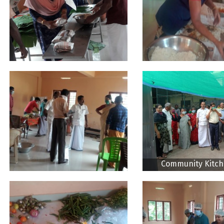
Community Kitch
Thodupuzha CDS vi
District Collec