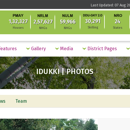
Last Updated: 07 Aug 2
30,291
1,32,327
24
2,57,627
59,966
Skilling
Houses
States
NHGs
NHGs
eatures
Gallery
Media
District Pages
IDUKKI | PHOTOS
ws
Team