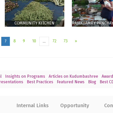
COMMUNITY KITCHEN
RAJAKUAMRY PANCHA
RAJAKUMARY
COMMUNITY KIT
8
9
10
72
73
»
7
...
l
Insights on Programs
Articles on Kudumbashree
Award
resentations
Best Practices
Featured News
Blog
Best CD
Internal Links
Opportunity
Con