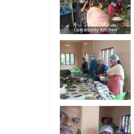
Community Kitchen
Thodupuzha CDS