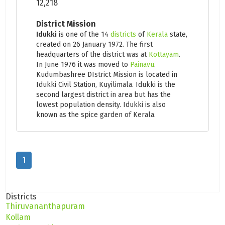
12,218
District Mission
Idukki
is one of the 14
districts
of
Kerala
state,
created on 26 January 1972. The first
headquarters of the district was at
Kottayam
.
In June 1976 it was moved to
Painavu
.
Kudumbashree DIstrict Mission is located in
Idukki Civil Station, Kuyilimala. Idukki is the
second largest district in area but has the
lowest population density. Idukki is also
known as the spice garden of Kerala.
1
Districts
Thiruvananthapuram
Kollam