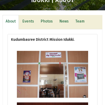
IDUKKI | ABOUT
About
Events
Photos
News
Team
Kudumbasree District Mission Idukki.