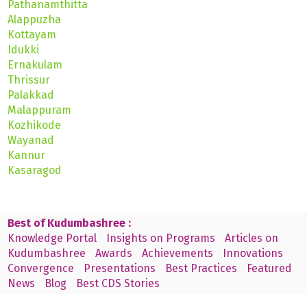
Pathanamthitta
Alappuzha
Kottayam
Idukki
Ernakulam
Thrissur
Palakkad
Malappuram
Kozhikode
Wayanad
Kannur
Kasaragod
Best of Kudumbashree :
Knowledge Portal
Insights on Programs
Articles on
Kudumbashree
Awards
Achievements
Innovations
Convergence
Presentations
Best Practices
Featured
News
Blog
Best CDS Stories