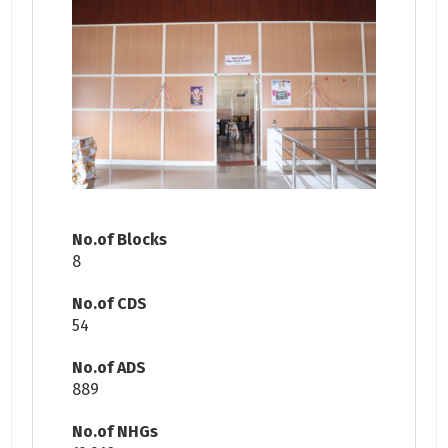
No.of Blocks
8
No.of CDS
54
No.of ADS
889
No.of NHGs