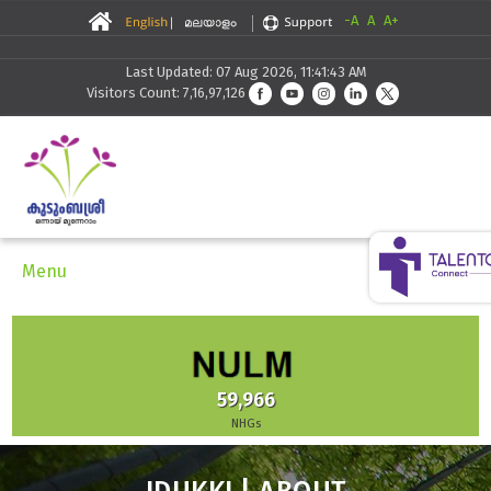
-A
A
A+
Last Updated: 07 Aug 2026, 11:41:43 AM
Visitors Count: 7,16,97,126
Menu
59,966
NHGs