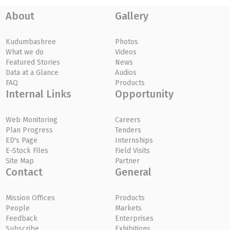
About
Gallery
Kudumbashree
Photos
What we do
Videos
Featured Stories
News
Data at a Glance
Audios
FAQ
Products
Internal Links
Opportunity
Web Monitoring
Careers
Plan Progress
Tenders
ED's Page
Internships
E-Stock Files
Field Visits
Site Map
Partner
Contact
General
Mission Offices
Products
People
Markets
Feedback
Enterprises
Subscribe
Exhibitions