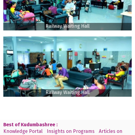
Railway Waiting Hall
Railway Waiting Hall
Best of Kudumbashree :
Knowledge Portal
Insights on Programs
Articles on