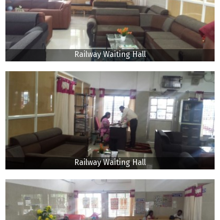
Railway Waiting Hall
Railway Waiting Hall