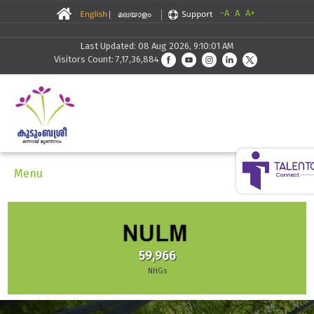
-A
A
A+
Last Updated: 08 Aug 2026, 9:10:01 AM
Visitors Count: 7,17,36,884
Menu
30,291
Skilling