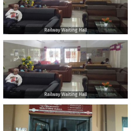
Railway Waiting Hall
Railway Waiting Hall