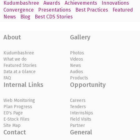
Kudumbashree
Awards
Achievements
Innovations
Convergence
Presentations
Best Practices
Featured
News
Blog
Best CDS Stories
About
Gallery
Kudumbashree
Photos
What we do
Videos
Featured Stories
News
Data at a Glance
Audios
FAQ
Products
Internal Links
Opportunity
Web Monitoring
Careers
Plan Progress
Tenders
ED's Page
Internships
E-Stock Files
Field Visits
Site Map
Partner
Contact
General