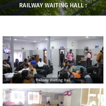
RAILWAY WAITING HALL :
Railway Waiting Hall