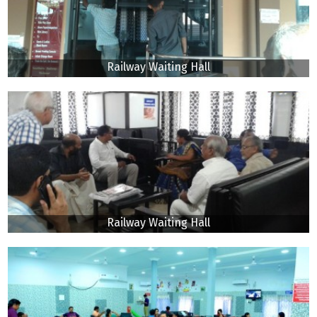
Railway Waiting Hall
Railway Waiting Hall