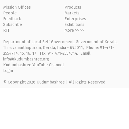
Mission Offices
Products
People
Markets
Feedback
Enterprises
Subscribe
Exhibitions
RTI
More >> >>
Department of Local Self Government, Government of Kerala,
Thiruvananthapuram, Kerala, India - 695011, Phone: 91-471-
2554714, 15, 16, 17 Fax: 91- 471-2554714, Email:
info@kudumbashree.org
Kudumbashree YouTube Channel
Login
© Copyright 2026 Kudumbashree | All Rights Reserved