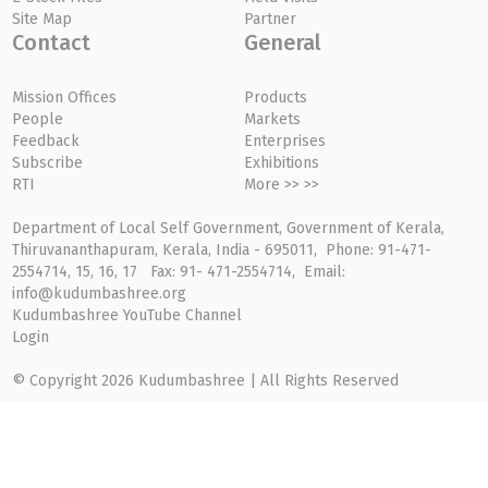
Site Map
Partner
Contact
General
Mission Offices
Products
People
Markets
Feedback
Enterprises
Subscribe
Exhibitions
RTI
More >> >>
Department of Local Self Government, Government of Kerala,
Thiruvananthapuram, Kerala, India - 695011, Phone: 91-471-
2554714, 15, 16, 17 Fax: 91- 471-2554714, Email:
info@kudumbashree.org
Kudumbashree YouTube Channel
Login
© Copyright 2026 Kudumbashree | All Rights Reserved