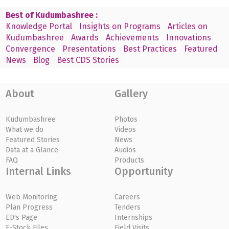
Best of Kudumbashree :
Knowledge Portal
Insights on Programs
Articles on
Kudumbashree
Awards
Achievements
Innovations
Convergence
Presentations
Best Practices
Featured
News
Blog
Best CDS Stories
About
Gallery
Kudumbashree
Photos
What we do
Videos
Featured Stories
News
Data at a Glance
Audios
FAQ
Products
Internal Links
Opportunity
Web Monitoring
Careers
Plan Progress
Tenders
ED's Page
Internships
E-Stock Files
Field Visits