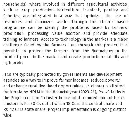
households) where involved in different agricultural activities,
such as crop production, horticulture, livestock, poultry, and
fisheries, are integrated in a way that optimizes the use of
resources and minimizes waste. Through this cluster based
programme can be identify the problems faced by farmers,
production, processing, value addition and provide adequate
training to farmers. Access to technology in the market is a major
challenge faced by the farmers. But through this project, it is
possible to protect the farmers from the fluctuations in the
product prices in the market and create production stability and
high profit.
IFCs are typically promoted by governments and development
agencies as a way to improve farmer incomes, reduce poverty,
and enhance rural livelihood opportunities. 75 cluster is allotted
for Kerala by NRLM in the financial year (2023-24), Rs. 40 lakhs is
the Project cost for 1 cluster hence total required amount for 75
clusters is Rs. 30 Cr. out of which 18 Cr. is the central share and
Rs. 12 Cr is state share. Project implementation is ongoing district
wise.