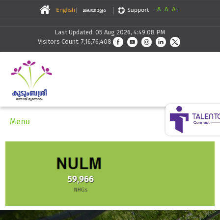
-A
A
A+
Last Updated: 05 Aug 2026, 4:49:08 PM
Visitors Count: 7,16,76,408
Menu
30,291
Skilling