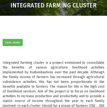
INTEGRATED FARMING CLUSTER
Farm Home
Integrated Farming cluster is a project envisioned to consolidate
the benefits of various agriculture livelihood activities
implemented by Kudumbashree over the past decade. Although
the family income of farmers has increased through agricultural
subsistence activities, this has not been proportionate to the
benefits available to farmers. The reason for this is the high cost
of livelihood services. Aim of the project is to focus on livelihood
activities to increase production and productivity and to provide a
stable source of income throughout the year to each family
involved. In each cluster should be a group of farmers (250 - 300