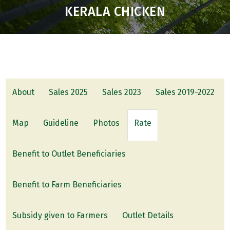
KERALA CHICKEN
About
Sales 2025
Sales 2023
Sales 2019-2022
Map
Guideline
Photos
Rate
Benefit to Outlet Beneficiaries
Benefit to Farm Beneficiaries
Subsidy given to Farmers
Outlet Details