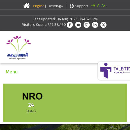
-A
A
A+
Last Updated: 06 Aug 2026, 3:40:45 PM
Visitors Count: 7,16,88,470
Menu
51,942
Enterprises