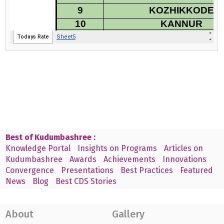
Best of Kudumbashree :
Knowledge Portal
Insights on Programs
Articles on
Kudumbashree
Awards
Achievements
Innovations
Convergence
Presentations
Best Practices
Featured
News
Blog
Best CDS Stories
About
Gallery