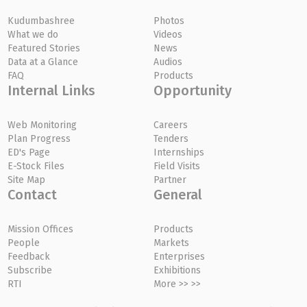
Kudumbashree
Photos
What we do
Videos
Featured Stories
News
Data at a Glance
Audios
FAQ
Products
Internal Links
Opportunity
Web Monitoring
Careers
Plan Progress
Tenders
ED's Page
Internships
E-Stock Files
Field Visits
Site Map
Partner
Contact
General
Mission Offices
Products
People
Markets
Feedback
Enterprises
Subscribe
Exhibitions
RTI
More >> >>