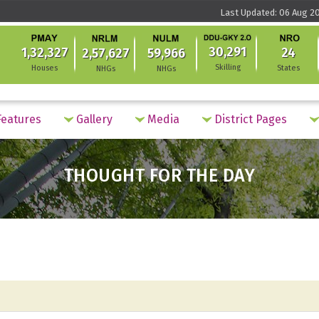
Last Updated: 06 Aug 20
30,291
1,32,327
24
2,57,627
59,966
Skilling
Houses
States
NHGs
NHGs
eatures
Gallery
Media
District Pages
THOUGHT FOR THE DAY