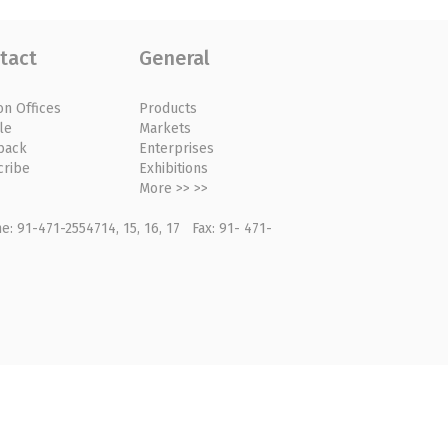
tact
General
on Offices
Products
le
Markets
back
Enterprises
cribe
Exhibitions
More >> >>
: 91-471-2554714, 15, 16, 17 Fax: 91- 471-