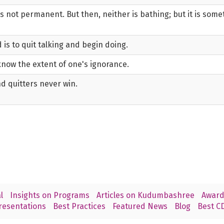
is not permanent. But then, neither is bathing; but it is som
 is to quit talking and begin doing.
know the extent of one's ignorance.
d quitters never win.
l
Insights on Programs
Articles on Kudumbashree
Award
resentations
Best Practices
Featured News
Blog
Best CD