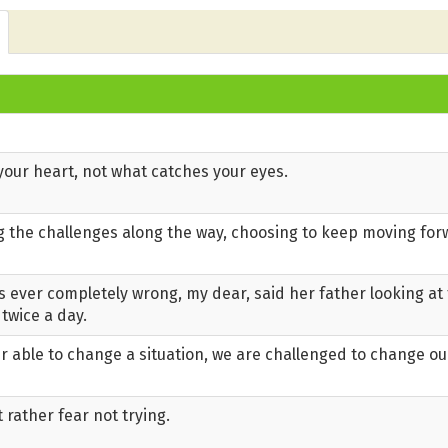
our heart, not what catches your eyes.
ng the challenges along the way, choosing to keep moving fo
s ever completely wrong, my dear, said her father looking at 
 twice a day.
 able to change a situation, we are challenged to change ou
t rather fear not trying.