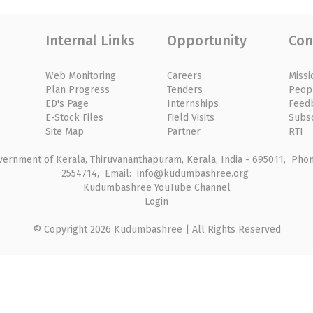
Internal Links
Opportunity
Con
Web Monitoring
Careers
Missi
Plan Progress
Tenders
Peop
ED's Page
Internships
Feed
E-Stock Files
Field Visits
Subs
Site Map
Partner
RTI
rnment of Kerala, Thiruvananthapuram, Kerala, India - 695011, Phone
2554714, Email: info@kudumbashree.org
Kudumbashree YouTube Channel
Login
© Copyright 2026 Kudumbashree | All Rights Reserved