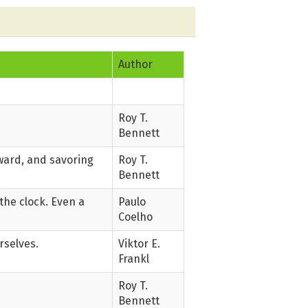
Author
Roy T.
Bennett
rward, and savoring
Roy T.
Bennett
the clock. Even a
Paulo
Coelho
rselves.
Viktor E.
Frankl
Roy T.
Bennett