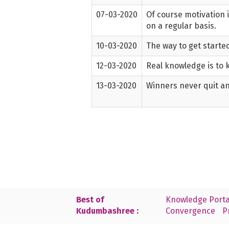
07-03-2020
Of course motivation 
on a regular basis.
10-03-2020
The way to get started
12-03-2020
Real knowledge is to 
13-03-2020
Winners never quit an
Best of
Knowledge Porta
Kudumbashree :
Convergence
P