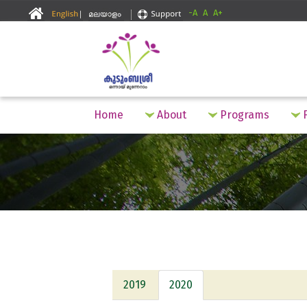
-A
A
A+
Home
About
Programs
F
2019
2020