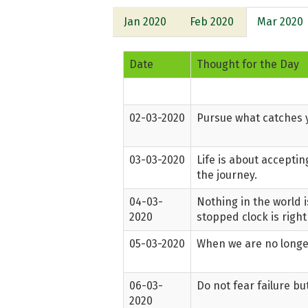
Jan 2020
Feb 2020
Mar 2020
Date
Thought for the Day
02-03-2020
Pursue what catches y
03-03-2020
Life is about accepti
the journey.
04-03-
Nothing in the world i
2020
stopped clock is right
05-03-2020
When we are no longer
06-03-
Do not fear failure bu
2020