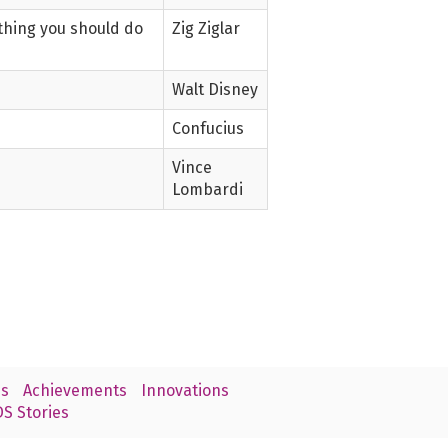
ething you should do
Zig Ziglar
Walt Disney
Confucius
Vince
Lombardi
s
Achievements
Innovations
S Stories