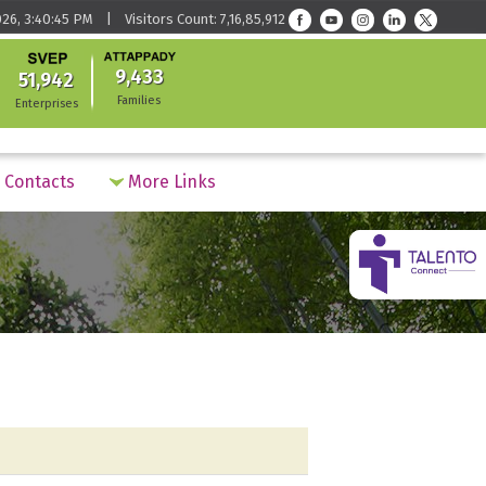
26, 3:40:45 PM | Visitors Count: 7,16,85,912
9,433
51,942
Families
Enterprises
Contacts
More Links