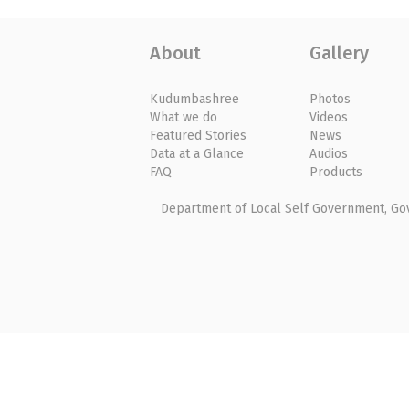
About
Gallery
Kudumbashree
Photos
What we do
Videos
Featured Stories
News
Data at a Glance
Audios
FAQ
Products
Department of Local Self Government, Gove