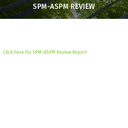
SPM-ASPM REVIEW
Click here for SPM-ASPM Review Report