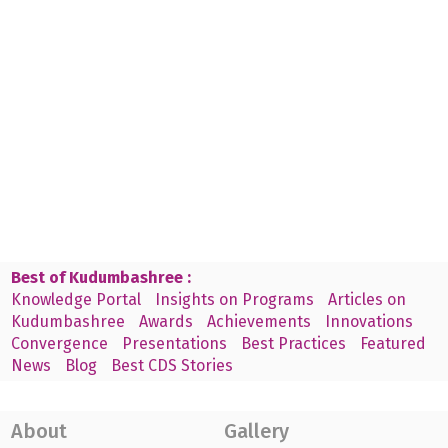
Best of Kudumbashree :
Knowledge Portal
Insights on Programs
Articles on
Kudumbashree
Awards
Achievements
Innovations
Convergence
Presentations
Best Practices
Featured
News
Blog
Best CDS Stories
About
Gallery