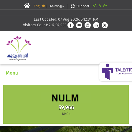
-A
A
A+
Last Updated: 07 Aug 2026, 5:12:34 PM
Visitors Count: 7,17,07,939
Menu
59,966
NHGs