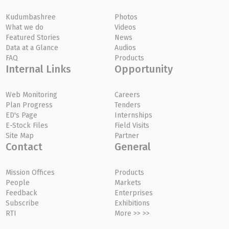
Kudumbashree
Photos
What we do
Videos
Featured Stories
News
Data at a Glance
Audios
FAQ
Products
Internal Links
Opportunity
Web Monitoring
Careers
Plan Progress
Tenders
ED's Page
Internships
E-Stock Files
Field Visits
Site Map
Partner
Contact
General
Mission Offices
Products
People
Markets
Feedback
Enterprises
Subscribe
Exhibitions
RTI
More >> >>