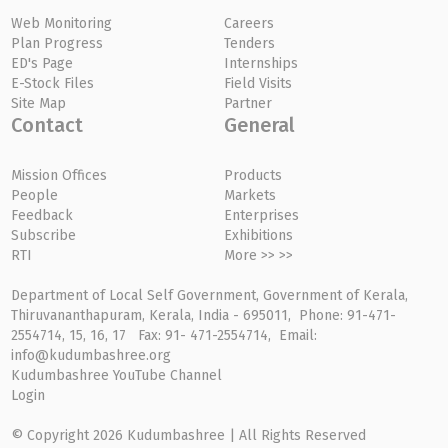
Web Monitoring
Careers
Plan Progress
Tenders
ED's Page
Internships
E-Stock Files
Field Visits
Site Map
Partner
Contact
General
Mission Offices
Products
People
Markets
Feedback
Enterprises
Subscribe
Exhibitions
RTI
More >> >>
Department of Local Self Government, Government of Kerala,
Thiruvananthapuram, Kerala, India - 695011, Phone: 91-471-
2554714, 15, 16, 17 Fax: 91- 471-2554714, Email:
info@kudumbashree.org
Kudumbashree YouTube Channel
Login
© Copyright 2026 Kudumbashree | All Rights Reserved