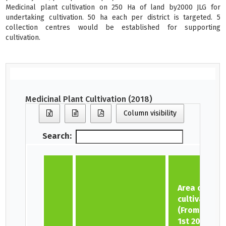
Medicinal plant cultivation on 250 Ha of land by2000 JLG for
undertaking cultivation. 50 ha each per district is targeted. 5
collection centres would be established for supporting
cultivation.