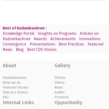
Best of Kudumbashree :
Knowledge Portal
Insights on Programs
Articles on
Kudumbashree
Awards
Achievements
Innovations
Convergence
Presentations
Best Practices
Featured
News
Blog
Best CDS Stories
About
Gallery
Kudumbashree
Photos
What we do
Videos
Featured Stories
News
Data at a Glance
Audios
FAQ
Products
Internal Links
Opportunity