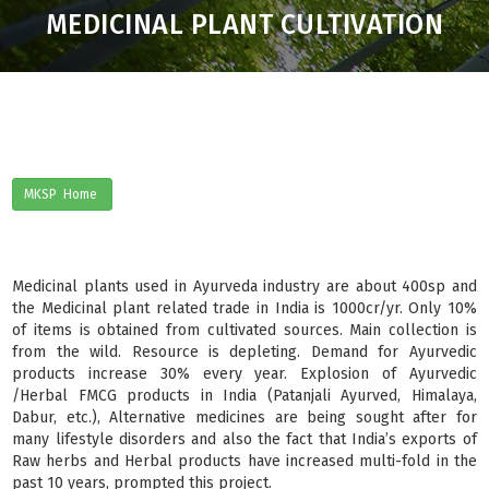
MEDICINAL PLANT CULTIVATION
MKSP Home
Medicinal plants used in Ayurveda industry are about 400sp and
the Medicinal plant related trade in India is 1000cr/yr. Only 10%
of items is obtained from cultivated sources. Main collection is
from the wild. Resource is depleting. Demand for Ayurvedic
products increase 30% every year. Explosion of Ayurvedic
/Herbal FMCG products in India (Patanjali Ayurved, Himalaya,
Dabur, etc.), Alternative medicines are being sought after for
many lifestyle disorders and also the fact that India’s exports of
Raw herbs and Herbal products have increased multi-fold in the
past 10 years, prompted this project.