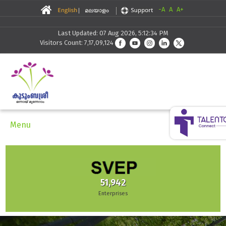
-A
A
A+
Last Updated: 07 Aug 2026, 5:12:34 PM
Visitors Count: 7,17,09,124
Menu
51,942
Enterprises