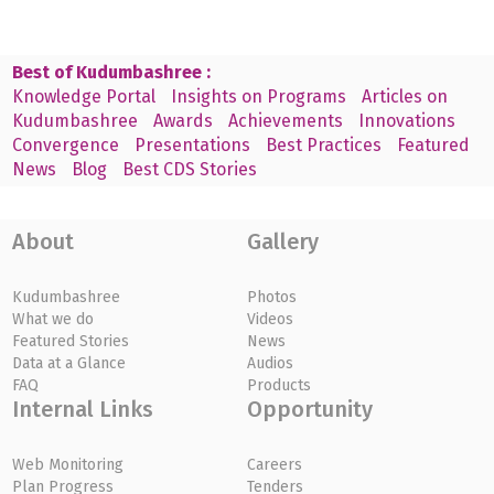
Best of Kudumbashree :
Knowledge Portal
Insights on Programs
Articles on
Kudumbashree
Awards
Achievements
Innovations
Convergence
Presentations
Best Practices
Featured
News
Blog
Best CDS Stories
About
Gallery
Kudumbashree
Photos
What we do
Videos
Featured Stories
News
Data at a Glance
Audios
FAQ
Products
Internal Links
Opportunity
Web Monitoring
Careers
Plan Progress
Tenders