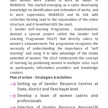
lakh women were trained to work as ‘Mates’ in
MGNREGS. This started emerging as a cadre developing
knowledge on identification and estimation of works, and
in work supervision. MGNREGS and its link with
collective farming lead to the rejuvenation of the entire
structure, and it benefited ADS the most.
2. Gender self-learning Programme : Kudumbashree
devised a special project called the Gender Self
Learning Programme (GSLP) that directly caters to
women’s empowerment. The programme recognizes the
necessity of understanding the importance of “self
learning” and using it to take advantage of the innate
potential of women. The GSLP reinterprets the concept
of learning by positioning women in multiple roles such
as participants, information providers and knowledge
creators
Plan of action - Strategies & Activities
Setting up of Gender Resource Centres at
State, district and Panchayat level
Develop a team of women cadres and
professionals
Selection of Gender Resource Persons(10