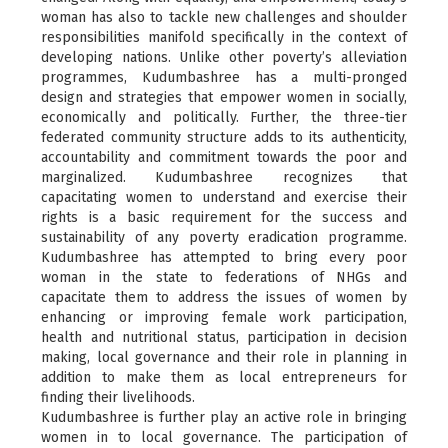
woman has also to tackle new challenges and shoulder
responsibilities manifold specifically in the context of
developing nations. Unlike other poverty’s alleviation
programmes, Kudumbashree has a multi-pronged
design and strategies that empower women in socially,
economically and politically. Further, the three-tier
federated community structure adds to its authenticity,
accountability and commitment towards the poor and
marginalized. Kudumbashree recognizes that
capacitating women to understand and exercise their
rights is a basic requirement for the success and
sustainability of any poverty eradication programme.
Kudumbashree has attempted to bring every poor
woman in the state to federations of NHGs and
capacitate them to address the issues of women by
enhancing or improving female work participation,
health and nutritional status, participation in decision
making, local governance and their role in planning in
addition to make them as local entrepreneurs for
finding their livelihoods.
Kudumbashree is further play an active role in bringing
women in to local governance. The participation of