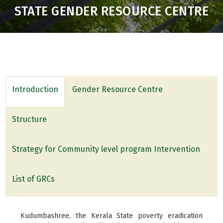
STATE GENDER RESOURCE CENTRE
Introduction
Gender Resource Centre
Structure
Strategy for Community level program Intervention
List of GRCs
Kudumbashree, the Kerala State poverty eradication