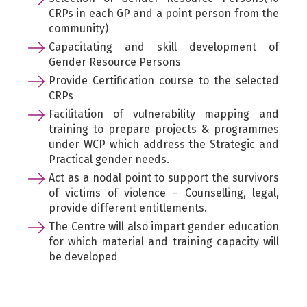
CRPs in each GP and a point person from the
community)
Capacitating and skill development of
Gender Resource Persons
Provide Certification course to the selected
CRPs
Facilitation of vulnerability mapping and
training to prepare projects & programmes
under WCP which address the Strategic and
Practical gender needs.
Act as a nodal point to support the survivors
of victims of violence – Counselling, legal,
provide different entitlements.
The Centre will also impart gender education
for which material and training capacity will
be developed