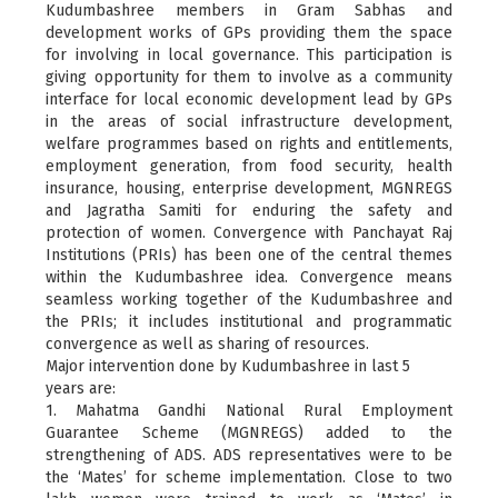
Kudumbashree members in Gram Sabhas and
development works of GPs providing them the space
for involving in local governance. This participation is
giving opportunity for them to involve as a community
interface for local economic development lead by GPs
in the areas of social infrastructure development,
welfare programmes based on rights and entitlements,
employment generation, from food security, health
insurance, housing, enterprise development, MGNREGS
and Jagratha Samiti for enduring the safety and
protection of women. Convergence with Panchayat Raj
Institutions (PRIs) has been one of the central themes
within the Kudumbashree idea. Convergence means
seamless working together of the Kudumbashree and
the PRIs; it includes institutional and programmatic
convergence as well as sharing of resources.
Major intervention done by Kudumbashree in last 5
years are:
1. Mahatma Gandhi National Rural Employment
Guarantee Scheme (MGNREGS) added to the
strengthening of ADS. ADS representatives were to be
the ‘Mates’ for scheme implementation. Close to two