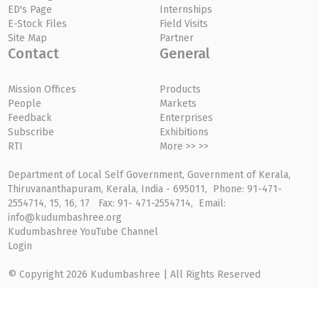
ED's Page
Internships
E-Stock Files
Field Visits
Site Map
Partner
Contact
General
Mission Offices
Products
People
Markets
Feedback
Enterprises
Subscribe
Exhibitions
RTI
More >> >>
Department of Local Self Government, Government of Kerala,
Thiruvananthapuram, Kerala, India - 695011, Phone: 91-471-
2554714, 15, 16, 17 Fax: 91- 471-2554714, Email:
info@kudumbashree.org
Kudumbashree YouTube Channel
Login
© Copyright 2026 Kudumbashree | All Rights Reserved