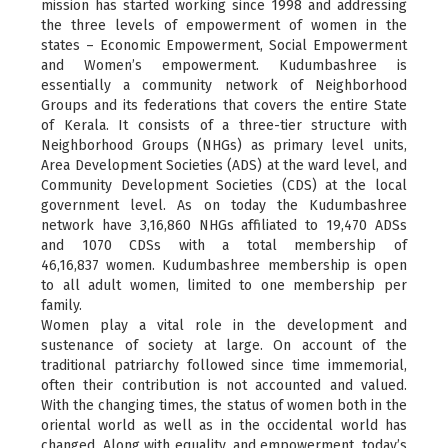
mission has started working since 1998 and addressing
the three levels of empowerment of women in the
states – Economic Empowerment, Social Empowerment
and Women’s empowerment. Kudumbashree is
essentially a community network of Neighborhood
Groups and its federations that covers the entire State
of Kerala. It consists of a three-tier structure with
Neighborhood Groups (NHGs) as primary level units,
Area Development Societies (ADS) at the ward level, and
Community Development Societies (CDS) at the local
government level. As on today the Kudumbashree
network have 3,16,860 NHGs affiliated to 19,470 ADSs
and 1070 CDSs with a total membership of
46,16,837 women. Kudumbashree membership is open
to all adult women, limited to one membership per
family.
Women play a vital role in the development and
sustenance of society at large. On account of the
traditional patriarchy followed since time immemorial,
often their contribution is not accounted and valued.
With the changing times, the status of women both in the
oriental world as well as in the occidental world has
changed. Along with equality, and empowerment, today’s