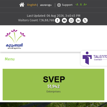
-A
A
A+
Last Updated: 06 Aug 2026, 3:40:45 PM
Visitors Count: 7,16,88,768
Menu
51,942
Enterprises