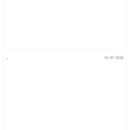
.
24-07-2026