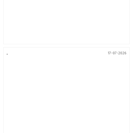
.
17-07-2026