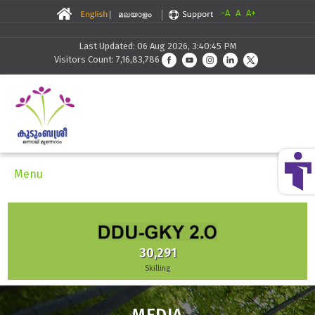
-A
A
A+
Last Updated: 06 Aug 2026, 3:40:45 PM
Visitors Count: 7,16,83,786
Menu
30,291
Skilling