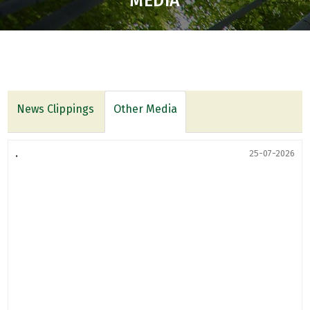
MEDIA
News Clippings
Other Media
.
25-07-2026