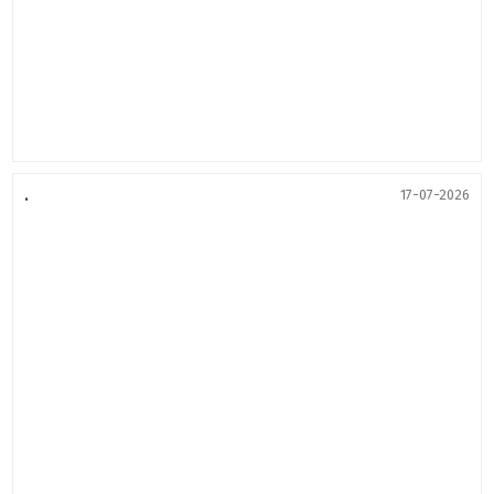
.
17-07-2026