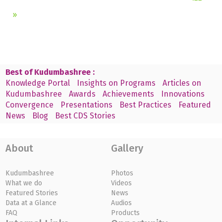
»
Best of Kudumbashree :
Knowledge Portal
Insights on Programs
Articles on
Kudumbashree
Awards
Achievements
Innovations
Convergence
Presentations
Best Practices
Featured
News
Blog
Best CDS Stories
About
Gallery
Kudumbashree
Photos
What we do
Videos
Featured Stories
News
Data at a Glance
Audios
FAQ
Products