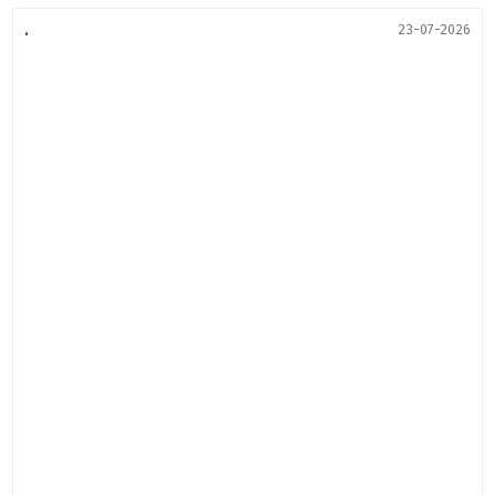
.
23-07-2026