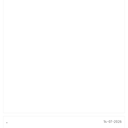
.
14-07-2026