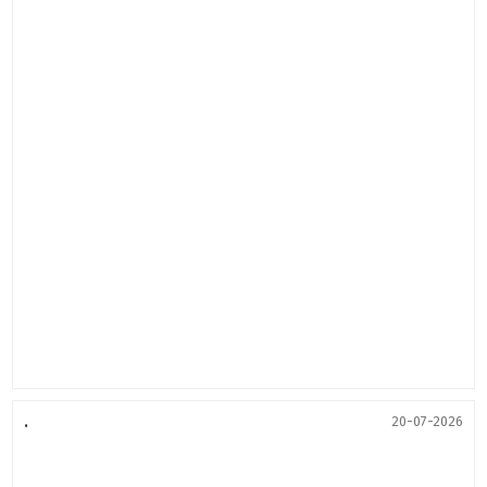
.
20-07-2026