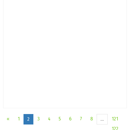
«
1
3
4
5
6
7
8
121
2
...
122