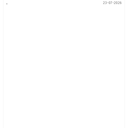
.
23-07-2026