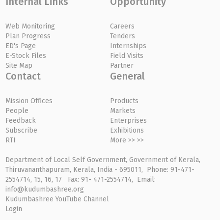
Internal Links
Opportunity
Web Monitoring
Careers
Plan Progress
Tenders
ED's Page
Internships
E-Stock Files
Field Visits
Site Map
Partner
Contact
General
Mission Offices
Products
People
Markets
Feedback
Enterprises
Subscribe
Exhibitions
RTI
More >> >>
Department of Local Self Government, Government of Kerala,
Thiruvananthapuram, Kerala, India - 695011, Phone: 91-471-
2554714, 15, 16, 17 Fax: 91- 471-2554714, Email:
info@kudumbashree.org
Kudumbashree YouTube Channel
Login