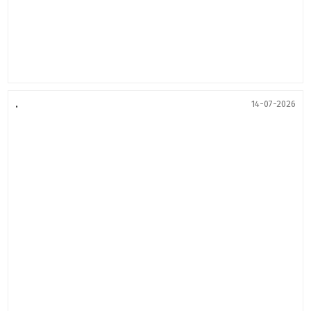
.
14-07-2026