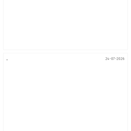
.
24-07-2026