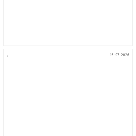
.
16-07-2026