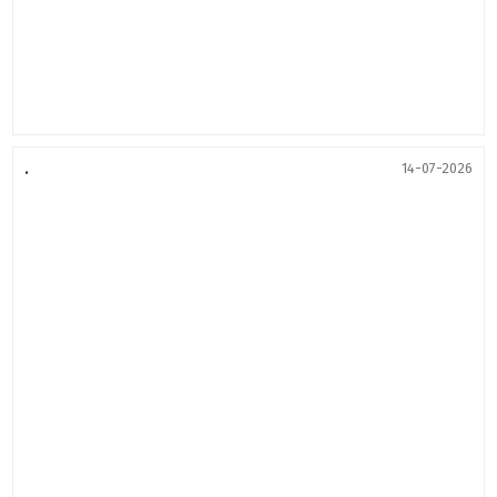
.
14-07-2026