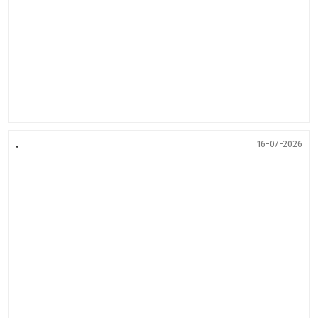
.
16-07-2026