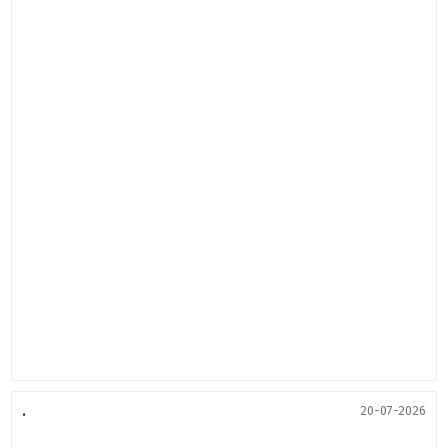
.
20-07-2026