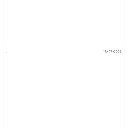
.
18-07-2026