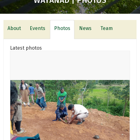
WAYANAD | PHOTOS
About
Events
Photos
News
Team
Latest photos