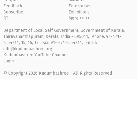
Feedback
Enterprises
Subscribe
Exhibitions
RTI
More >> >>
Department of Local Self Government, Government of Kerala,
Thiruvananthapuram, Kerala, India - 695011, Phone: 91-471-
2554714, 15, 16, 17 Fax: 91- 471-2554714, Email:
info@kudumbashree.org
Kudumbashree YouTube Channel
Login
© Copyright 2026 Kudumbashree | All Rights Reserved