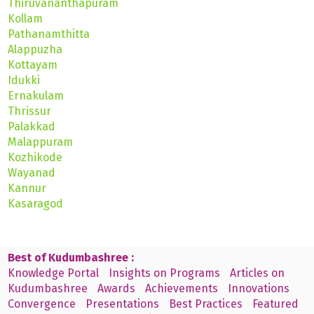
Thiruvananthapuram
Kollam
Pathanamthitta
Alappuzha
Kottayam
Idukki
Ernakulam
Thrissur
Palakkad
Malappuram
Kozhikode
Wayanad
Kannur
Kasaragod
Best of Kudumbashree :
Knowledge Portal
Insights on Programs
Articles on
Kudumbashree
Awards
Achievements
Innovations
Convergence
Presentations
Best Practices
Featured