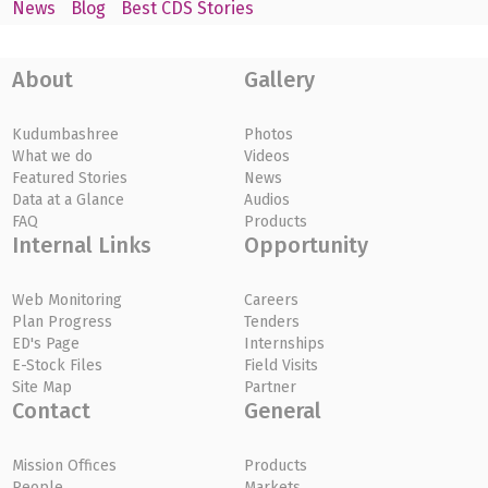
News
Blog
Best CDS Stories
About
Gallery
Kudumbashree
Photos
What we do
Videos
Featured Stories
News
Data at a Glance
Audios
FAQ
Products
Internal Links
Opportunity
Web Monitoring
Careers
Plan Progress
Tenders
ED's Page
Internships
E-Stock Files
Field Visits
Site Map
Partner
Contact
General
Mission Offices
Products
People
Markets