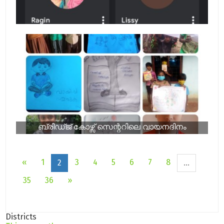
ബ്രിഡ്ജ് കോഴ്സ് സെന്ററിലെ വായനദിനം
«
1
3
4
5
6
7
8
2
...
35
36
»
Districts