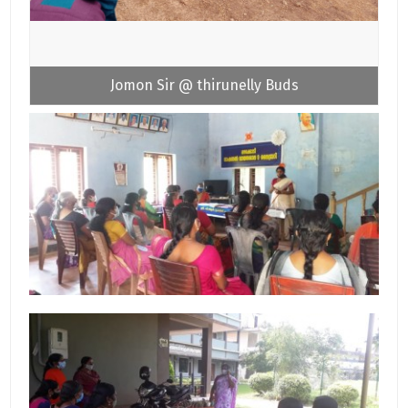
Jomon Sir @ thirunelly Buds