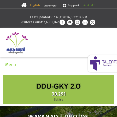
-A
A
A+
Last Updated: 07 Aug 2026, 5:12:34 PM
Visitors Count: 7,17,03,162
Menu
30,291
Skilling