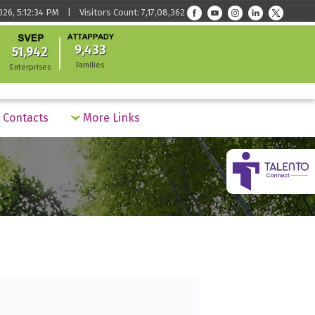
026, 5:12:34 PM | Visitors Count: 7,17,08,362
9,433
51,942
Families
Enterprises
Contacts
More Links