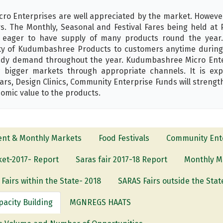
o Enterprises are well appreciated by the market. However 
 The Monthly, Seasonal and Festival Fares being held at P
 eager to have supply of many products round the year.
ity of Kudumbashree Products to customers anytime during 
ady demand throughout the year. Kudumbashree Micro Enterp
 bigger markets through appropriate channels. It is ex
rs, Design Clinics, Community Enterprise Funds will strengt
omic value to the products.
ent & Monthly Markets
Food Festivals
Community Ente
et-2017- Report
Saras fair 2017-18 Report
Monthly M
Fairs within the State- 2018
SARAS Fairs outside the Stat
pacity Building
MGNREGS HAATS