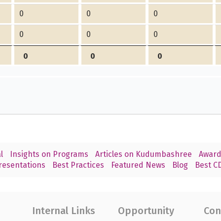
0
0
0
0
0
0
0
0
0
l
Insights on Programs
Articles on Kudumbashree
Award
resentations
Best Practices
Featured News
Blog
Best CD
Internal Links
Opportunity
Con