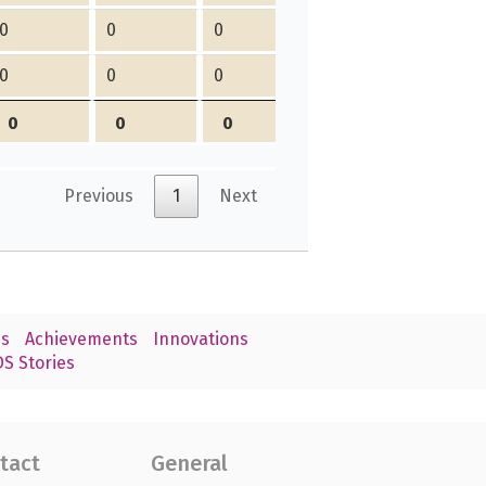
0
0
0
0
0
0
0
0
0
0
0
0
Previous
1
Next
s
Achievements
Innovations
S Stories
tact
General