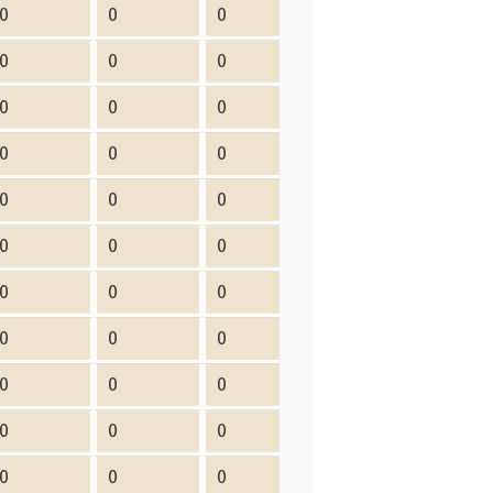
0
0
0
0
0
0
0
0
0
0
0
0
0
0
0
0
0
0
0
0
0
0
0
0
0
0
0
0
0
0
0
0
0
0
0
0
0
0
0
0
0
0
0
0