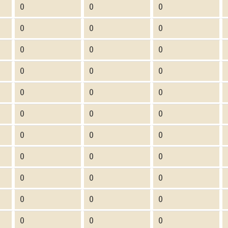
0
0
0
0
0
0
0
0
0
0
0
0
0
0
0
0
0
0
0
0
0
0
0
0
0
0
0
0
0
0
0
0
0