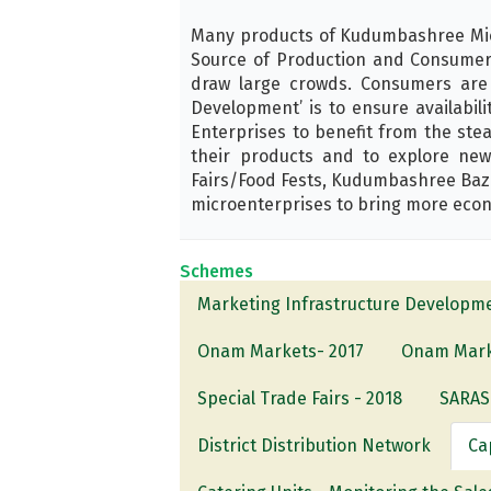
Many products of Kudumbashree Micr
Source of Production and Consumers.
draw large crowds. Consumers are
Development’ is to ensure availabil
Enterprises to benefit from the ste
their products and to explore new
Fairs/Food Fests, Kudumbashree Baza
microenterprises to bring more econ
Schemes
Marketing Infrastructure Developm
Onam Markets- 2017
Onam Mark
Special Trade Fairs - 2018
SARAS 
District Distribution Network
Ca