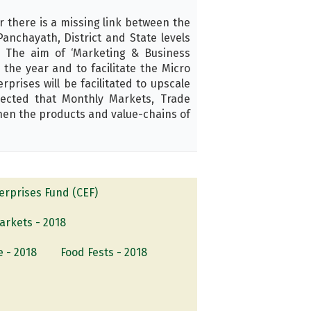
there is a missing link between the
anchayath, District and State levels
 The aim of ‘Marketing & Business
the year and to facilitate the Micro
rises will be facilitated to upscale
pected that Monthly Markets, Trade
hen the products and value-chains of
rprises Fund (CEF)
arkets - 2018
e - 2018
Food Fests - 2018