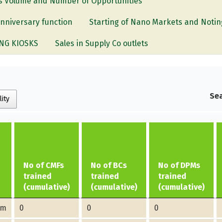
les Volume and Number of Opportunities
anniversary function
Starting of Nano Markets and Notin
NG KIOSKS
Sales in Supply Co outlets
Sea
lity
No of CMFs
No of BCs
No of DPMs
trained
trained
trained
(cumulative)
(cumulative)
(cumulative)
am
0
0
0