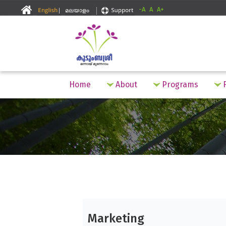
-A
A
A+
Home
About
Programs
F
Marketing