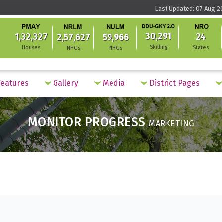
Last Updated: 07 Aug 2
30,291
1,32,327
24
2,57,627
59,966
Skilling
Houses
States
NHGs
NHGs
eatures
Gallery
Media
District Pages
MONITOR PROGRESS
MARKETING