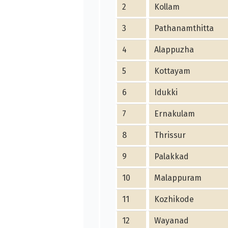
2
Kollam
3
Pathanamthitta
4
Alappuzha
5
Kottayam
6
Idukki
7
Ernakulam
8
Thrissur
9
Palakkad
10
Malappuram
11
Kozhikode
12
Wayanad