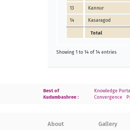
13
Kannur
14
Kasaragod
Total
Showing 1 to 14 of 14 entries
Best of
Knowledge Porta
Kudumbashree :
Convergence
P
About
Gallery