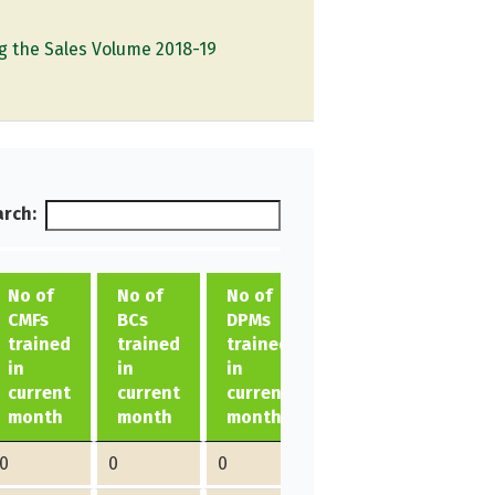
g the Sales Volume 2018-19
rch:
No of
No of
No of
CMFs
BCs
DPMs
trained
trained
trained
Total
in
in
in
in
current
current
current
current
month
month
month
month
0
0
0
0