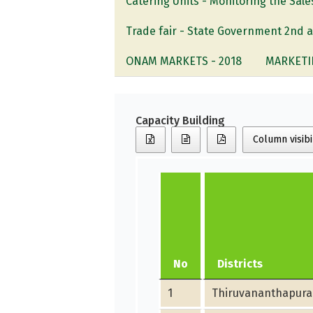
Catering Units - Monitoring the Sa
Trade fair - State Government 2nd 
ONAM MARKETS - 2018
MARKETI
Capacity Building
Column visibi
No
Districts
1
Thiruvananthapur