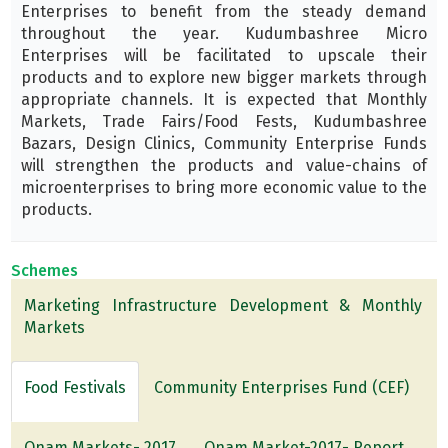
Enterprises to benefit from the steady demand
throughout the year. Kudumbashree Micro
Enterprises will be facilitated to upscale their
products and to explore new bigger markets through
appropriate channels. It is expected that Monthly
Markets, Trade Fairs/Food Fests, Kudumbashree
Bazars, Design Clinics, Community Enterprise Funds
will strengthen the products and value-chains of
microenterprises to bring more economic value to the
products.
Schemes
Marketing Infrastructure Development & Monthly
Markets
Food Festivals
Community Enterprises Fund (CEF)
Onam Markets- 2017
Onam Market-2017- Report