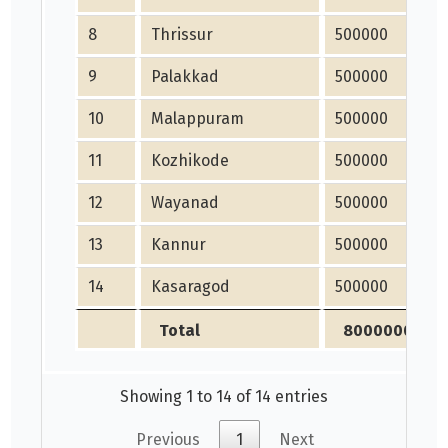
8
Thrissur
500000
9
Palakkad
500000
10
Malappuram
500000
11
Kozhikode
500000
12
Wayanad
500000
13
Kannur
500000
14
Kasaragod
500000
Total
8000000
Showing 1 to 14 of 14 entries
Previous
1
Next