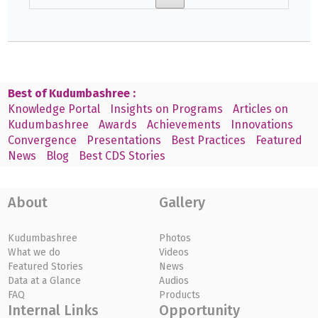
Best of Kudumbashree :
Knowledge Portal
Insights on Programs
Articles on
Kudumbashree
Awards
Achievements
Innovations
Convergence
Presentations
Best Practices
Featured
News
Blog
Best CDS Stories
About
Gallery
Kudumbashree
Photos
What we do
Videos
Featured Stories
News
Data at a Glance
Audios
FAQ
Products
Internal Links
Opportunity