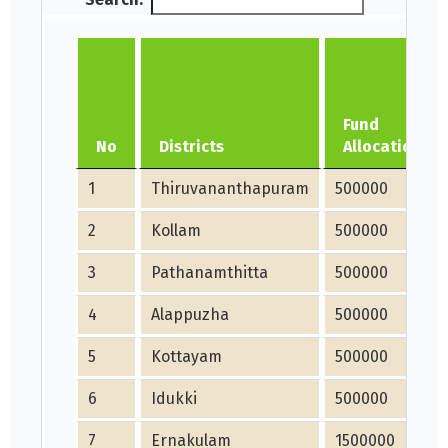
Fund
No
Districts
Allocation
1
Thiruvananthapuram
500000
2
Kollam
500000
3
Pathanamthitta
500000
4
Alappuzha
500000
5
Kottayam
500000
6
Idukki
500000
7
Ernakulam
1500000