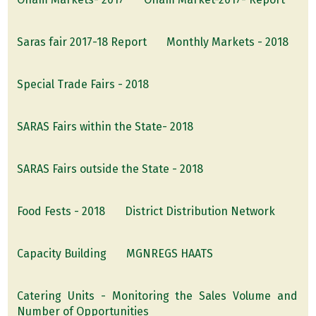
Saras fair 2017-18 Report
Monthly Markets - 2018
Special Trade Fairs - 2018
SARAS Fairs within the State- 2018
SARAS Fairs outside the State - 2018
Food Fests - 2018
District Distribution Network
Capacity Building
MGNREGS HAATS
Catering Units - Monitoring the Sales Volume and
Number of Opportunities