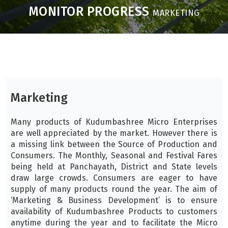
MONITOR PROGRESS
MARKETING
Marketing
Many products of Kudumbashree Micro Enterprises
are well appreciated by the market. However there is
a missing link between the Source of Production and
Consumers. The Monthly, Seasonal and Festival Fares
being held at Panchayath, District and State levels
draw large crowds. Consumers are eager to have
supply of many products round the year. The aim of
‘Marketing & Business Development’ is to ensure
availability of Kudumbashree Products to customers
anytime during the year and to facilitate the Micro