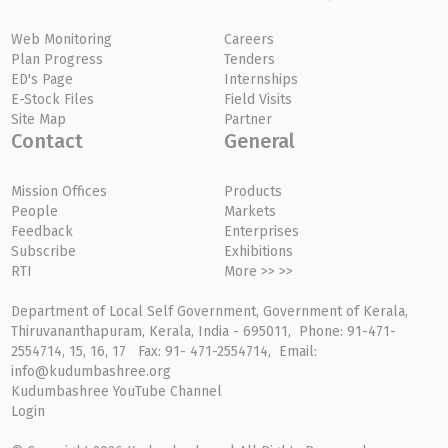
Web Monitoring
Careers
Plan Progress
Tenders
ED's Page
Internships
E-Stock Files
Field Visits
Site Map
Partner
Contact
General
Mission Offices
Products
People
Markets
Feedback
Enterprises
Subscribe
Exhibitions
RTI
More >> >>
Department of Local Self Government, Government of Kerala,
Thiruvananthapuram, Kerala, India - 695011, Phone: 91-471-
2554714, 15, 16, 17 Fax: 91- 471-2554714, Email:
info@kudumbashree.org
Kudumbashree YouTube Channel
Login