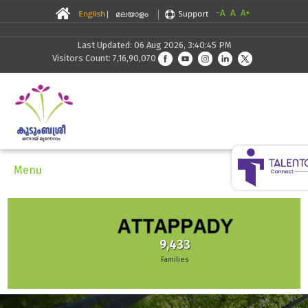
-A
A
A+
Last Updated: 06 Aug 2026, 3:40:45 PM
Visitors Count: 7,16,90,070
Menu
9,433
Families