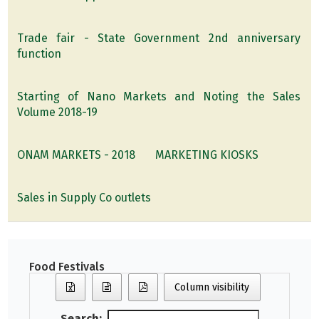
Trade fair - State Government 2nd anniversary
function
Starting of Nano Markets and Noting the Sales
Volume 2018-19
ONAM MARKETS - 2018
MARKETING KIOSKS
Sales in Supply Co outlets
Food Festivals
Column visibility
Search: