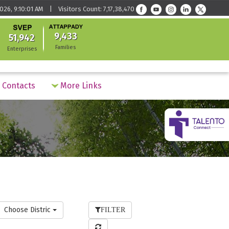
026, 9:10:01 AM | Visitors Count: 7,17,38,470
9,433
51,942
Families
Enterprises
Contacts
More Links
Choose District
FILTER