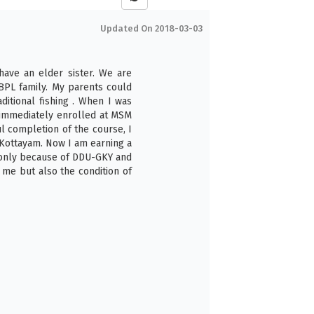
Updated On 2018-03-03
 have an elder sister. We are
BPL family. My parents could
itional fishing . When I was
immediately enrolled at MSM
ul completion of the course, I
 Kottayam. Now I am earning a
 only because of DDU-GKY and
me but also the condition of
6