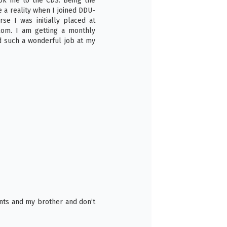
k me to the CDS. Being the
 a reality when I joined DDU-
se I was initially placed at
akom. I am getting a monthly
d such a wonderful job at my
6
nts and my brother and don’t