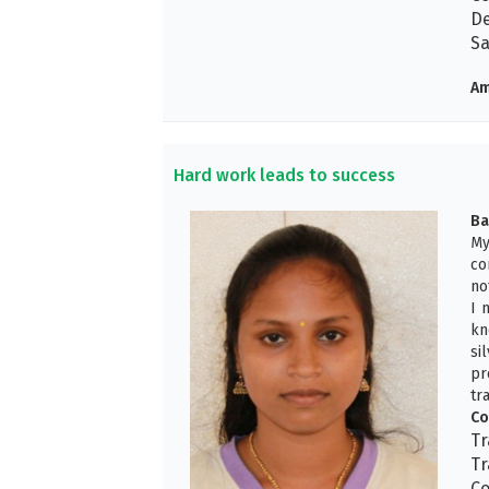
De
Sa
Am
Hard work leads to success
Ba
My
co
no
I 
kn
si
pr
tr
Co
Tr
Tr
Co