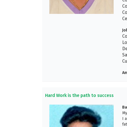
Co
Co
Ce
Jo
Co
Lo
De
Sa
Cu
Am
Hard Work is the path to success
Ba
My
I 
fa