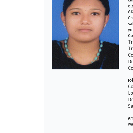
ca
el
GK
Ch
sa
yo
Co
Tr
Tr
Co
Du
Co
Jo
Co
Lo
De
Sa
Am
wa