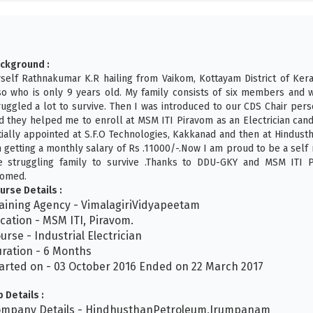
ckground :
self Rathnakumar K.R hailing from Vaikom, Kottayam District of Kera
so who is only 9 years old. My family consists of six members and w
ruggled a lot to survive. Then I was introduced to our CDS Chair per
d they helped me to enroll at MSM ITI Piravom as an Electrician candi
itially appointed at S.F.O Technologies, Kakkanad and then at Hindu
 getting a monthly salary of Rs .11000/-.Now I am proud to be a sel
e struggling family to survive .Thanks to DDU-GKY and MSM ITI 
omed.
urse Details :
aining Agency - VimalagiriVidyapeetam
cation - MSM ITI, Piravom.
urse - Industrial Electrician
ration - 6 Months
arted on - 03 October 2016 Ended on 22 March 2017
b Details :
mpany Details - HindhusthanPetroleum,Irumpanam