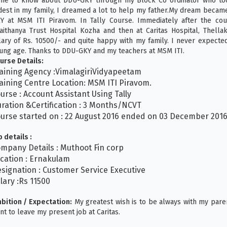
me to know about DDU-GKY through my Block Co ordinator who too
dest in my family, I dreamed a lot to help my father.My dream became
Y at MSM ITI Piravom. In Tally Course. Immediately after the cour
aithanya Trust Hospital Kozha and then at Caritas Hospital, Thell
lary of Rs. 10500/- and quite happy with my family. I never expecte
ung age. Thanks to DDU-GKY and my teachers at MSM ITI.
urse Details:
aining Agency :VimalagiriVidyapeetam
aining Centre Location: MSM ITI Piravom.
urse : Account Assistant Using Tally
ration &Certification : 3 Months/NCVT
urse started on : 22 August 2016 ended on 03 December 201
b details :
mpany Details : Muthoot Fin corp
cation : Ernakulam
signation : Customer Service Executive
lary :Rs 11500
bition / Expectation:
My greatest wish is to be always with my pare
nt to leave my present job at Caritas.