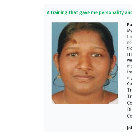
A training that gave me personality an
Ba
My
ba
no
tr
IT
wa
mo
th
my
Co
Tr
Tr
Co
Du
Co
Jo