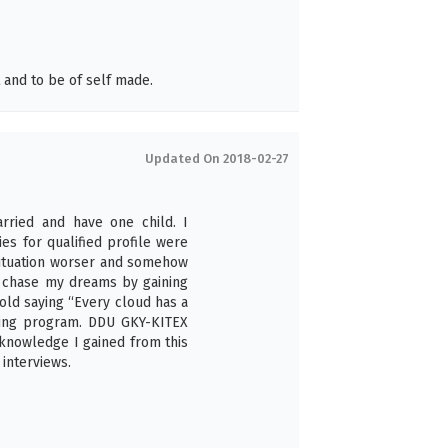
and to be of self made.
Updated On 2018-02-27
arried and have one child. I
s for qualified profile were
situation worser and somehow
to chase my dreams by gaining
old saying “Every cloud has a
aining program. DDU GKY-KITEX
 knowledge I gained from this
interviews.