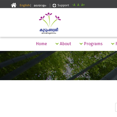
-A
A
A+
Home
About
Programs
F