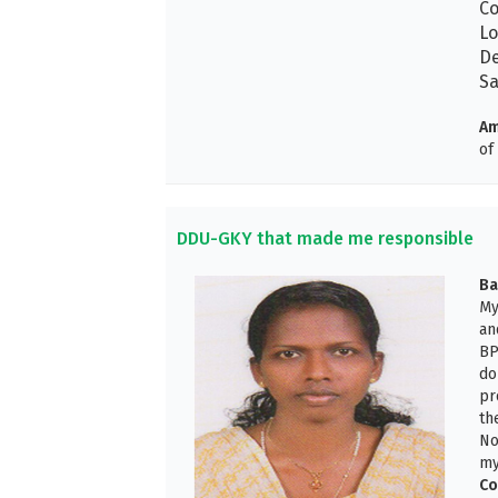
Co
Lo
De
Sa
Am
of
DDU-GKY that made me responsible
Ba
My
an
BP
do
pr
th
No
my
Co