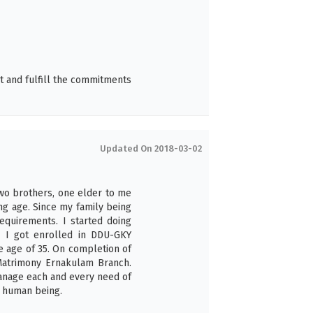
t and fulfill the commitments
Updated On 2018-03-02
two brothers, one elder to me
ng age. Since my family being
equirements. I started doing
 I got enrolled in DDU-GKY
e age of 35. On completion of
 Matrimony Ernakulam Branch.
anage each and every need of
 human being.