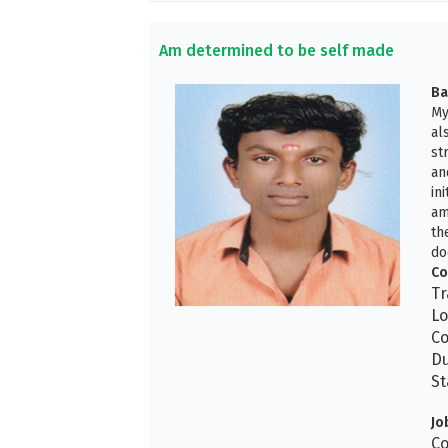
Am determined to be self made
Ba
My
al
st
an
in
am
th
do
Co
Tr
Lo
Co
Du
St
Jo
Co