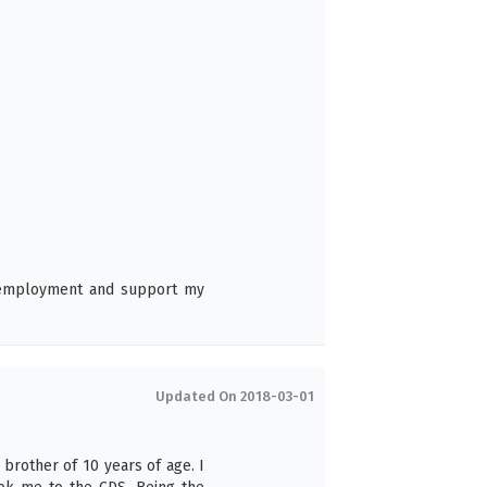
6
t employment and support my
Updated On 2018-03-01
 brother of 10 years of age. I