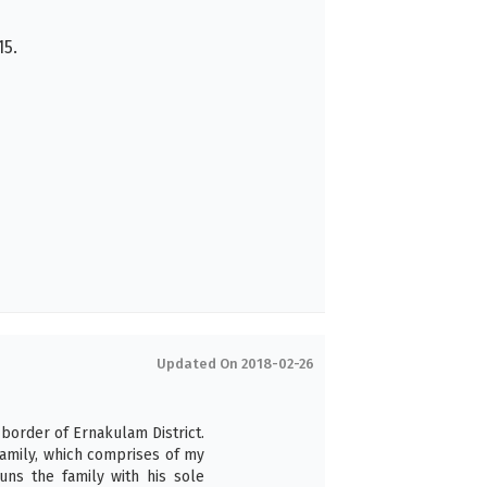
5.
Updated On 2018-02-26
 border of Ernakulam District.
family, which comprises of my
uns the family with his sole