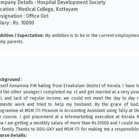
mpany Details : Hospital Development Society
cation : Medical College, Kottayam
signation : Office Girl
lary : Rs. 10000
bition / Expectation:
My ambition is to be in the current employmen
 my parents.
ckground :
self Annamma P.M hailing from Ernakulam District of Kerala. I have 
d the other younger.I completed my +2 and got married at a very you
L and lack of regular income, we could not meet the day to day r
mestic work and tried to help my husband. By the grace of God,
ogramme at MSM ITI Piravom in Accounting Assistant using Tally at th
e course, I got placement at a telemarketing executive at Kerala
w I am getting a monthly salary of more than Rs.10500 and I could m
 family. Thanks to DDU-GKY and MSM ITI for making me a responsible
urse Details: