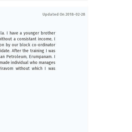
Updated On 2018-02-28
la. I have a younger brother
ithout a consistant income, I
son by our block co-ordinator
date. After the training I was
sthan Petroleum, Erumpanam. I
f made individual who manages
Piravom without which I was