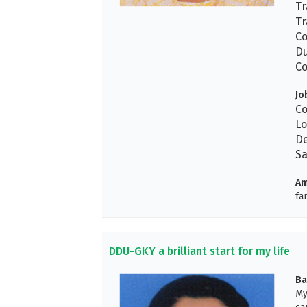
Tr
Tr
Co
Du
Co
Jo
Co
Lo
De
Sa
Am
fa
DDU-GKY a brilliant start for my life
Ba
My