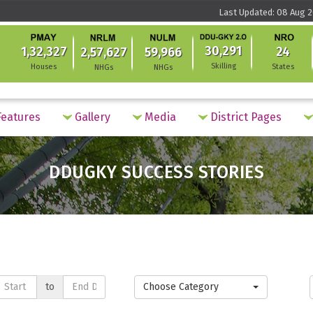
Last Updated: 08 Aug 2
30,291
1,32,327
24
2,57,627
59,966
Skilling
Houses
States
NHGs
NHGs
eatures
Gallery
Media
District Pages
DDUGKY SUCCESS STORIES
to
Choose Category