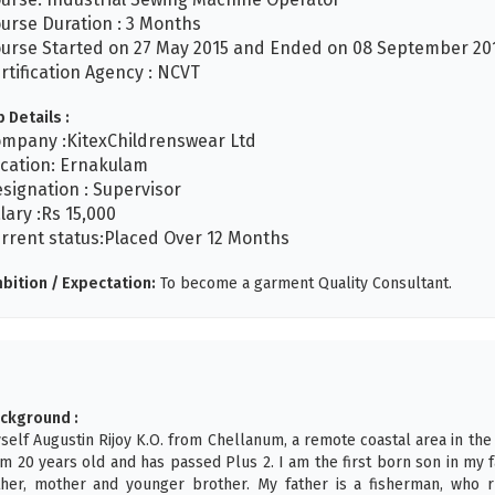
urse Duration : 3 Months
urse Started on 27 May 2015 and Ended on 08 September 201
rtification Agency : NCVT
b Details :
mpany :KitexChildrenswear Ltd
cation: Ernakulam
signation : Supervisor
lary :Rs 15,000
rrent status:Placed Over 12 Months
bition / Expectation:
To become a garment Quality Consultant.
ckground :
self Augustin Rijoy K.O. from Chellanum, a remote coastal area in the
am 20 years old and has passed Plus 2. I am the first born son in my 
ther, mother and younger brother. My father is a fisherman, who r