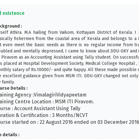
d existence
ckground :
self Athira. M.A hailing from Vaikom, Kottayam District of Kerala. I
sically fishermen from the coastal area of Kerala and belongs to a 
t even meet the basic needs as there is no regular income from trad
oubled and mentally depressed, I came to know about DDU-GKY and 
I Piravom as an Accounting Assistant using Tally student. On successf
s placed at Hospital Development Society, Medical College Hospital ,
nthly salary of Rs.10000/- and quite happy. All these made possible
e excellent guidance given from MSM ITI. DDU-GKY changed not only 
 family.
urse Details :
aining Agency :VimalagiriVidyapeetam
aining Centre Location : MSM ITI Piravom.
urse : Account Assistant Using Tally
ration & Certification : 3 Months/NCVT
urse started on : 22 August 2016 ended on 03 December 201
b details :