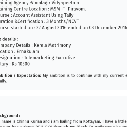
aining Agency :VimalagiriVidyapeetam
aining Centre Location : MSM ITI Piravom.
urse : Account Assistant Using Tally
ration &Certification : 3 Months/NCVT
urse started on : 22 August 2016 ended on 03 December 201
b details :
mpany Details : Kerala Matrimony
cation : Ernakulam
signation : Telemarketing Executive
lary : Rs 10500
bition / Expectation:
My ambition is to continue with my curren
mily.
ckground :
 name is Chinnu Kurian and i am hailing from Kottayam. I have a little