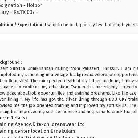
signation - Helper
lary - Rs.11000/ -
bition / Expectation:
I want to be on top of my level of employment 
ckground :
self Subitha Unnikrishnan hailing from Palisseri, Thrissur. I am m
mpleted my schooling in a village background where job opportunitie
t so flourished. The unexpected death of my father made my family 
managed to continue my education. Even in this uncertainty I tried 
owledge about job opportunities and training programs. Like the age 
lver lining “. My life has got the silver lining through DDU GKY tr
ovided me the job oriented training and improved my soft skills. The
aining has improved my self-confidence and helps me to crack the job 
urse Details :
aining Agency:Kitexchildrenswear Ltd
aining center location:Ernakulam
urse: Industrial Sewing Machine Operator