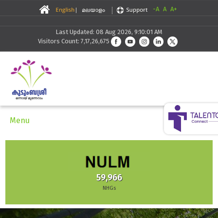
-A
A
A+
Last Updated: 08 Aug 2026, 9:10:01 AM
Visitors Count: 7,17,26,675
Menu
59,966
NHGs