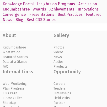
Knowledge Portal
Insights on Programs
Articles on
Kudumbashree
Awards
Achievements
Innovations
Convergence
Presentations
Best Practices
Featured
News
Blog
Best CDS Stories
About
Gallery
Kudumbashree
Photos
What we do
Videos
Featured Stories
News
Data at a Glance
Audios
FAQ
Products
Internal Links
Opportunity
Web Monitoring
Careers
Plan Progress
Tenders
ED's Page
Internships
E-Stock Files
Field Visits
Site Map
Partner