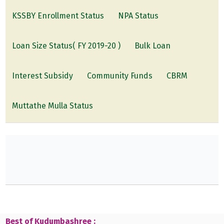
KSSBY Enrollment Status
NPA Status
Loan Size Status( FY 2019-20 )
Bulk Loan
Interest Subsidy
Community Funds
CBRM
Muttathe Mulla Status
Best of Kudumbashree :