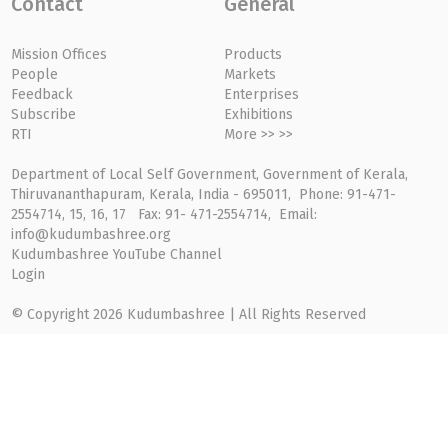
Contact
General
Mission Offices
Products
People
Markets
Feedback
Enterprises
Subscribe
Exhibitions
RTI
More >> >>
Department of Local Self Government, Government of Kerala,
Thiruvananthapuram, Kerala, India - 695011, Phone: 91-471-
2554714, 15, 16, 17 Fax: 91- 471-2554714, Email:
info@kudumbashree.org
Kudumbashree YouTube Channel
Login
© Copyright 2026 Kudumbashree | All Rights Reserved