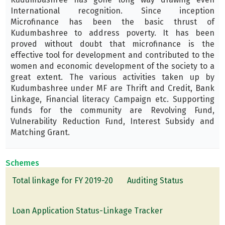
International recognition. Since inception
Microfinance has been the basic thrust of
Kudumbashree to address poverty. It has been
proved without doubt that microfinance is the
effective tool for development and contributed to the
women and economic development of the society to a
great extent. The various activities taken up by
Kudumbashree under MF are Thrift and Credit, Bank
Linkage, Financial literacy Campaign etc. Supporting
funds for the community are Revolving Fund,
Vulnerability Reduction Fund, Interest Subsidy and
Matching Grant.
Schemes
Total linkage for FY 2019-20
Auditing Status
Loan Application Status-Linkage Tracker