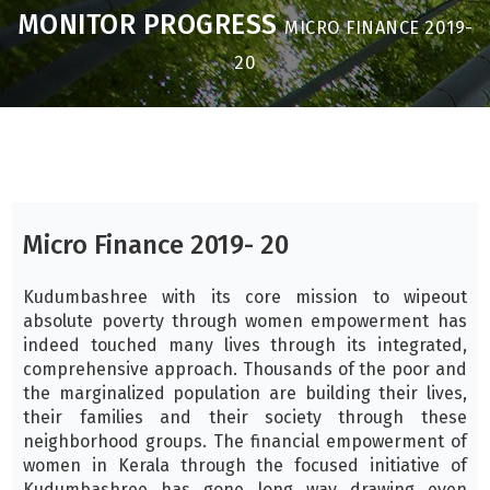
MONITOR PROGRESS
MICRO FINANCE 2019-
20
Micro Finance 2019- 20
Kudumbashree with its core mission to wipeout
absolute poverty through women empowerment has
indeed touched many lives through its integrated,
comprehensive approach. Thousands of the poor and
the marginalized population are building their lives,
their families and their society through these
neighborhood groups. The financial empowerment of
women in Kerala through the focused initiative of
Kudumbashree has gone long way drawing even