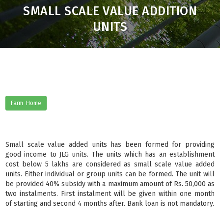
SMALL SCALE VALUE ADDITION
UNITS
Farm Home
Small scale value added units has been formed for providing
good income to JLG units. The units which has an establishment
cost below 5 lakhs are considered as small scale value added
units. Either individual or group units can be formed. The unit will
be provided 40% subsidy with a maximum amount of Rs. 50,000 as
two instalments. First instalment will be given within one month
of starting and second 4 months after. Bank loan is not mandatory.