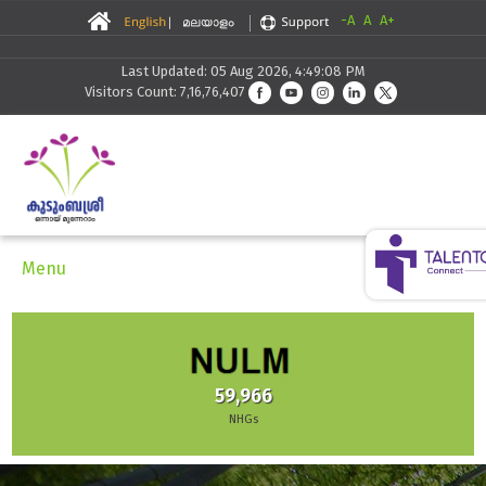
-A
A
A+
Last Updated: 05 Aug 2026, 4:49:08 PM
Visitors Count: 7,16,76,407
Menu
59,966
NHGs