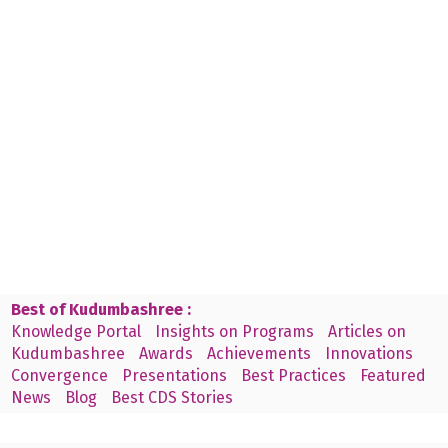
Best of Kudumbashree :
Knowledge Portal
Insights on Programs
Articles on
Kudumbashree
Awards
Achievements
Innovations
Convergence
Presentations
Best Practices
Featured
News
Blog
Best CDS Stories