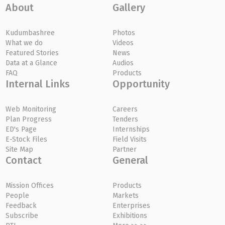
About
Gallery
Kudumbashree
Photos
What we do
Videos
Featured Stories
News
Data at a Glance
Audios
FAQ
Products
Internal Links
Opportunity
Web Monitoring
Careers
Plan Progress
Tenders
ED's Page
Internships
E-Stock Files
Field Visits
Site Map
Partner
Contact
General
Mission Offices
Products
People
Markets
Feedback
Enterprises
Subscribe
Exhibitions