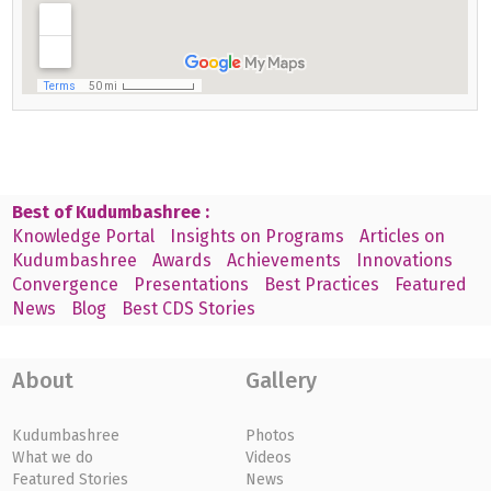
Best of Kudumbashree :
Knowledge Portal
Insights on Programs
Articles on
Kudumbashree
Awards
Achievements
Innovations
Convergence
Presentations
Best Practices
Featured
News
Blog
Best CDS Stories
About
Gallery
Kudumbashree
Photos
What we do
Videos
Featured Stories
News