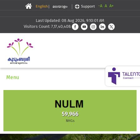
-A
A
A+
Last Updated: 08 Aug 2026, 9:10:01 AM
Visitors Count: 7,17,40,408
Menu
59,966
NHGs