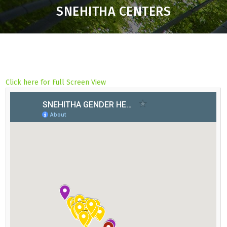
SNEHITHA CENTERS
Click here for Full Screen View