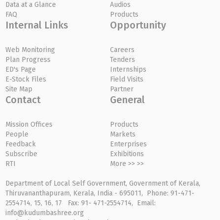
Data at a Glance
Audios
FAQ
Products
Internal Links
Opportunity
Web Monitoring
Careers
Plan Progress
Tenders
ED's Page
Internships
E-Stock Files
Field Visits
Site Map
Partner
Contact
General
Mission Offices
Products
People
Markets
Feedback
Enterprises
Subscribe
Exhibitions
RTI
More >> >>
Department of Local Self Government, Government of Kerala,
Thiruvananthapuram, Kerala, India - 695011, Phone: 91-471-
2554714, 15, 16, 17 Fax: 91- 471-2554714, Email:
info@kudumbashree.org