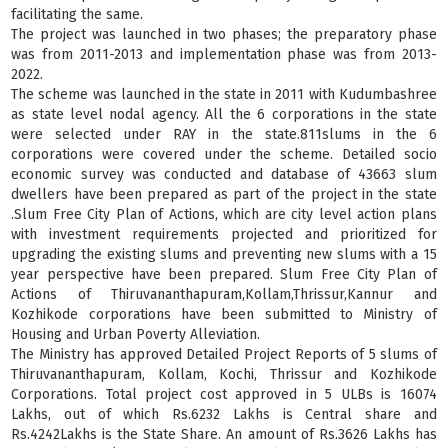
facilitating the same.
The project was launched in two phases; the preparatory phase
was from 2011-2013 and implementation phase was from 2013-
2022.
The scheme was launched in the state in 2011 with Kudumbashree
as state level nodal agency. All the 6 corporations in the state
were selected under RAY in the state.811slums in the 6
corporations were covered under the scheme. Detailed socio
economic survey was conducted and database of 43663 slum
dwellers have been prepared as part of the project in the state
.Slum Free City Plan of Actions, which are city level action plans
with investment requirements projected and prioritized for
upgrading the existing slums and preventing new slums with a 15
year perspective have been prepared. Slum Free City Plan of
Actions of Thiruvananthapuram,Kollam,Thrissur,Kannur and
Kozhikode corporations have been submitted to Ministry of
Housing and Urban Poverty Alleviation.
The Ministry has approved Detailed Project Reports of 5 slums of
Thiruvananthapuram, Kollam, Kochi, Thrissur and Kozhikode
Corporations. Total project cost approved in 5 ULBs is 16074
Lakhs, out of which Rs.6232 Lakhs is Central share and
Rs.4242Lakhs is the State Share. An amount of Rs.3626 Lakhs has