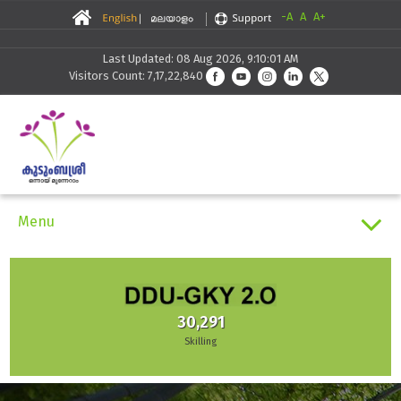
-A
A
A+
Last Updated: 08 Aug 2026, 9:10:01 AM
Visitors Count: 7,17,22,840
Menu
24
States