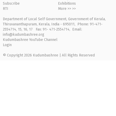
Subscribe
Exhibitions
RTI
More >> >>
Department of Local Self Government, Government of Kerala,
Thiruvananthapuram, Kerala, India - 695011, Phone: 91-471-
2554714, 15, 16, 17 Fax: 91- 471-2554714, Email:
info@kudumbashree.org
Kudumbashree YouTube Channel
Login
© Copyright 2026 Kudumbashree | All Rights Reserved