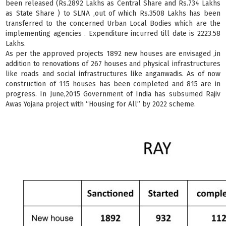
been released (Rs.2892 Lakhs as Central Share and Rs.734 Lakhs
as State Share ) to SLNA ,out of which Rs.3508 Lakhs has been
transferred to the concerned Urban Local Bodies which are the
implementing agencies . Expenditure incurred till date is 2223.58
Lakhs.
As per the approved projects 1892 new houses are envisaged ,in
addition to renovations of 267 houses and physical infrastructures
like roads and social infrastructures like anganwadis. As of now
construction of 115 houses has been completed and 815 are in
progress. In June,2015 Government of India has subsumed Rajiv
Awas Yojana project with “Housing for All” by 2022 scheme.