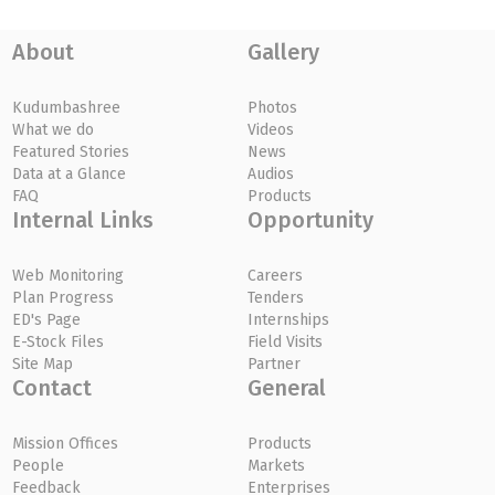
About
Gallery
Kudumbashree
Photos
What we do
Videos
Featured Stories
News
Data at a Glance
Audios
FAQ
Products
Internal Links
Opportunity
Web Monitoring
Careers
Plan Progress
Tenders
ED's Page
Internships
E-Stock Files
Field Visits
Site Map
Partner
Contact
General
Mission Offices
Products
People
Markets
Feedback
Enterprises