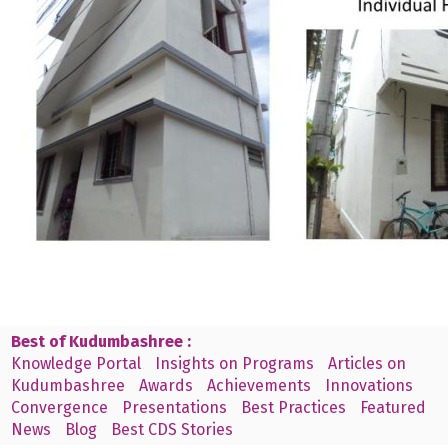
Best of Kudumbashree :
Knowledge Portal
Insights on Programs
Articles on
Kudumbashree
Awards
Achievements
Innovations
Convergence
Presentations
Best Practices
Featured
News
Blog
Best CDS Stories