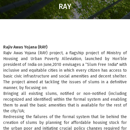
RAY
Rajiv Awas Yojana (RAY)
Rajiv Awas Yojana (RAY) project, a flagship project of Ministry of
Housing and Urban Poverty Alleviation, launched by Hon’ble
president of India on June,2010 envisages a “Slum Free India" with
inclusive and equitable cities in which every citizen has access to
basic civic infrastructure and social amenities and decent shelter.
The project aimed at tackling the issues of slums in a definitive
manner, by focusing on:
Bringing all existing slums, notified or non-notified (including
recognized and identified) within the formal system and enabling
them to avail the basic amenities that is available for the rest of
the city/UA;
Redressing the failures of the formal system that lie behind the
creation of slums by planning for affordable housing stock for
the urban poor and initiating crucial policy changes required for