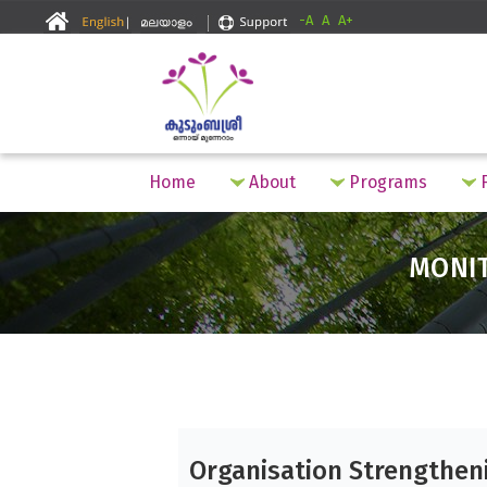
-A
A
A+
Home
About
Programs
F
MONI
Organisation Strengthen