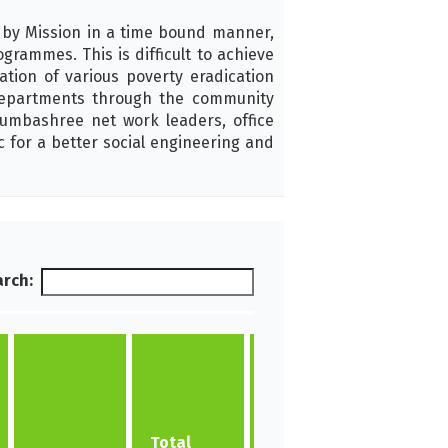
 by Mission in a time bound manner,
ammes. This is difficult to achieve
ion of various poverty eradication
epartments through the community
umbashree net work leaders, office
c for a better social engineering and
rch:
No of
New
Total
NHGs