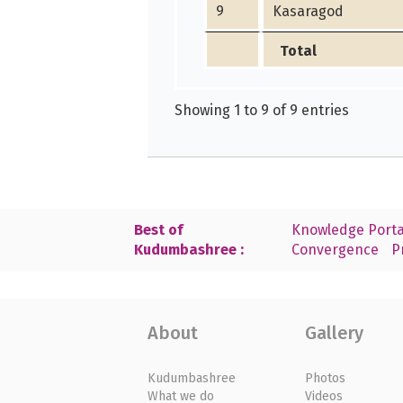
9
Kasaragod
Total
Showing 1 to 9 of 9 entries
Best of
Knowledge Porta
Kudumbashree :
Convergence
P
About
Gallery
Kudumbashree
Photos
What we do
Videos