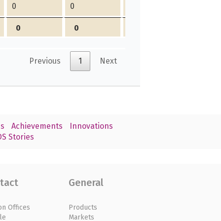
0
0
0
0
0
0
0
0
Previous
1
Next
s
Achievements
Innovations
S Stories
tact
General
on Offices
Products
le
Markets