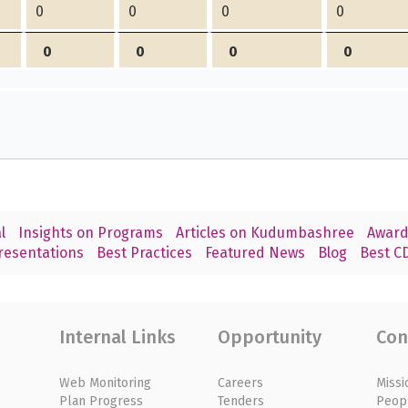
0
0
0
0
0
0
0
0
l
Insights on Programs
Articles on Kudumbashree
Award
resentations
Best Practices
Featured News
Blog
Best CD
Internal Links
Opportunity
Con
Web Monitoring
Careers
Missi
Plan Progress
Tenders
Peop