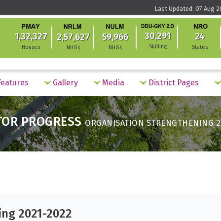
Last Updated: 07 Aug 2
30,291
1,32,327
24
2,57,627
59,966
Skilling
Houses
States
NHGs
NHGs
eatures
Gallery
Media
District Pages
TOR PROGRESS
ORGANISATION STRENGTHENING 2
ing 2021-2022