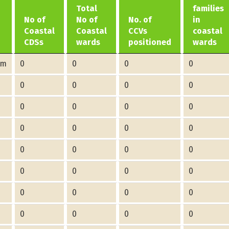
Total
families
No of
No of
No. of
in
Coastal
Coastal
CCVs
coastal
CDSs
wards
positioned
wards
am
0
0
0
0
0
0
0
0
0
0
0
0
0
0
0
0
0
0
0
0
0
0
0
0
0
0
0
0
0
0
0
0