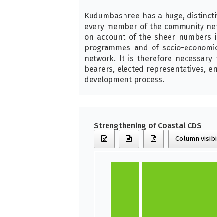
Kudumbashree has a huge, distincti
every member of the community netw
on account of the sheer numbers i
programmes and of socio-economi
network. It is therefore necessar
bearers, elected representatives, en
development process.
Strengthening of Coastal CDS
Column visibi