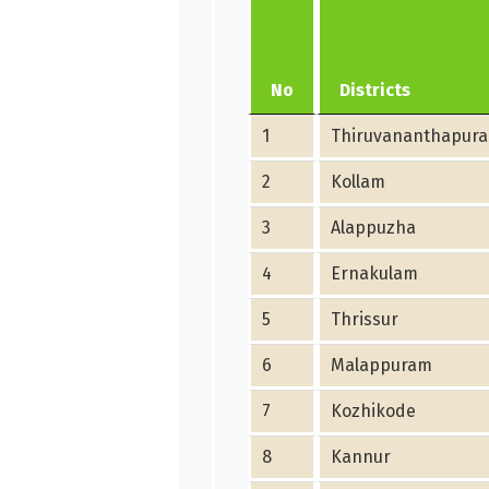
No
Districts
1
Thiruvananthapur
2
Kollam
3
Alappuzha
4
Ernakulam
5
Thrissur
6
Malappuram
7
Kozhikode
8
Kannur