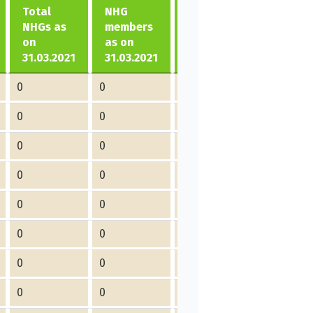
Total
NHG
formed
No of
NHGs as
members
in
members
on
as on
2021-
joined in
31.03.2021
31.03.2021
22
2021-22
0
0
0
0
0
0
0
0
0
0
0
0
0
0
0
0
0
0
0
0
0
0
0
0
0
0
0
0
0
0
0
0