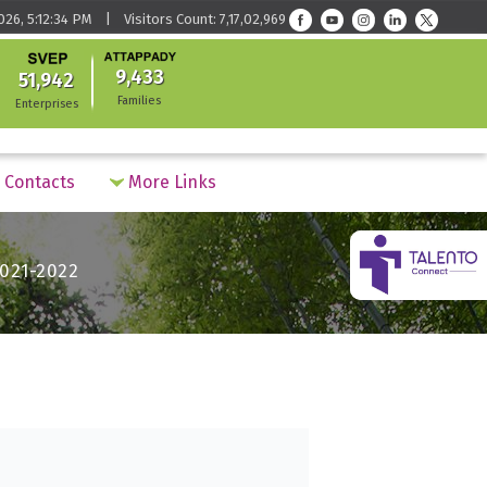
026, 5:12:34 PM | Visitors Count: 7,17,02,969
9,433
51,942
Families
Enterprises
Contacts
More Links
021-2022