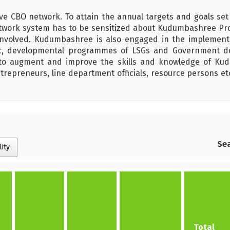
ve CBO network. To attain the annual targets and goals set
ork system has to be sensitized about Kudumbashree Progr
nvolved. Kudumbashree is also engaged in the implementat
c, developmental programmes of LSGs and Government d
y to augment and improve the skills and knowledge of Kud
trepreneurs, line department officials, resource persons et
Sea
lity
Total